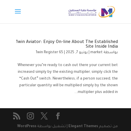
1win Aviator: Enjoy On-line About The Established
Site Inside India
1win Register 65
|
يونيو 7, 2025
|
market
بواسطة
Whenever you’re ready to cash out there your current bet
increased simply by the existing multiplier, simply click the
“Cash Out” switch. Nevertheless, if a person succeed, the
particular quantity will be multiplied simply by the shown
multiplier plus added in...
WordPress
| تشغيل بواسطة
Elegant Themes
من تصميم