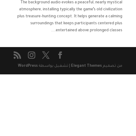
The background audio evokes a peaceful, nearly mystical
atmosphere, installing typically the game’s old civilization
plus treasure-hunting concept. It helps generate a calming
surroundings that keeps participants centered plus
entertained above prolonged classes....
WordPress
| تشغيل بواسطة
Elegant Themes
من تصميم