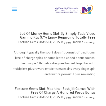
Lot Of Money Gems Slot By Simply Tada Video
Gaming Rtp 97% Enjoy Regarding Totally Free
Fortune Gems Slots 513
|
يونيو 8, 2025
|
market
بواسطة
Although typically the sport doesn’t consist of traditional
free of charge spins or complicated added bonus rounds,
their unique 4th baitcasting reel loaded together with
multipliers plus reward emblems maintains every single spin
and rewrite powerful plus rewarding....
Fortune Gems Slot Machine: Best Jili Games With
Free Of Charge A Hundred Pesos Bonus
Fortune Gems Slots 513
|
يونيو 8, 2025
|
market
بواسطة