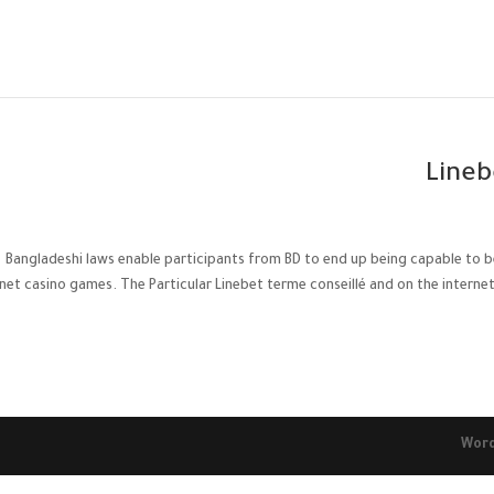
Lineb
Bangladeshi laws enable participants from BD to end up being capable to be
rnet casino games. The Particular Linebet terme conseillé and on the interne
Word