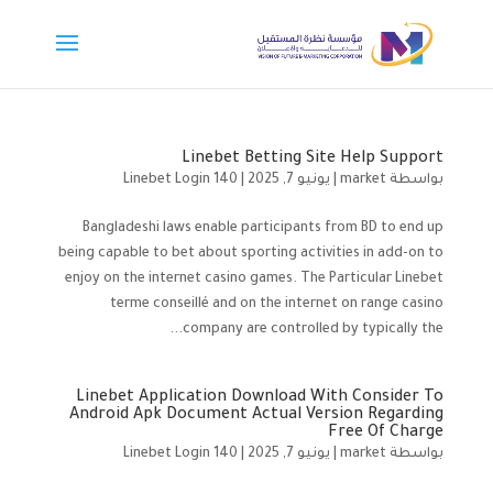
Linebet Betting Site Help Support
Linebet Login 140
|
يونيو 7, 2025
|
market
بواسطة
Bangladeshi laws enable participants from BD to end up
being capable to bet about sporting activities in add-on to
enjoy on the internet casino games. The Particular Linebet
terme conseillé and on the internet on range casino
company are controlled by typically the...
Linebet Application Download With Consider To
Android Apk Document Actual Version Regarding
Free Of Charge
Linebet Login 140
|
يونيو 7, 2025
|
market
بواسطة