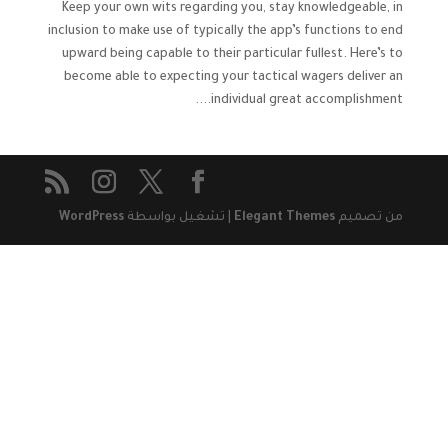
Keep your own wits regarding you, stay knowledgeable, in
inclusion to make use of typically the app’s functions to end
upward being capable to their particular fullest. Here’s to
become able to expecting your tactical wagers deliver an
individual great accomplishment....
WordPress
| تشغيل بواسطة
Elegant Themes
من تصميم