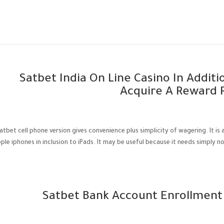
Satbet India On Line Casino In Addit
Acquire A Reward 
atbet cell phone version gives convenience plus simplicity of wagering. It i
ple iphones in inclusion to iPads. It may be useful because it needs simply
Satbet Bank Account Enrollment 