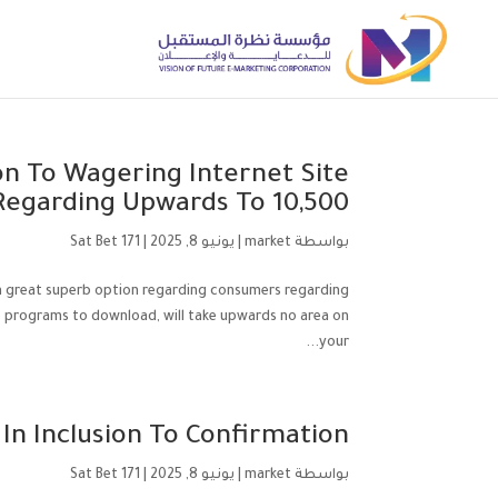
ion To Wagering Internet Site
Regarding Upwards To 10,500
Sat Bet 171
|
يونيو 8, 2025
|
market
بواسطة
s a great superb option regarding consumers regarding
 no programs to download, will take upwards no area on
your...
In Inclusion To Confirmation
Sat Bet 171
|
يونيو 8, 2025
|
market
بواسطة