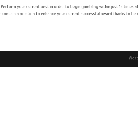
Perform your current best in order to begin gambling within just 12 times af
ecome in a position to enhance your current successful award thanks to be 
Word