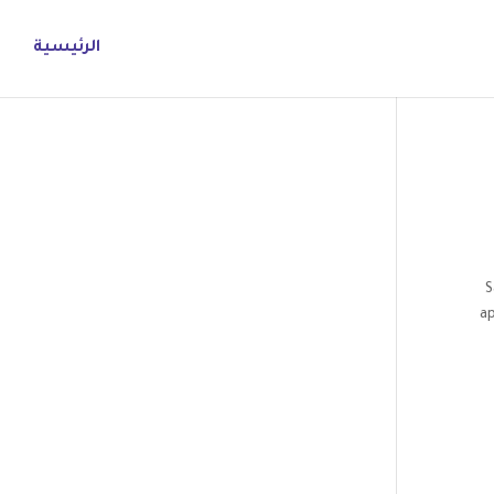
الرئيسية
S
ap