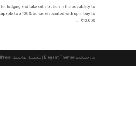
ter lodging and take satisfaction in the possibility to
capable to a 100% bonus associated with up in buy to
₹10,000....
Press
| تشغيل بواسطة
Elegant Themes
من تصميم