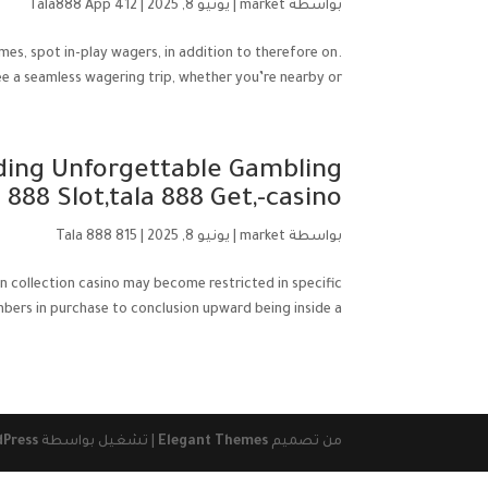
Tala888 App 412
|
يونيو 8, 2025
|
market
بواسطة
mes, spot in-play wagers, in addition to therefore on.
e a seamless wagering trip, whether you’re nearby or...
rding Unforgettable Gambling
888 Slot,tala 888 Get,-casino
Tala 888 815
|
يونيو 8, 2025
|
market
بواسطة
n collection casino may become restricted in specific
mbers in purchase to conclusion upward being inside a...
Press
| تشغيل بواسطة
Elegant Themes
من تصميم