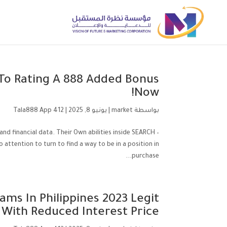
 To Rating A 888 Added Bonus
Now!
Tala888 App 412
|
يونيو 8, 2025
|
market
بواسطة
and financial data. Their Own abilities inside SEARCH
ttention to turn to find a way to be in a position in
purchase...
ms In Philippines 2023 Legit
With Reduced Interest Price