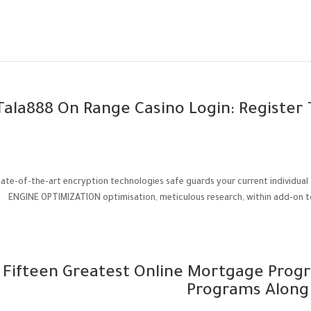
Tala888 On Range Casino Login: Register
State-of-the-art encryption technologies safe guards your current individual 
ENGINE OPTIMIZATION optimisation, meticulous research, within add-on to a
Fifteen Greatest Online Mortgage Progra
Programs Along 