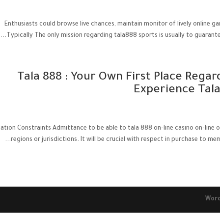
Enthusiasts could browse live chances, maintain monitor of lively online ga
Typically The only mission regarding tala888 sports is usually to guarante
Tala 888 : Your Own First Place Rega
Experience Tala 
ation Constraints Admittance to be able to tala 888 on-line casino on-line o
regions or jurisdictions. It will be crucial with respect in purchase to me
Word