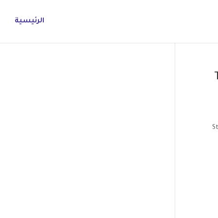
الرئيسية
– 