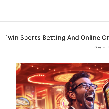
1win Sports Betting And Online O
1