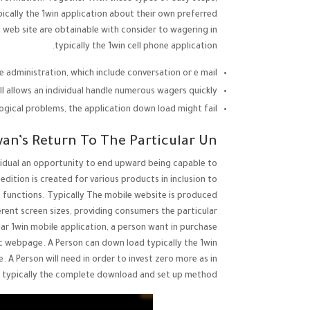
ically the 1win application about their own preferred
d web site are obtainable with consider to wagering in
typically the 1win cell phone application.
e administration, which include conversation or e mail.
ill allows an individual handle numerous wagers quickly.
gical problems, the application down load might fail.
an’s Return To The Particular Un
ividual an opportunity to end upward being capable to
 edition is created for various products in inclusion to
s functions. Typically The mobile website is produced
rent screen sizes, providing consumers the particular
ar 1win mobile application, a person want in purchase
fic webpage. A Person can down load typically the 1win
. A Person will need in order to invest zero more as in
g typically the complete download and set up method.