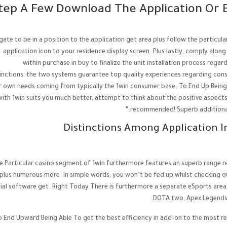
tep A Few Download The Application Or E
gate to be in a position to the application get area plus follow the particula
application icon to your residence display screen. Plus lastly, comply alo
within purchase in buy to finalize the unit installation process reg
tinctions, the two systems guarantee top quality experiences regarding c
r own needs coming from typically the 1win consumer base. To End Up Being 
with 1win suits you much better, attempt to think about the positive aspect
recommended! Superb additional b
Distinctions Among Application In
e Particular casino segment of 1win furthermore features an superb range rega
plus numerous more. In simple words, you won’t be fed up whilst checking ou
tial software get. Right Today There is furthermore a separate eSports area 
DOTA two, Apex Legend
 End Upward Being Able To get the best efficiency in add-on to the most re