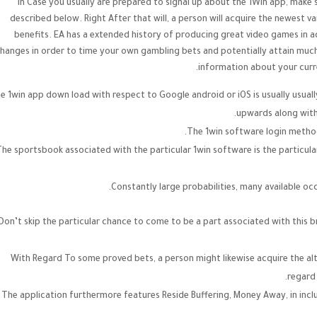
In Case you usually are prepared to signal up about the 1Win app, make s
described below. Right After that will, a person will acquire the newest var
benefits. EA has a extended history of producing great video games in a
hanges in order to time your own gambling bets and potentially attain much
information about your curre
e 1win app down load with respect to Google android or iOS is usually usuall
upwards along with f
The 1win software login method 
he sportsbook associated with the particular 1win software is the particula
Constantly large probabilities, many available oc
Don’t skip the particular chance to come to be a part associated with this b
With Regard To some proved bets, a person might likewise acquire the al
regard 
The application furthermore features Reside Buffering, Money Away, in inclu