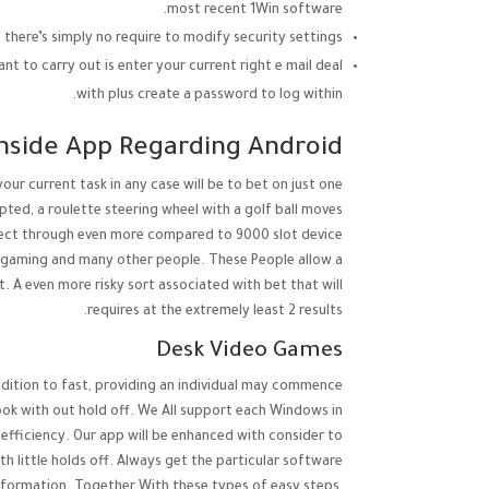
most recent 1Win software.
 there’s simply no require to modify security settings.
want to carry out is enter your current right e mail deal
with plus create a password to log within.
nside App Regarding Android
r current task in any case will be to bet on just one
ted, a roulette steering wheel with a golf ball moves
elect through even more compared to 9000 slot device
ogaming and many other people. These People allow a
t. A even more risky sort associated with bet that will
requires at the extremely least 2 results.
Desk Video Games
addition to fast, providing an individual may commence
ook with out hold off. We All support each Windows in
fficiency. Our app will be enhanced with consider to
h little holds off. Always get the particular software
nformation. Together With these types of easy steps,