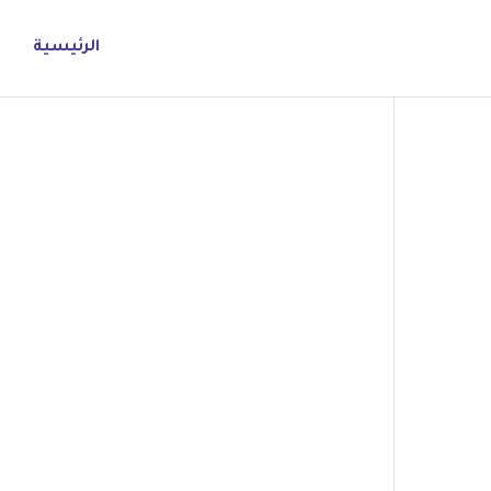
الرئيسية