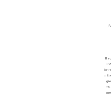
P
If y
use
brow
in t
gre
to 
mob