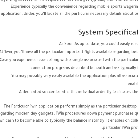
regarding successful. To acquire started out, get typically the 1Win down
Experience typically the convenience regarding mobile sports wagerin
application. Under, you’ll locate all the particular necessary details about o
System Specifica
As Soon As up to date, you could easily res
At 1win, you’ll have all the particular important fights available regarding be
 Case you experience issues along with a single associated with the particul
connection programs described beneath and ask typically t
You may possibly very easily available the application plus all associa
enabl
A dedicated soccer fanatic, this individual ardently facilitates th
The Particular 1win application performs simply as the particular deskto
egarding modern day gadgets. 1Win procedures down payment purchases quick
wn cash to become able to typically the balance instantly. It enables on coll
particular 1Win pro