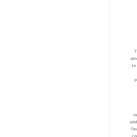
T
amo
to
p
us
add
fas
co