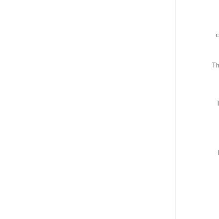
c
Th
T