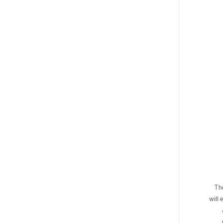
The
will