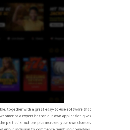
lable, together with a great easy-to-use software that
ewcomer or a expert bettor, our own application gives
n the particular actions plus increase your own chances