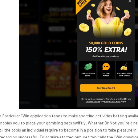
 Particular 1Win application tends to make sporting activities betting avai
 enables you to place your gambling bets swiftly. Whether Or Not you’re a n
all the tools an individual require to become in a position to take pleasure i