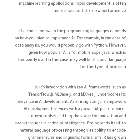
machine learning applications, rapid development is often
more important than raw performance.
The choice between the programming languages depends
on how you plan to implement AI. For example, in the case of
data analysis, you would probably go with Python. However,
given how popular AI is for mobile apps, Java, which is
frequently used in this case, may well be the best language
for this type of program.
Julia’s integration with key AI frameworks, such as
TensorFlow.jl, MLBase.jl, and MXNet.jl underscores its
relevance in AI development. As a rising star, Julia empowers
AI development services with a powerful, performance-
driven toolset, setting the stage for innovation and
breakthroughs in artificial intelligence. Prolog lends itself to
natural language processing through its ability to encode
grammar rules and linguistic formalisms. R has grown