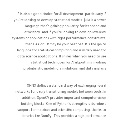
R is also a good choice for AI development, particularly if
you’re looking to develop statistical models. Julia is a newer
language that’s gaining popularity for its speed and
efficiency. And if you’re looking to develop low-level
systems or applications with tight performance constraints,
then C++ or C# may be your best bet. R is the go-to
language for statistical computing and is widely used for
data science applications. It shines when you need to use
statistical techniques for AI algorithms involving
probabilistic modeling, simulations, and data analysis.
ONNX defines a standard way of exchanging neural
networks for easily transitioning models between tools. In
addition, OpenCV provides important computer vision
building blocks. One of Python’s strengths is its robust
support for matrices and scientific computing, thanks to
libraries like NumPy. This provides a high-performance