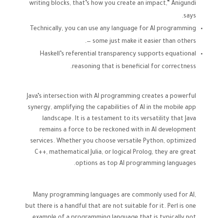
writing blocks, that’s how you create an impact,” Anigundi
says.
Technically, you can use any language for AI programming
— some just make it easier than others.
Haskell’s referential transparency supports equational
reasoning that is beneficial for correctness.
Java’s intersection with AI programming creates a powerful
synergy, amplifying the capabilities of AI in the mobile app
landscape. It is a testament to its versatility that Java
remains a force to be reckoned with in AI development
services. Whether you choose versatile Python, optimized
C++, mathematical Julia, or logical Prolog, they are great
options as top AI programming languages.
Many programming languages are commonly used for AI,
but there is a handful that are not suitable for it. Perl is one