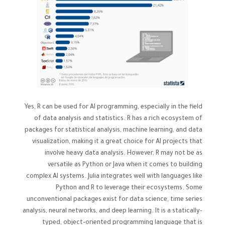
Yes, R can be used for AI programming, especially in the field
of data analysis and statistics. R has a rich ecosystem of
packages for statistical analysis, machine learning, and data
visualization, making it a great choice for AI projects that
involve heavy data analysis. However, R may not be as
versatile as Python or Java when it comes to building
complex AI systems. Julia integrates well with languages like
Python and R to leverage their ecosystems. Some
unconventional packages exist for data science, time series
analysis, neural networks, and deep learning. It is a statically-
typed, object-oriented programming language that is