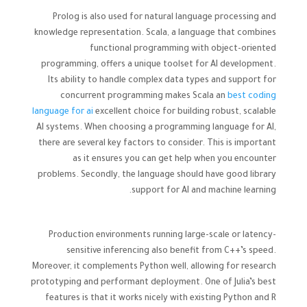
Prolog is also used for natural language processing and
knowledge representation. Scala, a language that combines
functional programming with object-oriented
programming, offers a unique toolset for AI development.
Its ability to handle complex data types and support for
concurrent programming makes Scala an
best coding
language for ai
excellent choice for building robust, scalable
AI systems. When choosing a programming language for AI,
there are several key factors to consider. This is important
as it ensures you can get help when you encounter
problems. Secondly, the language should have good library
support for AI and machine learning.
Production environments running large-scale or latency-
sensitive inferencing also benefit from C++’s speed.
Moreover, it complements Python well, allowing for research
prototyping and performant deployment. One of Julia’s best
features is that it works nicely with existing Python and R