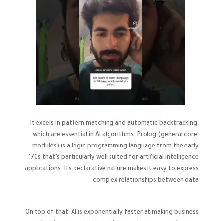
It excels in pattern matching and automatic backtracking,
which are essential in AI algorithms. Prolog (general core,
modules) is a logic programming language from the early
’70s that’s particularly well suited for artificial intelligence
applications. Its declarative nature makes it easy to express
complex relationships between data.
On top of that, AI is exponentially faster at making business