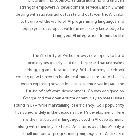
programming toolbox. Its data handling and analysis
strength empowers AI development services, mainly when
dealing with substantial datasets and data-centric AI tasks.
Let’s unravel the world of AI programming languages and
equip your developers with the necessary knowledge to
bring your AI integration dreams to life.
The flexibility of Python allows developers to build
prototypes quickly, and its interpreted nature makes
debugging and iteration easy. With formerly Facebook
coming up with new technological innovations like Meta, it’s
worth exploring how artificial intelligence will impact the
future of software development. Go was designed by
Google and the open-source community to meet issues
found in C++ while maintaining its efficiency. Go’s popularity
has varied widely in the decade since it’s development. Here
are the most popular languages used in AI development,
along with their key features. As it turns out, there’s only a
small number of programming languages for AI that are