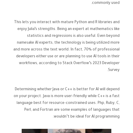
commonly used.
This lets you interact with mature Python and R libraries and
enjoy Julia’s strengths. Being an expert at mathematics like
statistics and regressions is also useful. Even beyond
namesake AI experts, the technology is being utilized more
and more across the text world. In fact, 70% of professional
developers either use or are planning to use AI tools in their
workflows, according to Stack Overflow’s 2023 Developer
Survey.
Determining whether Java or C++ is better for AI will depend
on your project. Java is more user-friendly while C++ is a fast
language best for resource-constrained uses. Php, Ruby, C,
Perl, and Fortran are some examples of languages that
wouldn’t be ideal for AI programming.