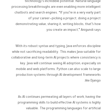
technology’s incredible potential. Natural language
processing breakthroughs are even enabling more intelligent
chatbots and search engines. “If you’re in a very early part
of your career—picking a project, doing a project
demonstrating value, sharing it, writing blocks, that’s how
you create an impact,” Anigundi says.
With its robust syntax and typing, Java enforces discipline
while not sacrificing readability. This makes Java suitable for
collaborative and long-term AI projects where consistency is
key. Java will continue seeing AI adoption, especially on
mobile and web platforms. Python can also scale to large
production systems through AI development frameworks
like Django.
As AI continues permeating all layers of work, having the
programming skills to build effective AI systems is highly
valuable. The programming languages for artificial