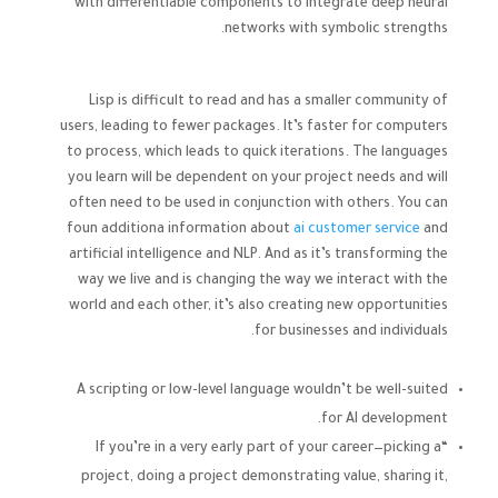
with differentiable components to integrate deep neural
networks with symbolic strengths.
Lisp is difficult to read and has a smaller community of
users, leading to fewer packages. It’s faster for computers
to process, which leads to quick iterations. The languages
you learn will be dependent on your project needs and will
often need to be used in conjunction with others. You can
foun additiona information about
ai customer service
and
artificial intelligence and NLP. And as it’s transforming the
way we live and is changing the way we interact with the
world and each other, it’s also creating new opportunities
for businesses and individuals.
A scripting or low-level language wouldn’t be well-suited
for AI development.
“If you’re in a very early part of your career—picking a
project, doing a project demonstrating value, sharing it,