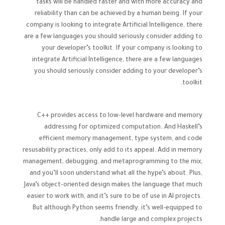
tasks will be handled faster and with more accuracy and
reliability than can be achieved by a human being. If your
company is looking to integrate Artificial Intelligence, there
are a few languages you should seriously consider adding to
your developer’s toolkit. If your company is looking to
integrate Artificial Intelligence, there are a few languages
you should seriously consider adding to your developer’s
toolkit.
C++ provides access to low-level hardware and memory
addressing for optimized computation. And Haskell’s
efficient memory management, type system, and code
resusability practices, only add to its appeal. Add in memory
management, debugging, and metaprogramming to the mix,
and you’ll soon understand what all the hype’s about. Plus,
Java’s object-oriented design makes the language that much
easier to work with, and it’s sure to be of use in AI projects.
But although Python seems friendly, it’s well-equipped to
handle large and complex projects.