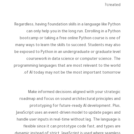
created?
Regardless, having foundation skills in a language like Python
can only help you in the long run. Enrolling in a Python
bootcamp or taking a free online Python course is one of
many ways to learn the skills to succeed. Students may also
be exposed to Python in an undergraduate or graduate level
coursework in data science or computer science. The
programming languages that are most relevant to the world
of AI today may not be the most important tomorrow.
Make informed decisions aligned with your strategic
roadmap and focus on sound architectural principles and
prototyping for future-ready AI development. Plus,
JavaScript uses an event-driven model to update pages and
handle user inputs in real-time without lag. The language is
flexible since it can prototype code fast, and types are
dynamic instead of strict. JavaScript is used where seamless