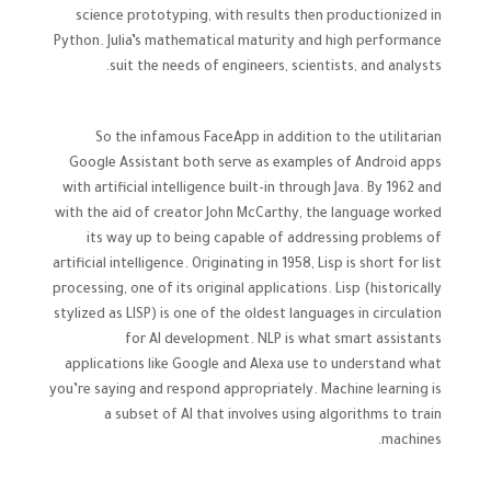
science prototyping, with results then productionized in
Python. Julia’s mathematical maturity and high performance
suit the needs of engineers, scientists, and analysts.
So the infamous FaceApp in addition to the utilitarian
Google Assistant both serve as examples of Android apps
with artificial intelligence built-in through Java. By 1962 and
with the aid of creator John McCarthy, the language worked
its way up to being capable of addressing problems of
artificial intelligence. Originating in 1958, Lisp is short for list
processing, one of its original applications. Lisp (historically
stylized as LISP) is one of the oldest languages in circulation
for AI development. NLP is what smart assistants
applications like Google and Alexa use to understand what
you’re saying and respond appropriately. Machine learning is
a subset of AI that involves using algorithms to train
machines.