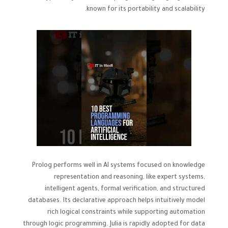
known for its portability and scalability.
Prolog performs well in AI systems focused on knowledge
representation and reasoning, like expert systems,
intelligent agents, formal verification, and structured
databases. Its declarative approach helps intuitively model
rich logical constraints while supporting automation
through logic programming. Julia is rapidly adopted for data