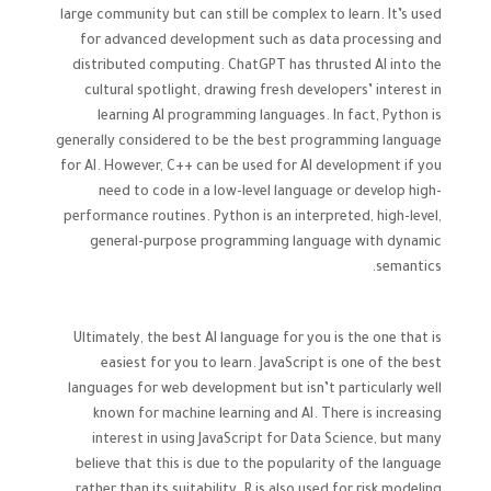
large community but can still be complex to learn. It’s used
for advanced development such as data processing and
distributed computing. ChatGPT has thrusted AI into the
cultural spotlight, drawing fresh developers’ interest in
learning AI programming languages. In fact, Python is
generally considered to be the best programming language
for AI. However, C++ can be used for AI development if you
need to code in a low-level language or develop high-
performance routines. Python is an interpreted, high-level,
general-purpose programming language with dynamic
semantics.
Ultimately, the best AI language for you is the one that is
easiest for you to learn. JavaScript is one of the best
languages for web development but isn’t particularly well
known for machine learning and AI. There is increasing
interest in using JavaScript for Data Science, but many
believe that this is due to the popularity of the language