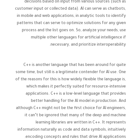
decisions based on input from various sources (such as
customer input or collected data). AI can serve as chatbots,
in mobile and web applications, in analytic tools to identify
patterns that can serve to optimize solutions for any given
process and the list goes on. So, analyze your needs, use
multiple other languages for artificial intelligence if
necessary, and prioritize interoperability.
C++ is another language that has been around for quite
some time, but still is a legitimate contender for AI use. One
of the reasons for this is how widely flexible the language is,
which makes it perfectly suited for resource-intensive
applications. C++ is a low-level language that provides
better handling for the AI model in production. And
although C++ might not be the first choice for AI engineers,
it can’t be ignored that many of the deep and machine
learning libraries are written in C++. It represents
information naturally as code and data symbols, intuitively
encoding concepts and rules that drive AI applications.