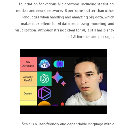
foundation for various AI algorithms, including statistical
models and neural networks. R performs better than other
languages when handling and analyzing big data, which
makes it excellent for AI data processing, modeling, and
visualization. Although it’s not ideal for AI, it still has plenty
of AI libraries and packages.
Scala is a user-friendly and dependable language with a