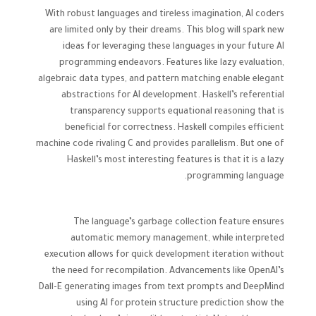
With robust languages and tireless imagination, AI coders
are limited only by their dreams. This blog will spark new
ideas for leveraging these languages in your future AI
programming endeavors. Features like lazy evaluation,
algebraic data types, and pattern matching enable elegant
abstractions for AI development. Haskell’s referential
transparency supports equational reasoning that is
beneficial for correctness. Haskell compiles efficient
machine code rivaling C and provides parallelism. But one of
Haskell’s most interesting features is that it is a lazy
programming language.
The language’s garbage collection feature ensures
automatic memory management, while interpreted
execution allows for quick development iteration without
the need for recompilation. Advancements like OpenAI’s
Dall-E generating images from text prompts and DeepMind
using AI for protein structure prediction show the