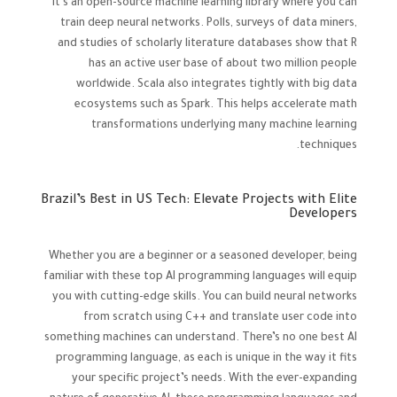
It’s an open-source machine learning library where you can
train deep neural networks. Polls, surveys of data miners,
and studies of scholarly literature databases show that R
has an active user base of about two million people
worldwide. Scala also integrates tightly with big data
ecosystems such as Spark. This helps accelerate math
transformations underlying many machine learning
techniques.
Brazil’s Best in US Tech: Elevate Projects with Elite
Developers
Whether you are a beginner or a seasoned developer, being
familiar with these top AI programming languages will equip
you with cutting-edge skills. You can build neural networks
from scratch using C++ and translate user code into
something machines can understand. There’s no one best AI
programming language, as each is unique in the way it fits
your specific project’s needs. With the ever-expanding