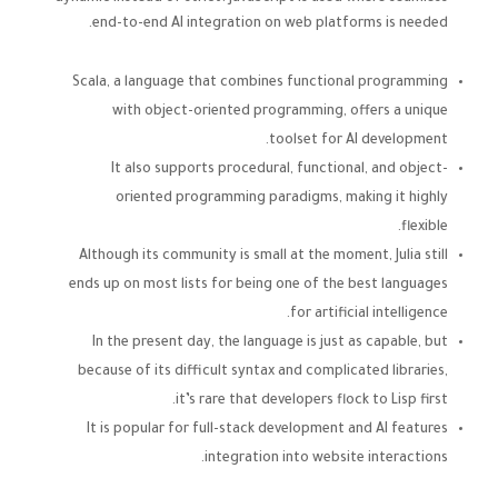
end-to-end AI integration on web platforms is needed.
Scala, a language that combines functional programming
with object-oriented programming, offers a unique
toolset for AI development.
It also supports procedural, functional, and object-
oriented programming paradigms, making it highly
flexible.
Although its community is small at the moment, Julia still
ends up on most lists for being one of the best languages
for artificial intelligence.
In the present day, the language is just as capable, but
because of its difficult syntax and complicated libraries,
it’s rare that developers flock to Lisp first.
It is popular for full-stack development and AI features
integration into website interactions.