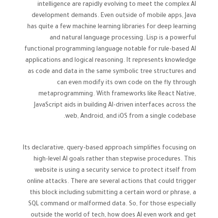
intelligence are rapidly evolving to meet the complex AI
development demands. Even outside of mobile apps, Java
has quite a few machine learning libraries for deep learning
and natural language processing. Lisp is a powerful
functional programming language notable for rule-based AI
applications and logical reasoning. It represents knowledge
as code and data in the same symbolic tree structures and
can even modify its own code on the fly through
metaprogramming. With frameworks like React Native,
JavaScript aids in building AI-driven interfaces across the
web, Android, and iOS from a single codebase.
Its declarative, query-based approach simplifies focusing on
high-level AI goals rather than stepwise procedures. This
website is using a security service to protect itself from
online attacks. There are several actions that could trigger
this block including submitting a certain word or phrase, a
SQL command or malformed data. So, for those especially
outside the world of tech, how does AI even work and get