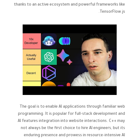
thanks to an active ecosystem and powerful frameworks like
TensorFlow.js.
The goal is to enable AI applications through familiar web
programming. It is popular for full-stack development and
AI features integration into website interactions. C++ may
not always be the first choice to hire AI engineers, but its
enduring presence and prowess in resource-intensive AI