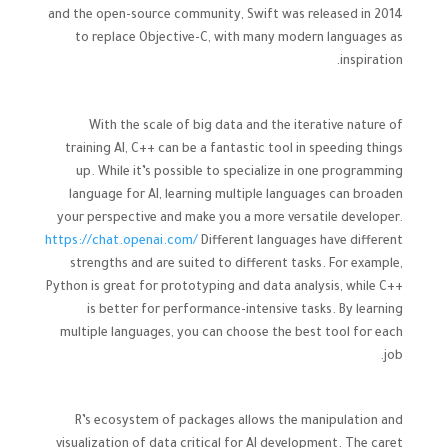
and the open-source community, Swift was released in 2014
to replace Objective-C, with many modern languages as
inspiration.
With the scale of big data and the iterative nature of
training AI, C++ can be a fantastic tool in speeding things
up. While it’s possible to specialize in one programming
language for AI, learning multiple languages can broaden
your perspective and make you a more versatile developer.
https://chat.openai.com/
Different languages have different
strengths and are suited to different tasks. For example,
Python is great for prototyping and data analysis, while C++
is better for performance-intensive tasks. By learning
multiple languages, you can choose the best tool for each
job.
R’s ecosystem of packages allows the manipulation and
visualization of data critical for AI development. The caret