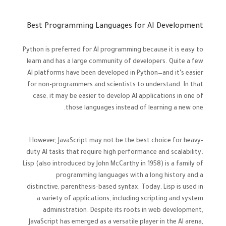
Best Programming Languages for AI Development
Python is preferred for AI programming because it is easy to
learn and has a large community of developers. Quite a few
AI platforms have been developed in Python—and it’s easier
for non-programmers and scientists to understand. In that
case, it may be easier to develop AI applications in one of
those languages instead of learning a new one.
However, JavaScript may not be the best choice for heavy-
duty AI tasks that require high performance and scalability.
Lisp (also introduced by John McCarthy in 1958) is a family of
programming languages with a long history and a
distinctive, parenthesis-based syntax. Today, Lisp is used in
a variety of applications, including scripting and system
administration. Despite its roots in web development,
JavaScript has emerged as a versatile player in the AI arena,