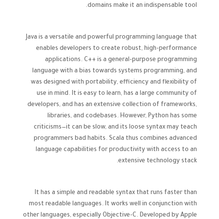
domains make it an indispensable tool.
Java is a versatile and powerful programming language that
enables developers to create robust, high-performance
applications. C++ is a general-purpose programming
language with a bias towards systems programming, and
was designed with portability, efficiency and flexibility of
use in mind. It is easy to learn, has a large community of
developers, and has an extensive collection of frameworks,
libraries, and codebases. However, Python has some
criticisms—it can be slow, and its loose syntax may teach
programmers bad habits. Scala thus combines advanced
language capabilities for productivity with access to an
extensive technology stack.
It has a simple and readable syntax that runs faster than
most readable languages. It works well in conjunction with
other languages, especially Objective-C. Developed by Apple