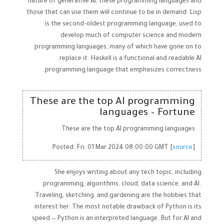
nature of generative AI, these programming languages and
those that can use them will continue to be in demand. Lisp
is the second-oldest programming language, used to
develop much of computer science and modern
programming languages, many of which have gone on to
replace it. Haskell is a functional and readable AI
programming language that emphasizes correctness.
These are the top AI programming
languages – Fortune
These are the top AI programming languages.
Posted: Fri, 01 Mar 2024 08:00:00 GMT [
source
]
She enjoys writing about any tech topic, including
programming, algorithms, cloud, data science, and AI.
Traveling, sketching, and gardening are the hobbies that
interest her. The most notable drawback of Python is its
speed — Python is an interpreted language. But for AI and