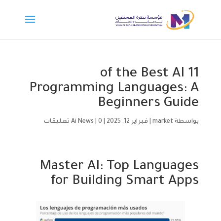
11 of the Best AI
Programming Languages: A
Beginners Guide
Ai News
|
0 تعليقات
|
فبراير 12, 2025
|
market
بواسطة
Master AI: Top Languages
for Building Smart Apps