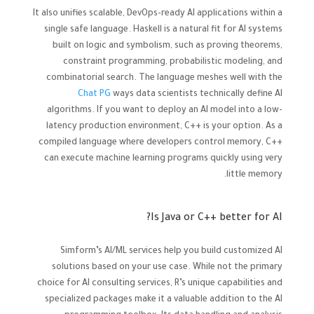
It also unifies scalable, DevOps-ready AI applications within a
single safe language. Haskell is a natural fit for AI systems
built on logic and symbolism, such as proving theorems,
constraint programming, probabilistic modeling, and
combinatorial search. The language meshes well with the
Chat PG
ways data scientists technically define AI
algorithms. If you want to deploy an AI model into a low-
latency production environment, C++ is your option. As a
compiled language where developers control memory, C++
can execute machine learning programs quickly using very
little memory.
Is Java or C++ better for AI?
Simform’s AI/ML services help you build customized AI
solutions based on your use case. While not the primary
choice for AI consulting services, R’s unique capabilities and
specialized packages make it a valuable addition to the AI