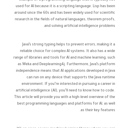
example of a programming language that is typically not
used for AI because it is a scripting language. Lisp has been
around since the 60s and has been widely used for scientific
research in the fields of natural languages, theorem proofs,
and solving artificial intelligence problems.
Java’s strong typing helps to prevent errors, making it a
reliable choice for complex AI systems. It also has a wide
range of libraries and tools for AI and machine learning, such
as Weka and Deeplearning4j. Furthermore, Java’s platform
independence means that AI applications developed in Java
can run on any device that supports the Java runtime
environment. If you’re interested in pursuing a career in
artificial intelligence (AI), you’ll need to know how to code.
This article will provide you with a high-level overview of the
best programming languages and platforms for AI, as well
as their key features.