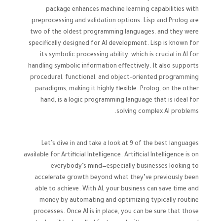
package enhances machine learning capabilities with
preprocessing and validation options. Lisp and Prolog are
two of the oldest programming languages, and they were
specifically designed for AI development. Lisp is known for
its symbolic processing ability, which is crucial in AI for
handling symbolic information effectively. It also supports
procedural, functional, and object-oriented programming
paradigms, making it highly flexible. Prolog, on the other
hand, is a logic programming language that is ideal for
solving complex AI problems.
Let’s dive in and take a look at 9 of the best languages
available for Artificial Intelligence. Artificial Intelligence is on
everybody’s mind—especially businesses looking to
accelerate growth beyond what they’ve previously been
able to achieve. With AI, your business can save time and
money by automating and optimizing typically routine
processes. Once AI is in place, you can be sure that those