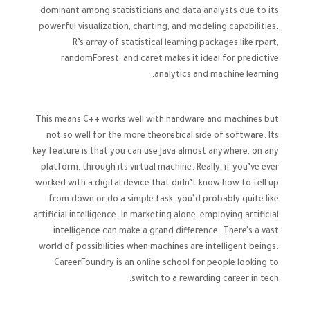
dominant among statisticians and data analysts due to its
powerful visualization, charting, and modeling capabilities.
R’s array of statistical learning packages like rpart,
randomForest, and caret makes it ideal for predictive
analytics and machine learning.
This means C++ works well with hardware and machines but
not so well for the more theoretical side of software. Its
key feature is that you can use Java almost anywhere, on any
platform, through its virtual machine. Really, if you’ve ever
worked with a digital device that didn’t know how to tell up
from down or do a simple task, you’d probably quite like
artificial intelligence. In marketing alone, employing artificial
intelligence can make a grand difference. There’s a vast
world of possibilities when machines are intelligent beings.
CareerFoundry is an online school for people looking to
switch to a rewarding career in tech.