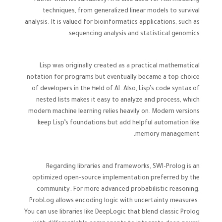
rather than its suitability. R is also used for risk modeling
techniques, from generalized linear models to survival
analysis. It is valued for bioinformatics applications, such as
sequencing analysis and statistical genomics.
Lisp was originally created as a practical mathematical
notation for programs but eventually became a top choice
of developers in the field of AI. Also, Lisp’s code syntax of
nested lists makes it easy to analyze and process, which
modern machine learning relies heavily on. Modern versions
keep Lisp’s foundations but add helpful automation like
memory management.
Regarding libraries and frameworks, SWI-Prolog is an
optimized open-source implementation preferred by the
community. For more advanced probabilistic reasoning,
ProbLog allows encoding logic with uncertainty measures.
You can use libraries like DeepLogic that blend classic Prolog