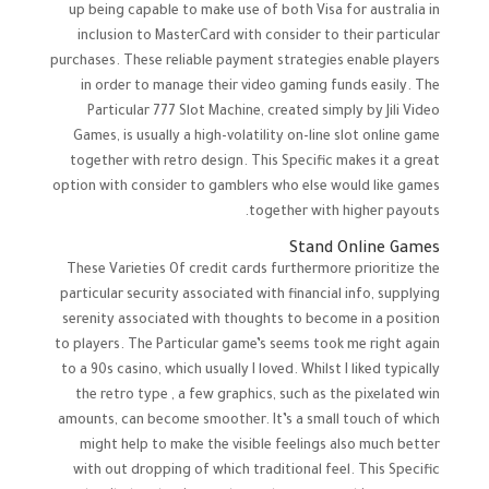
up being capable to make use of both Visa for australia in
inclusion to MasterCard with consider to their particular
purchases. These reliable payment strategies enable players
in order to manage their video gaming funds easily. The
Particular 777 Slot Machine, created simply by Jili Video
Games, is usually a high-volatility on-line slot online game
together with retro design. This Specific makes it a great
option with consider to gamblers who else would like games
together with higher payouts.
Stand Online Games
These Varieties Of credit cards furthermore prioritize the
particular security associated with financial info, supplying
serenity associated with thoughts to become in a position
to players. The Particular game’s seems took me right again
to a 90s casino, which usually I loved. Whilst I liked typically
the retro type , a few graphics, such as the pixelated win
amounts, can become smoother. It’s a small touch of which
might help to make the visible feelings also much better
with out dropping of which traditional feel. This Specific