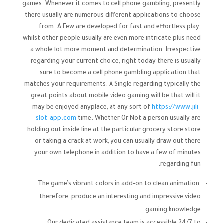
games. Whenever it comes to cell phone gambling, presently
there usually are numerous different applications to choose
from. A Few are developed for fast and effortless play,
whilst other people usually are even more intricate plus need
a whole lot more moment and determination. Irrespective
regarding your current choice, right today there is usually
sure to become a cell phone gambling application that
matches your requirements. A Single regarding typically the
great points about mobile video gaming will be that will it
may be enjoyed anyplace, at any sort of
https://www.jili-
slot-app.com
time. Whether Or Not a person usually are
holding out inside line at the particular grocery store store
or taking a crack at work, you can usually draw out there
your own telephone in addition to have a few of minutes
regarding fun.
The game’s vibrant colors in add-on to clean animation,
therefore, produce an interesting and impressive video
gaming knowledge.