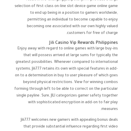
selection of first-class on-line slot device game online game
to end up being in a position to gamers worldwide,
permitting an individual to become capable to enjoy
becoming one associated with our own highly valued
customers for free of charge.
Jili Casino Vip Rewards Philippines
Enjoy away with regard to online games with large buy-ins
that will possess arrived at large sums for typically the
greatest possibilities. Whenever compared to international
systems, Jili777 retains its own with special features in add-
on to a determination in buy to user pleasure of which goes
beyond physical restrictions. View for winning combos
forming through left to be able to correct on the particular
single payline. Sure, JILI categorizes gamer safety together
with sophisticated encryption in add-on to fair play
measures.
Jili777 welcomes new gamers with appealing bonus deals
that provide substantial influence regarding first video