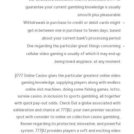
Our dedicated assistance team is accessible 24/7 to
guarantee your current gambling knowledge is usually
smooth plus pleasurable.
Withdrawals in purchase to credit or debit cards might
get in between one in purchase to Seven days, based
about your current bank’s processing period.
One regarding the particular great things concerning
cellular video gaming is usually of which it may end up
being loved anyplace, at any moment.
JI777 Online Casino gives the particular greatest online video
gaming knowledge, supplying players along with endless
online slot machines, doing some fishing games, lotto,
survive casino, in inclusion to sports gambling, all together
with quick pay-out odds. Check Out a globe associated with
exhilaration and chance at 777JILI, your own premier vacation
spot with consider to online on collection casino gambling.
Known regarding its protected, innovative, and powerful
system, 777JILI provides players a soft and exciting video