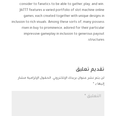
consider to fanatics to be able to gather, play, and win.
Jili777 features a varied portfolio of slot machine online
games, each created together with unique designs in
inclusion to rich visuals. Among these sorts of, many possess
risen in buy to prominence, adored for their particular
impressive gameplay in inclusion to generous payout
structures.
تقديم تعليق
الحقول الإلزامية مشار
لن يتم نشر عنوان بريدك الإلكتروني.
*
إليها بـ