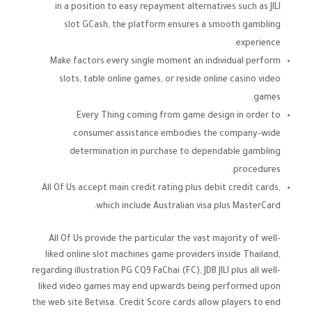
in a position to easy repayment alternatives such as JILI
slot GCash, the platform ensures a smooth gambling
experience.
Make factors every single moment an individual perform
slots, table online games, or reside online casino video
games.
Every Thing coming from game design in order to
consumer assistance embodies the company-wide
determination in purchase to dependable gambling
procedures.
All Of Us accept main credit rating plus debit credit cards,
which include Australian visa plus MasterCard.
All Of Us provide the particular the vast majority of well-
liked online slot machines game providers inside Thailand,
regarding illustration PG CQ9 FaChai (FC), JDB JILI plus all well-
liked video games may end upwards being performed upon
the web site Betvisa. Credit Score cards allow players to end