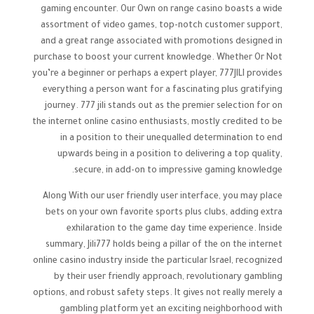
gaming encounter. Our Own on range casino boasts a wide
assortment of video games, top-notch customer support,
and a great range associated with promotions designed in
purchase to boost your current knowledge. Whether Or Not
you’re a beginner or perhaps a expert player, 777JILI provides
everything a person want for a fascinating plus gratifying
journey. 777 jili stands out as the premier selection for on
the internet online casino enthusiasts, mostly credited to be
in a position to their unequalled determination to end
upwards being in a position to delivering a top quality,
secure, in add-on to impressive gaming knowledge.
Along With our user friendly user interface, you may place
bets on your own favorite sports plus clubs, adding extra
exhilaration to the game day time experience. Inside
summary, Jili777 holds being a pillar of the on the internet
online casino industry inside the particular Israel, recognized
by their user friendly approach, revolutionary gambling
options, and robust safety steps. It gives not really merely a
gambling platform yet an exciting neighborhood with