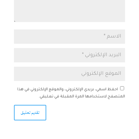
احفظ اسمي، بريدي الإلكتروني، والموقع الإلكتروني في هذا
المتصفح لاستخدامها المرة المقبلة في تعليقي.