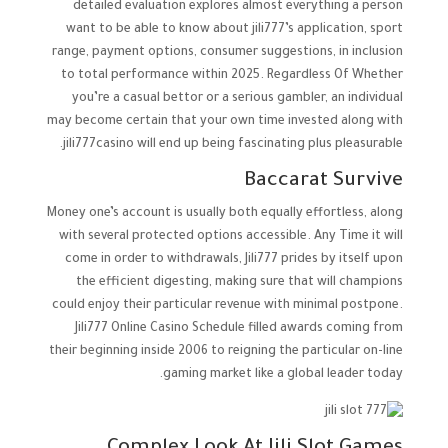
detailed evaluation explores almost everything a person
want to be able to know about jili777’s application, sport
range, payment options, consumer suggestions, in inclusion
to total performance within 2025. Regardless Of Whether
you’re a casual bettor or a serious gambler, an individual
may become certain that your own time invested along with
jili777casino will end up being fascinating plus pleasurable.
Baccarat Survive
Money one’s account is usually both equally effortless, along
with several protected options accessible. Any Time it will
come in order to withdrawals, Jili777 prides by itself upon
the efficient digesting, making sure that will champions
could enjoy their particular revenue with minimal postpone.
Jili777 Online Casino Schedule filled awards coming from
their beginning inside 2006 to reigning the particular on-line
gaming market like a global leader today.