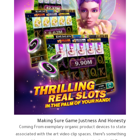
Making Sure Game Justness And Honesty
Coming From exemplary organic product devices to state
associated with the art video clip spaces, there’s something