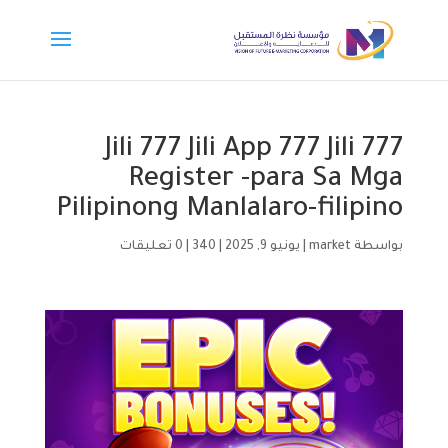
777 Jili 777 Jili App 777 Jili
Register -para Sa Mga
Pilipinong Manlalaro-filipino
0 تعليقات
|
340
|
يونيو 9, 2025
|
market
بواسطة