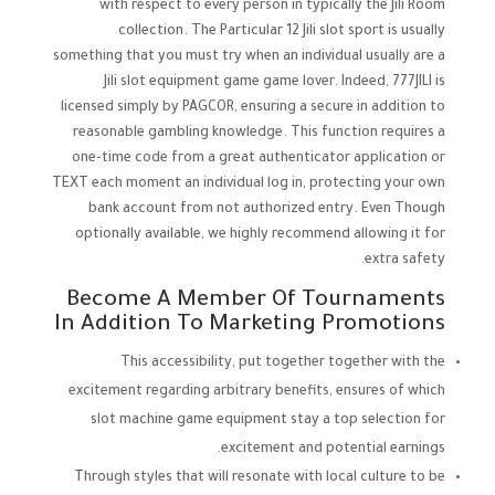
with respect to every person in typically the Jili Room
collection. The Particular 12 Jili slot sport is usually
something that you must try when an individual usually are a
Jili slot equipment game game lover. Indeed, 777JILI is
licensed simply by PAGCOR, ensuring a secure in addition to
reasonable gambling knowledge. This function requires a
one-time code from a great authenticator application or
TEXT each moment an individual log in, protecting your own
bank account from not authorized entry. Even Though
optionally available, we highly recommend allowing it for
extra safety.
Become A Member Of Tournaments
In Addition To Marketing Promotions
This accessibility, put together together with the
excitement regarding arbitrary benefits, ensures of which
slot machine game equipment stay a top selection for
excitement and potential earnings.
Through styles that will resonate with local culture to be