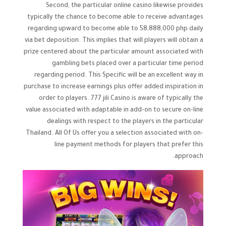
Second, the particular online casino likewise provides
typically the chance to become able to receive advantages
regarding upward to become able to 58,888,000 php daily
via bet deposition. This implies that will players will obtain a
prize centered about the particular amount associated with
gambling bets placed over a particular time period
regarding period. This Specific will be an excellent way in
purchase to increase earnings plus offer added inspiration in
order to players. 777 jili Casino is aware of typically the
value associated with adaptable in add-on to secure on-line
dealings with respect to the players in the particular
Thailand. All Of Us offer you a selection associated with on-
line payment methods for players that prefer this
approach.