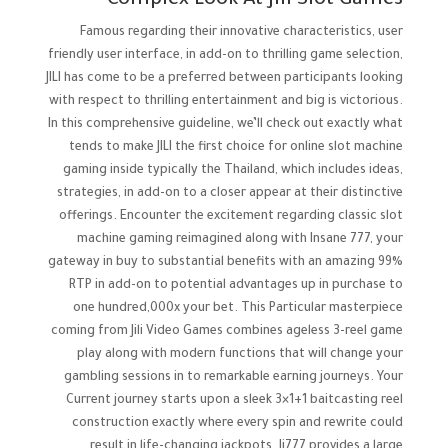
Complex Look At Jili Slot Games
Famous regarding their innovative characteristics, user
friendly user interface, in add-on to thrilling game selection,
JILI has come to be a preferred between participants looking
with respect to thrilling entertainment and big is victorious.
In this comprehensive guideline, we’ll check out exactly what
tends to make JILI the first choice for online slot machine
gaming inside typically the Thailand, which includes ideas,
strategies, in add-on to a closer appear at their distinctive
offerings. Encounter the excitement regarding classic slot
machine gaming reimagined along with Insane 777, your
gateway in buy to substantial benefits with an amazing 99%
RTP in add-on to potential advantages up in purchase to
one hundred,000x your bet. This Particular masterpiece
coming from Jili Video Games combines ageless 3-reel game
play along with modern functions that will change your
gambling sessions in to remarkable earning journeys. Your
Current journey starts upon a sleek 3×1+1 baitcasting reel
construction exactly where every spin and rewrite could
result in life-changing jackpots. Ji777 provides a large