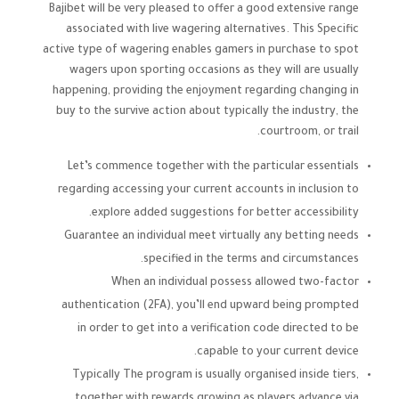
Bajibet will be very pleased to offer a good extensive range
associated with live wagering alternatives. This Specific
active type of wagering enables gamers in purchase to spot
wagers upon sporting occasions as they will are usually
happening, providing the enjoyment regarding changing in
buy to the survive action about typically the industry, the
courtroom, or trail.
Let’s commence together with the particular essentials
regarding accessing your current accounts in inclusion to
explore added suggestions for better accessibility.
Guarantee an individual meet virtually any betting needs
specified in the terms and circumstances.
When an individual possess allowed two-factor
authentication (2FA), you’ll end upward being prompted
in order to get into a verification code directed to be
capable to your current device.
Typically The program is usually organised inside tiers,