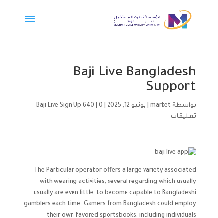
Baji Live Bangladesh
Support
Baji Live Sign Up 640
|
0
|
يونيو 12, 2025
|
market
بواسطة
تعليقات
The Particular operator offers a large variety associated
with wearing activities, several regarding which usually
usually are even little, to become capable to Bangladeshi
gamblers each time. Gamers from Bangladesh could employ
their own favored sportsbooks, including individuals