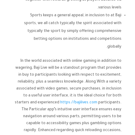
together with rewards growing as players advance via
various levels.
Sports keeps a general appeal, in inclusion to at Baji
sports, we all catch typically the spirit associated with
typically the sport by simply offering comprehensive
betting options on institutions and competitions
globally.
In the world associated with online gaming in addition to
wagering, Baji Live will be a standout program that provides
in buy to participants looking with respect to excitement,
reliability, plus a seamless knowledge. Along With a variety
associated with video games, secure purchases, in inclusion
to a useful user interface, it is the ideal choice for both
starters and experienced
https://bajilives.com
participants.
The Particular app’s intuitive user interface ensures easy
navigation around various parts, permitting users to be
capable to accessibility games plus gambling options
rapidly. Enhanced regarding quick reloading occasions,