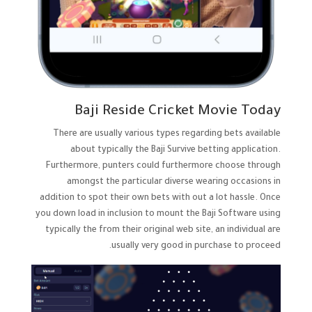
Baji Reside Cricket Movie Today
There are usually various types regarding bets available
about typically the Baji Survive betting application.
Furthermore, punters could furthermore choose through
amongst the particular diverse wearing occasions in
addition to spot their own bets with out a lot hassle. Once
you down load in inclusion to mount the Baji Software using
typically the from their original web site, an individual are
usually very good in purchase to proceed.