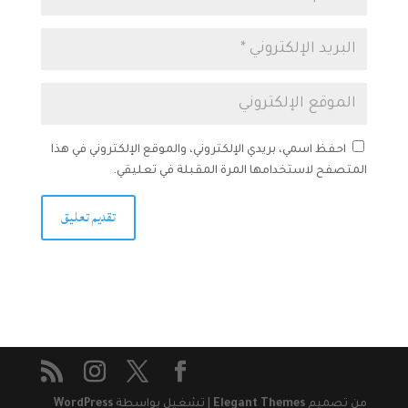
احفظ اسمي، بريدي الإلكتروني، والموقع الإلكتروني في هذا
المتصفح لاستخدامها المرة المقبلة في تعليقي.
WordPress
| تشغيل بواسطة
Elegant Themes
من تصميم