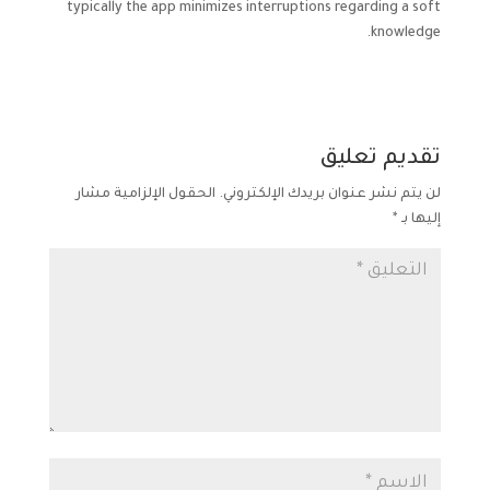
typically the app minimizes interruptions regarding a soft
knowledge.
تقديم تعليق
الحقول الإلزامية مشار
لن يتم نشر عنوان بريدك الإلكتروني.
*
إليها بـ