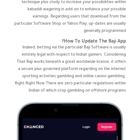
technique plus study to increase your possibilities within
kabaddi wagering in add-on to enhance your possible
earnings. Regarding users that download from the
particular Software Shop or Yahoo Play, up-dates are usually
generally programmed.
How To Update The Baji App?
Indeed, betting via the particular Baji Software is usually
entirely legal with respect to Indian gamers. Considering
That Baji works beneath a great worldwide license, it offers
a secure plus governed platform regarding on the internet
sporting activities gambling and online casino gambling.
Right Right Now There are zero particular regulations within
Indian of which stop gambling on offshore programs.