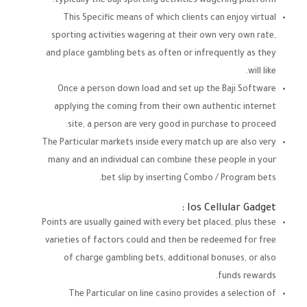
typically the Baji sporting activities wagering platform.
This Specific means of which clients can enjoy virtual
sporting activities wagering at their own very own rate,
and place gambling bets as often or infrequently as they
will like.
Once a person down load and set up the Baji Software
applying the coming from their own authentic internet
site, a person are very good in purchase to proceed.
The Particular markets inside every match up are also very
many and an individual can combine these people in your
bet slip by inserting Combo / Program bets.
Ios Cellular Gadget :
Points are usually gained with every bet placed, plus these
varieties of factors could and then be redeemed for free
of charge gambling bets, additional bonuses, or also
funds rewards.
The Particular on line casino provides a selection of