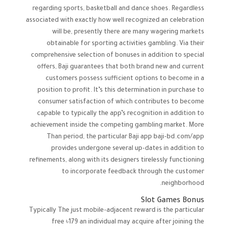
regarding sports, basketball and dance shoes. Regardless
associated with exactly how well recognized an celebration
will be, presently there are many wagering markets
obtainable for sporting activities gambling. Via their
comprehensive selection of bonuses in addition to special
offers, Baji guarantees that both brand new and current
customers possess sufficient options to become in a
position to profit. It’s this determination in purchase to
consumer satisfaction of which contributes to become
capable to typically the app’s recognition in addition to
achievement inside the competing gambling market. More
Than period, the particular Baji app baji-bd.com/app
provides undergone several up-dates in addition to
refinements, along with its designers tirelessly functioning
to incorporate feedback through the customer
neighborhood.
Slot Games Bonus
Typically The just mobile-adjacent reward is the particular
free ৳179 an individual may acquire after joining the