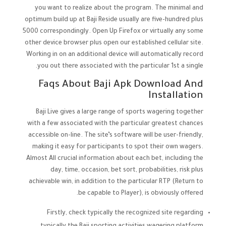
you want to realize about the program. The minimal and
optimum build up at Baji Reside usually are five-hundred plus
5000 correspondingly. Open Up Firefox or virtually any some
other device browser plus open our established cellular site.
Working in on an additional device will automatically record
you out there associated with the particular 1st a single.
Faqs About Baji Apk Download And
Installation
Baji Live gives a large range of sports wagering together
with a few associated with the particular greatest chances
accessible on-line. The site’s software will be user-friendly,
making it easy for participants to spot their own wagers.
Almost All crucial information about each bet, including the
day, time, occasion, bet sort, probabilities, risk plus
achievable win, in addition to the particular RTP (Return to
be capable to Player), is obviously offered.
Firstly, check typically the recognized site regarding