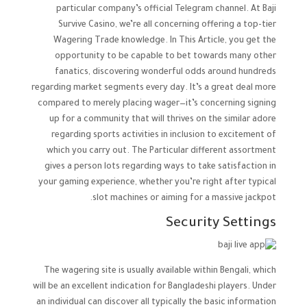
particular company’s official Telegram channel. At Baji
Survive Casino, we’re all concerning offering a top-tier
Wagering Trade knowledge. In This Article, you get the
opportunity to be capable to bet towards many other
fanatics, discovering wonderful odds around hundreds
regarding market segments every day. It’s a great deal more
compared to merely placing wager—it’s concerning signing
up for a community that will thrives on the similar adore
regarding sports activities in inclusion to excitement of
which you carry out. The Particular different assortment
gives a person lots regarding ways to take satisfaction in
your gaming experience, whether you’re right after typical
slot machines or aiming for a massive jackpot.
Security Settings
The wagering site is usually available within Bengali, which
will be an excellent indication for Bangladeshi players. Under
an individual can discover all typically the basic information