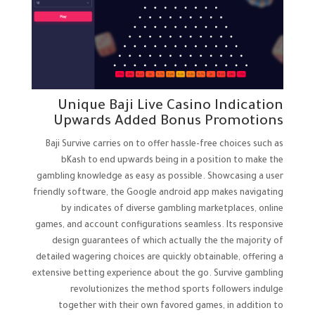
Unique Baji Live Casino Indication
Upwards Added Bonus Promotions
Baji Survive carries on to offer hassle-free choices such as
bKash to end upwards being in a position to make the
gambling knowledge as easy as possible. Showcasing a user
friendly software, the Google android app makes navigating
by indicates of diverse gambling marketplaces, online
games, and account configurations seamless. Its responsive
design guarantees of which actually the the majority of
detailed wagering choices are quickly obtainable, offering a
extensive betting experience about the go. Survive gambling
revolutionizes the method sports followers indulge
together with their own favored games, in addition to