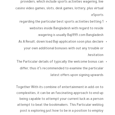
providers, which include sports activities wagering, live
casino video games, slots, desk games, lottery, plus virtual
eSports.
1 regarding the particular best sports activities betting
websites inside Bangladesh with regard to reside
wagering is usually Baji999.com Bangladesh.
As A Result, down load Baji application soon plus declare
your own additional bonuses with out any trouble or
hesitation.
The Particular details of typically the welcome bonus can
differ, thus it’s recommended to examine the particular
latest offers upon signing upwards.
Together With its combine of entertainment in add-on to
complexities, it can be an fascinating approach to end up
being capable to attempt your current luck as a person
attempt to beat the bookmakers. This Particular weblog
post is exploring just how to be in a position to employ