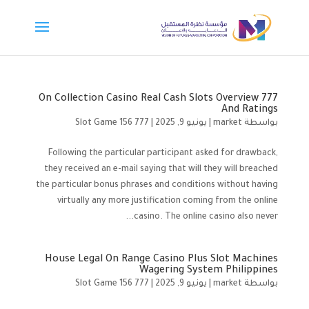
777 On Collection Casino Real Cash Slots Overview
And Ratings
777 Slot Game 156
|
يونيو 9, 2025
|
market
بواسطة
Following the particular participant asked for drawback,
they received an e-mail saying that will they will breached
the particular bonus phrases and conditions without having
virtually any more justification coming from the online
casino. The online casino also never...
House Legal On Range Casino Plus Slot Machines
Wagering System Philippines
777 Slot Game 156
|
يونيو 9, 2025
|
market
بواسطة