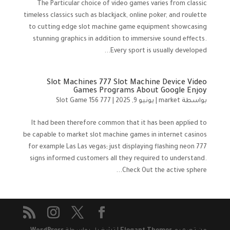
The Particular choice of video games varies from classic
timeless classics such as blackjack, online poker, and roulette
to cutting edge slot machine game equipment showcasing
stunning graphics in addition to immersive sound effects.
Every sport is usually developed...
Slot Machines 777 Slot Machine Device Video
Games Programs About Google Enjoy
777 Slot Game 156
|
يونيو 9, 2025
|
market
بواسطة
It had been therefore common that it has been applied to
be capable to market slot machine games in internet casinos
for example Las Las vegas; just displaying flashing neon 777
signs informed customers all they required to understand.
Check Out the active sphere...