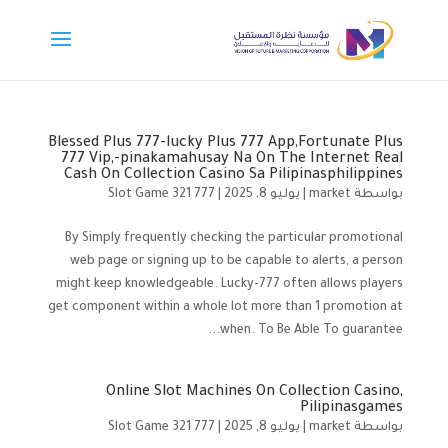
Blessed Plus 777-lucky Plus 777 App,Fortunate Plus
777 Vip,-pinakamahusay Na On The Internet Real
Cash On Collection Casino Sa Pilipinasphilippines
777 Slot Game 321
|
يوليو 8, 2025
|
market
بواسطة
By Simply frequently checking the particular promotional
web page or signing up to be capable to alerts, a person
might keep knowledgeable. Lucky-777 often allows players
get component within a whole lot more than 1 promotion at
when. To Be Able To guarantee...
,Online Slot Machines On Collection Casino
Pilipinasgames
777 Slot Game 321
|
يوليو 8, 2025
|
market
بواسطة