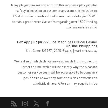
Many players are seeking not just thrilling game play yet also
safety in inclusion to customer assistance, in inclusion to
777slot casino provides about these methodologies. 777PT
boasts a great extensive series regarding over 1,500 thrilling
online on line casino...
Get App Jili7 Jili 777 Slot Machines Offical Casino
On-line Philippines
777 Slot Game 321
|
يوليو 8, 2025
|
market
بواسطة
We realize of which things arrive upwards from moment in
order to time, which will be exactly why the pleasant
customer service team will be accessible to become in a
position to answer any sort of queries or worries an
individual have. A Person may acquire inside...