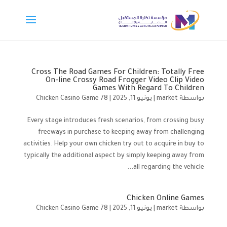
Cross The Road Games For Children: Totally Free
On-line Crossy Road Frogger Video Clip Video
Games With Regard To Children
Chicken Casino Game 78
|
يونيو 11, 2025
|
market
بواسطة
Every stage introduces fresh scenarios, from crossing busy
freeways in purchase to keeping away from challenging
activities. Help your own chicken try out to acquire in buy to
typically the additional aspect by simply keeping away from
all regarding the vehicle...
Chicken Online Games
Chicken Casino Game 78
|
يونيو 11, 2025
|
market
بواسطة