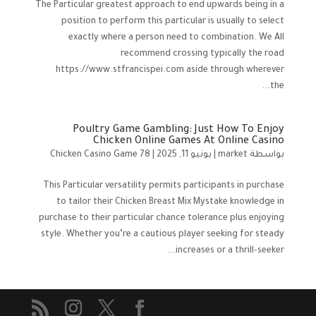
The Particular greatest approach to end upwards being in a
position to perform this particular is usually to select
exactly where a person need to combination. We All
recommend crossing typically the road
https://www.stfrancispei.com aside through wherever
the...
Poultry Game Gambling: Just How To Enjoy
Chicken Online Games At Online Casino
Chicken Casino Game 78
|
يونيو 11, 2025
|
market
بواسطة
This Particular versatility permits participants in purchase
to tailor their Chicken Breast Mix Mystake knowledge in
purchase to their particular chance tolerance plus enjoying
style. Whether you’re a cautious player seeking for steady
increases or a thrill-seeker...