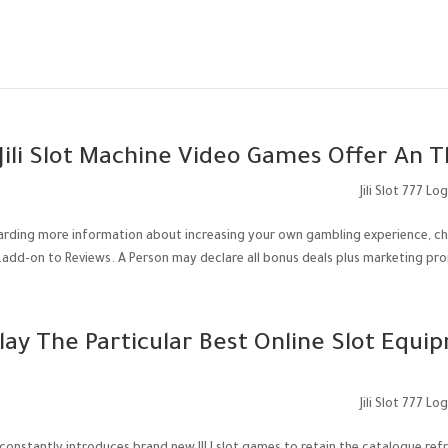
Jili Slot Machine Video Games Offer An T
Jili Slot 777 Lo
rding more information about increasing your own gambling experience, chec
add-on to Reviews. A Person may declare all bonus deals plus marketing promoti
lay The Particular Best Online Slot Equi
Jili Slot 777 Lo