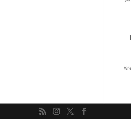
JIL
Whet