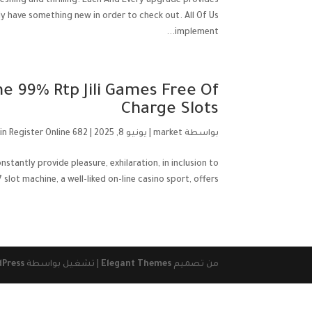
reshing and thrilling. Each And Every upgrade provides
y have something new in order to check out. All Of Us
implement...
e 99% Rtp Jili Games Free Of
Charge Slots
gin Register Online 682
|
يونيو 8, 2025
|
market
بواسطة
onstantly provide pleasure, exhilaration, in inclusion to
slot machine, a well-liked on-line casino sport, offers...
Press
| تشغيل بواسطة
Elegant Themes
من تصميم