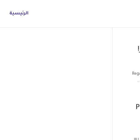
الرئيسية
Rega
P