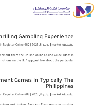
hrilling Gambling Experience!
gin Register Online 682
|
يونيو 8, 2025
|
market
بواسطة
k out there the On-line Online Casino Guide, Ideas in
ons via the JILI7 app, just like about the particular...
pment Games In Typically The
Philippines
gin Register Online 682
|
يونيو 8, 2025
|
market
بواسطة