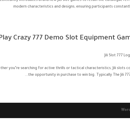
I constantly introduces brand new JILI slot games to retain the catalogue ref
modern characteristics and designs, ensuring participants constantl
Play Crazy 777 Demo Slot Equipment Gam
Jili Slot 777 Lo
her you’re searching for active thrills or tactical characteristics, Jili slots c
the opportunity in purchase to win big. Typically The Jili 777 
Word