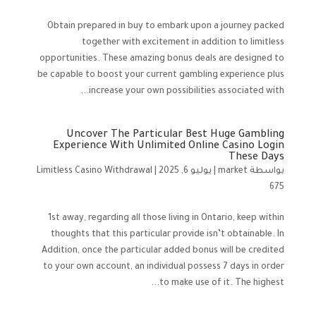
Obtain prepared in buy to embark upon a journey packed
together with excitement in addition to limitless
opportunities. These amazing bonus deals are designed to
be capable to boost your current gambling experience plus
increase your own possibilities associated with...
Uncover The Particular Best Huge Gambling
Experience With Unlimited Online Casino Login
These Days
Limitless Casino Withdrawal
|
يوليو 6, 2025
|
market
بواسطة
675
1st away, regarding all those living in Ontario, keep within
thoughts that this particular provide isn’t obtainable. In
Addition, once the particular added bonus will be credited
to your own account, an individual possess 7 days in order
to make use of it. The highest...