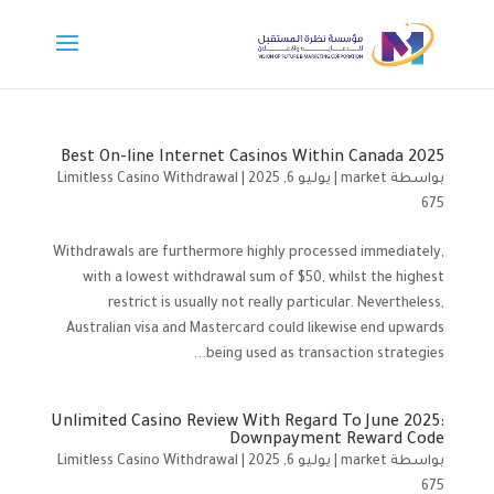
Best On-line Internet Casinos Within Canada 2025
Limitless Casino Withdrawal
|
يوليو 6, 2025
|
market
بواسطة
675
Withdrawals are furthermore highly processed immediately,
with a lowest withdrawal sum of $50, whilst the highest
restrict is usually not really particular. Nevertheless,
Australian visa and Mastercard could likewise end upwards
being used as transaction strategies...
Unlimited Casino Review With Regard To June 2025:
Downpayment Reward Code
Limitless Casino Withdrawal
|
يوليو 6, 2025
|
market
بواسطة
675