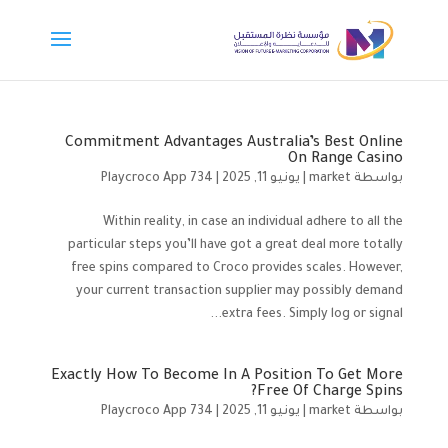
Commitment Advantages Australia’s Best Online
On Range Casino
Playcroco App 734
|
يونيو 11, 2025
|
market
بواسطة
Within reality, in case an individual adhere to all the
particular steps you’ll have got a great deal more totally
free spins compared to Croco provides scales. However,
your current transaction supplier may possibly demand
extra fees. Simply log or signal...
Exactly How To Become In A Position To Get More
Free Of Charge Spins?
Playcroco App 734
|
يونيو 11, 2025
|
market
بواسطة