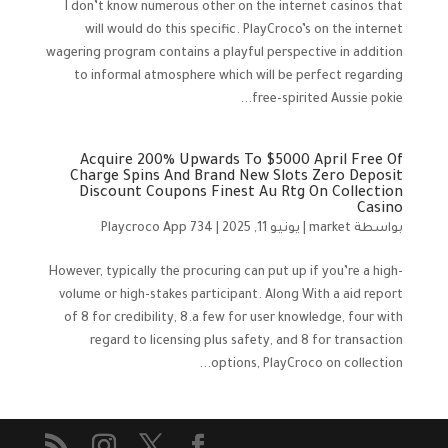
I don’t know numerous other on the internet casinos that
will would do this specific. PlayCroco’s on the internet
wagering program contains a playful perspective in addition
to informal atmosphere which will be perfect regarding
free-spirited Aussie pokie...
Acquire 200% Upwards To $5000 April Free Of
Charge Spins And Brand New Slots Zero Deposit
Discount Coupons Finest Au Rtg On Collection
Casino
Playcroco App 734
|
يونيو 11, 2025
|
market
بواسطة
However, typically the procuring can put up if you’re a high-
volume or high-stakes participant. Along With a aid report
of 8 for credibility, 8.a few for user knowledge, four with
regard to licensing plus safety, and 8 for transaction
options, PlayCroco on collection...