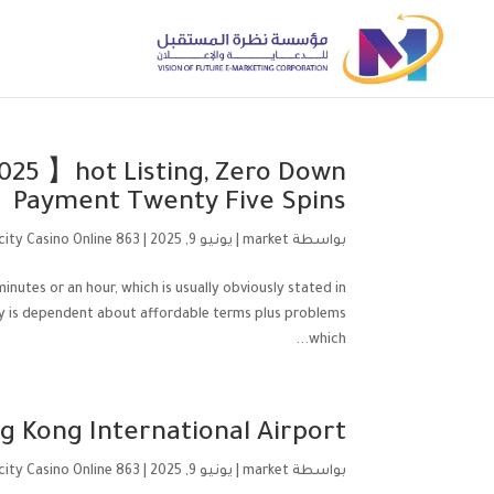
025 】hot Listing, Zero Down
Payment Twenty Five Spins
city Casino Online 863
|
يونيو 9, 2025
|
market
بواسطة
nutes or an hour, which is usually obviously stated in
ly is dependent about affordable terms plus problems
which...
g Kong International Airport
city Casino Online 863
|
يونيو 9, 2025
|
market
بواسطة