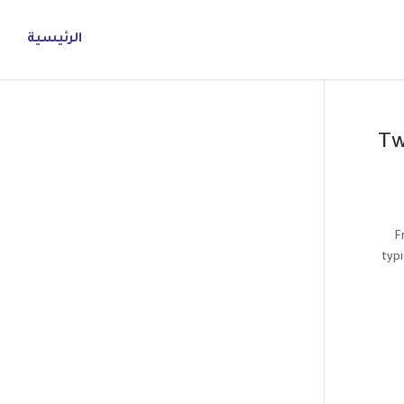
الرئيسية
Tw
F
typi