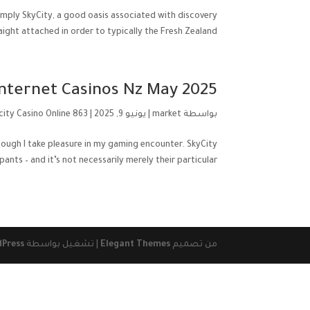
simply SkyCity, a good oasis associated with discovery
ht attached in order to typically the Fresh Zealand...
Internet Casinos Nz May 2025
city Casino Online 863
|
يونيو 9, 2025
|
market
بواسطة
though I take pleasure in my gaming encounter. SkyCity
nts – and it’s not necessarily merely their particular...
Press
| تشغيل بواسطة
Elegant Themes
من تصميم