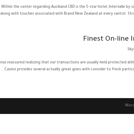
Within the center regarding Auckland CBD is the 5-star hotel, Intervalle by 
along with touches associated with Brand New Zealand at every switch. Straig
Finest On-line 
Sky
ense reassured realizing that our transactions are usually held protected al
Casino provides several actually great gives with consider to fresh participa
Word