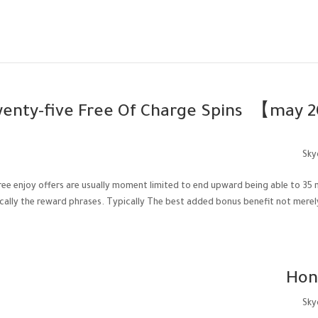
enty-five Free Of Charge Spins ️ 【may 2
Sky
ree enjoy offers are usually moment limited to end upward being able to 35 mi
cally the reward phrases. Typically The best added bonus benefit not mere
Hon
Sky