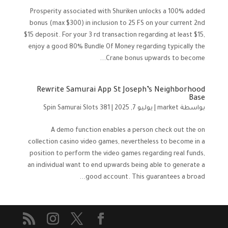
Prosperity associated with Shuriken unlocks a 100% added
bonus (max $300) in inclusion to 25 FS on your current 2nd
$15 deposit. For your 3 rd transaction regarding at least $15,
enjoy a good 80% Bundle Of Money regarding typically the
Crane bonus upwards to become...
Rewrite Samurai App St Joseph’s Neighborhood
Base
Spin Samurai Slots 381
|
يوليو 7, 2025
|
market
بواسطة
A demo function enables a person check out the on
collection casino video games, nevertheless to become in a
position to perform the video games regarding real funds,
an individual want to end upwards being able to generate a
good account. This guarantees a broad...