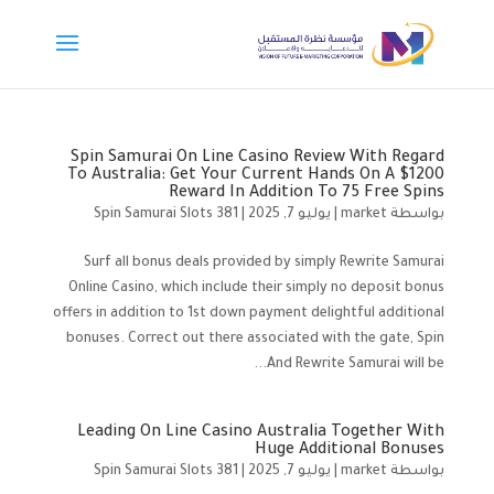
Spin Samurai On Line Casino Review With Regard
To Australia: Get Your Current Hands On A $1200
Reward In Addition To 75 Free Spins
Spin Samurai Slots 381
|
يوليو 7, 2025
|
market
بواسطة
Surf all bonus deals provided by simply Rewrite Samurai
Online Casino, which include their simply no deposit bonus
offers in addition to 1st down payment delightful additional
bonuses. Correct out there associated with the gate, Spin
And Rewrite Samurai will be...
Leading On Line Casino Australia Together With
Huge Additional Bonuses
Spin Samurai Slots 381
|
يوليو 7, 2025
|
market
بواسطة