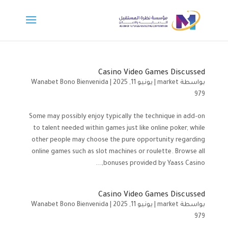
Casino Video Games Discussed
Wanabet Bono Bienvenida
|
يونيو 11, 2025
|
market
بواسطة
979
Some may possibly enjoy typically the technique in add-on
to talent needed within games just like online poker, while
other people may choose the pure opportunity regarding
online games such as slot machines or roulette. Browse all
bonuses provided by Yaass Casino,...
Casino Video Games Discussed
Wanabet Bono Bienvenida
|
يونيو 11, 2025
|
market
بواسطة
979