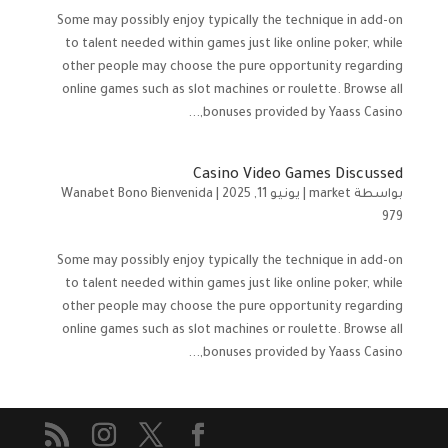
Some may possibly enjoy typically the technique in add-on
to talent needed within games just like online poker, while
other people may choose the pure opportunity regarding
online games such as slot machines or roulette. Browse all
bonuses provided by Yaass Casino,...
Casino Video Games Discussed
Wanabet Bono Bienvenida
|
يونيو 11, 2025
|
market
بواسطة
979
Some may possibly enjoy typically the technique in add-on
to talent needed within games just like online poker, while
other people may choose the pure opportunity regarding
online games such as slot machines or roulette. Browse all
bonuses provided by Yaass Casino,...