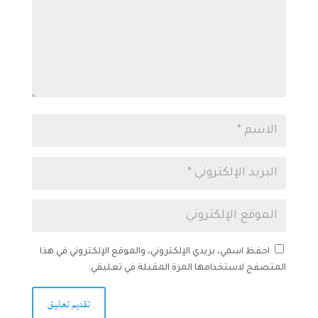
احفظ اسمي، بريدي الإلكتروني، والموقع الإلكتروني في هذا
المتصفح لاستخدامها المرة المقبلة في تعليقي.