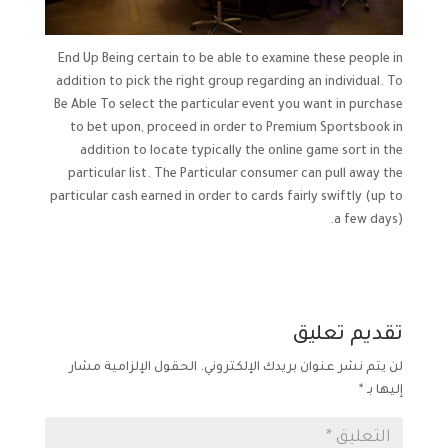
End Up Being certain to be able to examine these people in
addition to pick the right group regarding an individual. To
Be Able To select the particular event you want in purchase
to bet upon, proceed in order to Premium Sportsbook in
addition to locate typically the online game sort in the
particular list. The Particular consumer can pull away the
particular cash earned in order to cards fairly swiftly (up to
a few days).
تقديم تعليق
الحقول الإلزامية مشار
لن يتم نشر عنوان بريدك الإلكتروني.
*
إليها بـ