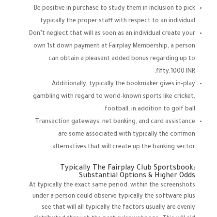
Be positive in purchase to study them in inclusion to pick
typically the proper staff with respect to an individual.
Don’t neglect that will as soon as an individual create your
own 1st down payment at Fairplay Membership, a person
can obtain a pleasant added bonus regarding up to
fifty,1000 INR.
Additionally, typically the bookmaker gives in-play
gambling with regard to world-known sports like cricket,
football, in addition to golf ball.
Transaction gateways, net banking, and card assistance
are some associated with typically the common
alternatives that will create up the banking sector.
Typically The Fairplay Club Sportsbook:
Substantial Options & Higher Odds
At typically the exact same period, within the screenshots
under a person could observe typically the software plus
see that will all typically the factors usually are evenly