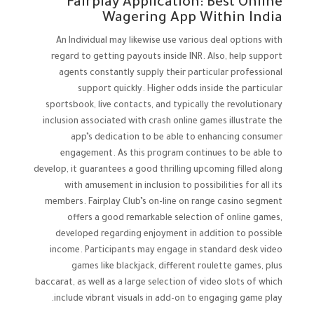
Fairplay Application: Best Online
Wagering App Within India
An Individual may likewise use various deal options with
regard to getting payouts inside INR. Also, help support
agents constantly supply their particular professional
support quickly. Higher odds inside the particular
sportsbook, live contacts, and typically the revolutionary
inclusion associated with crash online games illustrate the
app’s dedication to be able to enhancing consumer
engagement. As this program continues to be able to
develop, it guarantees a good thrilling upcoming filled along
with amusement in inclusion to possibilities for all its
members. Fairplay Club’s on-line on range casino segment
offers a good remarkable selection of online games,
developed regarding enjoyment in addition to possible
income. Participants may engage in standard desk video
games like blackjack, different roulette games, plus
baccarat, as well as a large selection of video slots of which
include vibrant visuals in add-on to engaging game play.