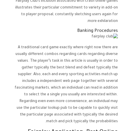
Fairplay Club’s inclusion associated with crash online games
illustrates their particular commitment to variety in add-on
to player proposal, constantly sketching users again for
more exhilaration.
Banking Procedures
A traditional card game exactly where right now there are
usually different combos regarding cards regarding diverse
values. The player’s task in this article is usually in order to
gather typically the best blend and defeat typically the
supplier. Also, each and every sporting activities match up
includes a independent web page together with several
fascinating markets, which an individual can read in addition
to select the a single you usually are interested within.
Regarding even even more convenience, an individual may
use the particular lookup pub to be capable to quickly visit
the particular page associated with typically the desired
match and pick typically the probabilities.