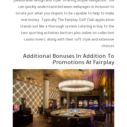
pleasurable design and style, offering simple navigation. You
can quickly understand between webpages in inclusion to
locate just what you require to be capable to help to make
real money. Typically The Fairplay Golf Club application
stands out like a thorough system catering in buy to the
two sporting activities bettors plus online on collection
casino lovers, along with their soft style and extensive
choices.
Additional Bonuses In Addition To
Promotions At Fairplay: