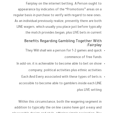
Fairplay on the internet betting. A Person ought to
appearance by indicates of the “Promotions” areas on a
regular basis in purchase to verify with regard to new ones.
As an individual previously realize, presently there are both
LINE wagers, which usually you place just before typically
the match provides began, plus LIVE bets in current.
Benefits Regarding Gambling Together With
Fairplay:
They Will shall win a person for 1-2 games and quick
commence of free funds.
In add-on, it is achievable to become able to bet on show
company, political activities plus ethnic activities.
Each And Every associated with these types of bets is
accessible to become able to gamblers inside each LINE
plus LIVE setting.
Within this circumstance, both the wagering segment in
addition to typically the on line casino have got a easy and