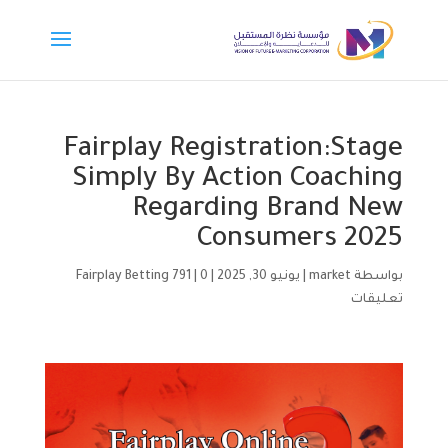
Fairplay Registration:Stage
Simply By Action Coaching
Regarding Brand New
Consumers 2025
Fairplay Betting 791
|
0
|
يونيو 30, 2025
|
market
بواسطة
تعليقات