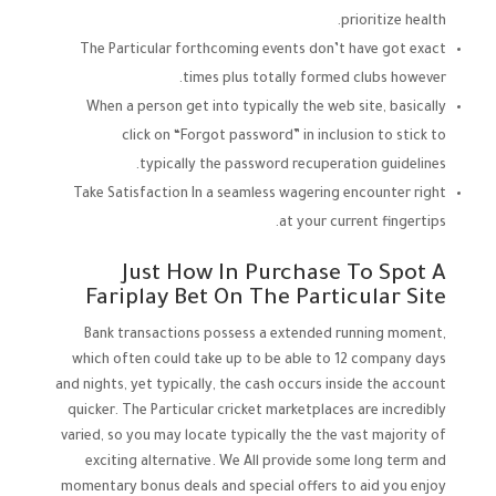
prioritize health.
The Particular forthcoming events don’t have got exact
times plus totally formed clubs however.
When a person get into typically the web site, basically
click on “Forgot password” in inclusion to stick to
typically the password recuperation guidelines.
Take Satisfaction In a seamless wagering encounter right
at your current fingertips.
Just How In Purchase To Spot A
Fariplay Bet On The Particular Site
Bank transactions possess a extended running moment,
which often could take up to be able to 12 company days
and nights, yet typically, the cash occurs inside the account
quicker. The Particular cricket marketplaces are incredibly
varied, so you may locate typically the the vast majority of
exciting alternative. We All provide some long term and
momentary bonus deals and special offers to aid you enjoy