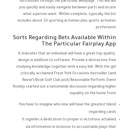
distributed through the particular webpage. This will aid
you quickly and easily navigate between parts and locate
what a person want. Within complete, typically the list
includes about 20 sporting activities plus sports activities
professions.
Sorts Regarding Bets Available Within
The Particular Fairplay App
It indicates that an individual will have a great top quality,
design in addition to software. Provide a distraction-free
studying knowledge together with a easy link. With the girl
critically acclaimed Fresh York Occasions bestseller (and
Reese’s Book Golf Club pick) Reasonable Perform, Event
Rodsky started out a nationwide discussion regarding higher
equality on the home front.
You have to imagine who else will have the greatest blend
regarding cards.
It signifies a dedication to proper is victorious attained
via information in inclusion to accountable plays that