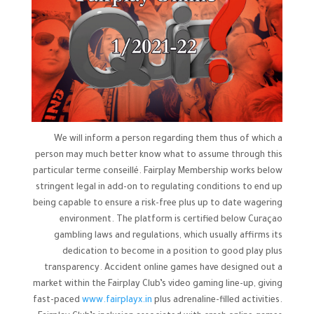
We will inform a person regarding them thus of which a
person may much better know what to assume through this
particular terme conseillé. Fairplay Membership works below
stringent legal in add-on to regulating conditions to end up
being capable to ensure a risk-free plus up to date wagering
environment. The platform is certified below Curaçao
gambling laws and regulations, which usually affirms its
dedication to become in a position to good play plus
transparency. Accident online games have designed out a
market within the Fairplay Club’s video gaming line-up, giving
fast-paced
www.fairplayx.in
plus adrenaline-filled activities.