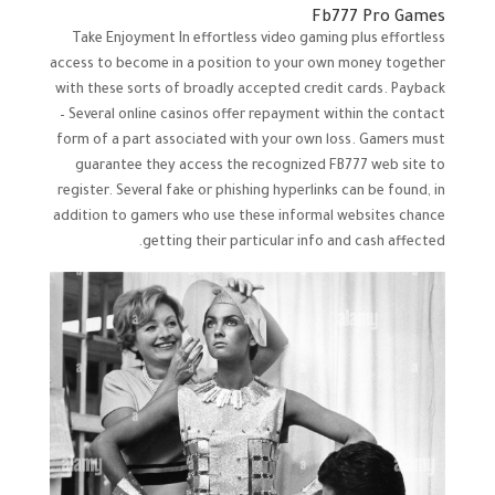
Fb777 Pro Games
Take Enjoyment In effortless video gaming plus effortless
access to become in a position to your own money together
with these sorts of broadly accepted credit cards. Payback
– Several online casinos offer repayment within the contact
form of a part associated with your own loss. Gamers must
guarantee they access the recognized FB777 web site to
register. Several fake or phishing hyperlinks can be found, in
addition to gamers who use these informal websites chance
getting their particular info and cash affected.