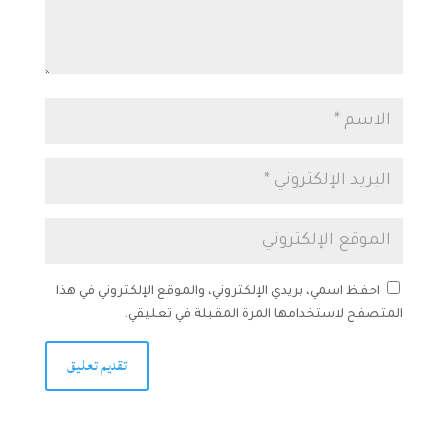
احفظ اسمي، بريدي الإلكتروني، والموقع الإلكتروني في هذا
المتصفح لاستخدامها المرة المقبلة في تعليقي.