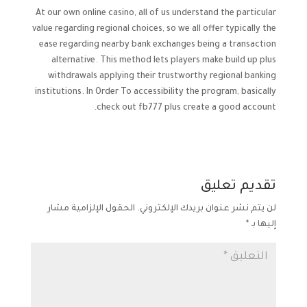
At our own online casino, all of us understand the particular
value regarding regional choices, so we all offer typically the
ease regarding nearby bank exchanges being a transaction
alternative. This method lets players make build up plus
withdrawals applying their trustworthy regional banking
institutions. In Order To accessibility the program, basically
check out fb777 plus create a good account.
تقديم تعليق
الحقول الإلزامية مشار
لن يتم نشر عنوان بريدك الإلكتروني.
*
إليها بـ