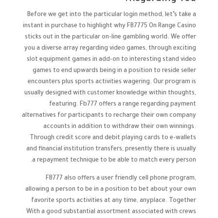
Before we get into the particular login method, let’s take a
instant in purchase to highlight why FB7775 On Range Casino
sticks out in the particular on-line gambling world. We offer
you a diverse array regarding video games, through exciting
slot equipment games in add-on to interesting stand video
games to end upwards being in a position to reside seller
encounters plus sports activities wagering. Our program is
usually designed with customer knowledge within thoughts,
featuring. Fb777 offers a range regarding payment
alternatives for participants to recharge their own company
accounts in addition to withdraw their own winnings.
Through credit score and debit playing cards to e-wallets
and financial institution transfers, presently there is usually
a repayment technique to be able to match every person.
FB777 also offers a user friendly cell phone program,
allowing a person to be in a position to bet about your own
favorite sports activities at any time, anyplace. Together
With a good substantial assortment associated with crews