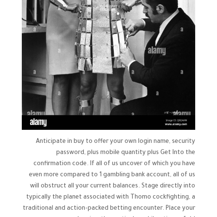
Anticipate in buy to offer your own login name, security
password, plus mobile quantity plus Get Into the
confirmation code. If all of us uncover of which you have
even more compared to 1 gambling bank account, all of us
will obstruct all your current balances. Stage directly into
typically the planet associated with Thomo cockfighting, a
traditional and action-packed betting encounter. Place your