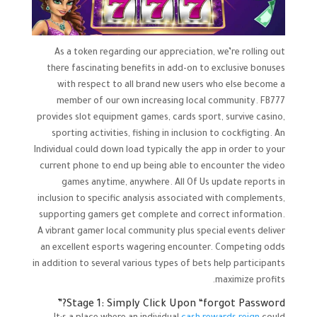
As a token regarding our appreciation, we’re rolling out
there fascinating benefits in add-on to exclusive bonuses
with respect to all brand new users who else become a
member of our own increasing local community. FB777
provides slot equipment games, cards sport, survive casino,
sporting activities, fishing in inclusion to cockfigting. An
Individual could down load typically the app in order to your
current phone to end up being able to encounter the video
games anytime, anywhere. All Of Us update reports in
inclusion to specific analysis associated with complements,
supporting gamers get complete and correct information.
A vibrant gamer local community plus special events deliver
an excellent esports wagering encounter. Competing odds
in addition to several various types of bets help participants
maximize profits.
Stage 1: Simply Click Upon “forgot Password?”