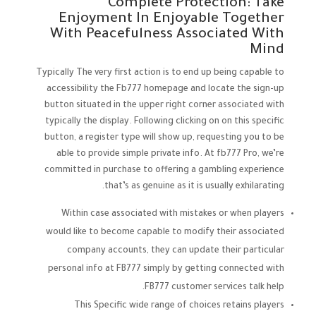
Complete Protection: Take
Enjoyment In Enjoyable Together
With Peacefulness Associated With
Mind
Typically The very first action is to end up being capable to
accessibility the Fb777 homepage and locate the sign-up
button situated in the upper right corner associated with
typically the display. Following clicking on on this specific
button, a register type will show up, requesting you to be
able to provide simple private info. At fb777 Pro, we’re
committed in purchase to offering a gambling experience
that’s as genuine as it is usually exhilarating.
Within case associated with mistakes or when players
would like to become capable to modify their associated
company accounts, they can update their particular
personal info at FB777 simply by getting connected with
FB777 customer services talk help.
This Specific wide range of choices retains players