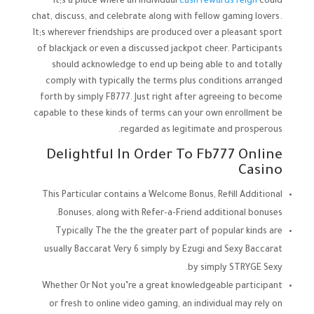
It;s a place where an individual
cash rewards reign
could
chat, discuss, and celebrate along with fellow gaming lovers.
It;s wherever friendships are produced over a pleasant sport
of blackjack or even a discussed jackpot cheer. Participants
should acknowledge to end up being able to and totally
comply with typically the terms plus conditions arranged
forth by simply FB777. Just right after agreeing to become
capable to these kinds of terms can your own enrollment be
regarded as legitimate and prosperous.
Delightful In Order To Fb777 Online
Casino
This Particular contains a Welcome Bonus, Refill Additional
Bonuses, along with Refer-a-Friend additional bonuses.
Typically The the the greater part of popular kinds are
usually Baccarat Very 6 simply by Ezugi and Sexy Baccarat
by simply STRYGE Sexy.
Whether Or Not you’re a great knowledgeable participant
or fresh to online video gaming, an individual may rely on