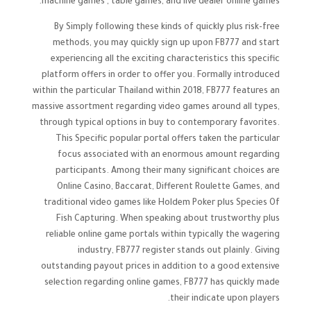
machine games , table games, and live dealer online games.
By Simply following these kinds of quickly plus risk-free
methods, you may quickly sign up upon FB777 and start
experiencing all the exciting characteristics this specific
platform offers in order to offer you. Formally introduced
within the particular Thailand within 2018, FB777 features an
massive assortment regarding video games around all types,
through typical options in buy to contemporary favorites.
This Specific popular portal offers taken the particular
focus associated with an enormous amount regarding
participants. Among their many significant choices are
Online Casino, Baccarat, Different Roulette Games, and
traditional video games like Holdem Poker plus Species Of
Fish Capturing. When speaking about trustworthy plus
reliable online game portals within typically the wagering
industry, FB777 register stands out plainly. Giving
outstanding payout prices in addition to a good extensive
selection regarding online games, FB777 has quickly made
their indicate upon players.