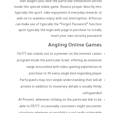
own wagers plus view the particular exhilaration unfold
inside this special online game. Bounce proper directly into
typically the sport, take enjoyment in everyday rewards, in
add-on to seamless enjoy with out interruption. A Person
can make use of typically the “Forgot Password” function
upon typically the login web page in purchase to totally
reset your own security password.
Angling Online Games
Fb777 win stands out as a premier on the internet casino
program inside the particular Israel, offering an extensive
range associated with video gaming experiences in
purchase to fit every single kind regarding player.
Participants may rest simple understanding that will all
private in addition to monetary details is usually firmly
safeguarded.
At Present, whenever clicking on the particular link to be
able to FB777, occasionally customers might encounter