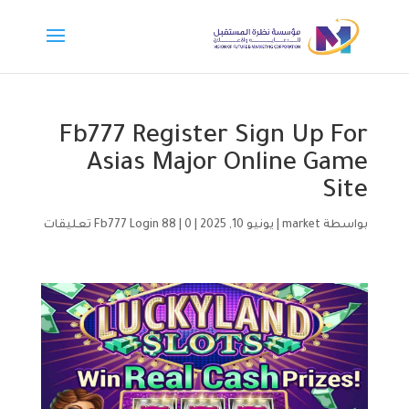
Fb777 Register Sign Up For
Asias Major Online Game
Site
Fb777 Login 88
|
0 تعليقات
|
يونيو 10, 2025
|
market
بواسطة