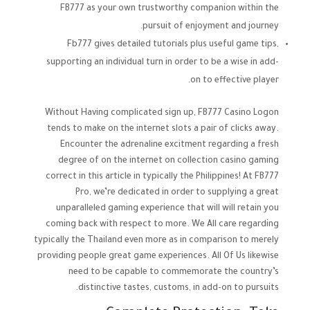
FB777 as your own trustworthy companion within the
pursuit of enjoyment and journey.
Fb777 gives detailed tutorials plus useful game tips,
supporting an individual turn in order to be a wise in add-
on to effective player.
Without Having complicated sign up, FB777 Casino Logon
tends to make on the internet slots a pair of clicks away.
Encounter the adrenaline excitment regarding a fresh
degree of on the internet on collection casino gaming
correct in this article in typically the Philippines! At FB777
Pro, we’re dedicated in order to supplying a great
unparalleled gaming experience that will will retain you
coming back with respect to more. We All care regarding
typically the Thailand even more as in comparison to merely
providing people great game experiences. All Of Us likewise
need to be capable to commemorate the country’s
distinctive tastes, customs, in add-on to pursuits.