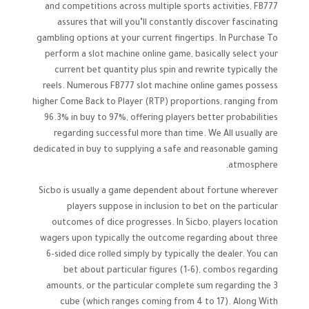
and competitions across multiple sports activities, FB777
assures that will you’ll constantly discover fascinating
gambling options at your current fingertips. In Purchase To
perform a slot machine online game, basically select your
current bet quantity plus spin and rewrite typically the
reels. Numerous FB777 slot machine online games possess
higher Come Back to Player (RTP) proportions, ranging from
96.3% in buy to 97%, offering players better probabilities
regarding successful more than time. We All usually are
dedicated in buy to supplying a safe and reasonable gaming
atmosphere.
Sicbo is usually a game dependent about fortune wherever
players suppose in inclusion to bet on the particular
outcomes of dice progresses. In Sicbo, players location
wagers upon typically the outcome regarding about three
6-sided dice rolled simply by typically the dealer. You can
bet about particular figures (1-6), combos regarding
amounts, or the particular complete sum regarding the 3
cube (which ranges coming from 4 to 17). Along With