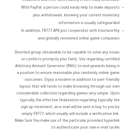
situations wherever accessibility is not really achievable.
With PayPal, a person could easily help to make deposits
plus withdrawals, knowing your current monetary
information is usually safeguarded.
In addition, FB777 APK just cooperates with trustworthy
and globally renowned online game companies.
Devoted group obtainable to be capable to solve any issues
or conflicts promptly plus fairly. Use regarding certified
Arbitrary Amount Generator (RNG) to end upwards being in
a position to ensure reasonable plus randomly online game
outcomes. Enjoy a modern in addition to user-friendly
layout that will tends to make browsing through our own
considerable collection regarding games very simple. Upon
typically the effective finalization regarding typically the
sign up treatment, an e-mail will be sent in buy to you by
simply FB777, which usually will include a verification link.
Make Sure You make use of the particular provided hyperlink
to authenticate your own e-mail tackle.