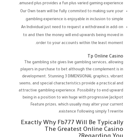
amused plus provides a fun plus varied gaming experience.
Our Own team will be fully commited to making sure your
gambling experience is enjoyable in inclusion to simple.
An Individual just need to request a withdrawal in add-on
to and then the money will end upwards being moved in
order to your accounts within the least moment.
Tp Online Casino
The gambling site gives live gambling services, allowing
players in purchase to bet although the complement is in
development. Stunning 3 DIMENSIONAL graphics, vibrant
seems, and special characteristics provide a practical and
attractive gambling experience. Possibility to end upward
being in a position to win huge with progressive Jackpot
Feature prizes, which usually may alter your current
existence following simply 1 rewrite.
Exactly Why Fb777 Will Be Typically
The Greatest Online Casino
Regarding You?