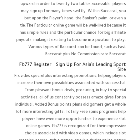
upward in order to twenty two tables accessible, players
may sign up for many times swiftly. Within Baccarat, you
bet upon the Player’s hand, the Banker’s palm, or even a
tie.The Particular online game will be well-liked because it
has simple rules and the particular chance for big affiliate
payouts, making it exciting to become in a position to play.
Various types of Baccarat can be found, such as Fast
Baccarat plus No Commission rate Baccarat.
Fb777 Register – Sign Up For Asia’s Leading Sport
Site
Provides special plus interesting promotions, helping players
increase their own possibilities associated with successful.
From pleasant bonus deals, procuring, in buy to special
activities, all of us constantly possess amaze gives for an
individual. Added Bonus points plans aid gamers get a whole
lot more interesting gifts. Totally Free spins programs help
players have even more opportunities to experience slot
online games. Fb777 is recognized for their impressive
choice associated with video games, which include slot