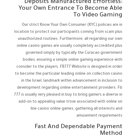
Deposits Manufactured Effortless:
Your Own Entrance To Become Able
To Video Gaming
Our strict Know Your Own Consumer (KYC) policies are in
location to protect our participants coming from scam plus
unauthorized routines. Furthermore, all regarding our own
online casino games are usually completely accredited plus
governed simply by typically the Curacao government
bodies, ensuring a simple online gaming experience with
consider to the players. FB777 Website is designed in order
to become the particular leading online on collection casino
in the Israel, landmark within advancement in inclusion to
development regarding online entertainment providers. Fb
777 is usually very pleased in buy to bring gamers a diverse in
add-on to appealing value trove associated with online on
line casino online games, gathering all interests and
amusement requirements.
Fast And Dependable Payment
Method