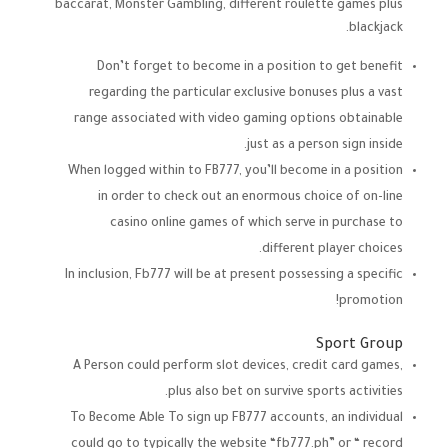
baccarat, Monster Gambling, different roulette games plus
blackjack.
Don’t forget to become in a position to get benefit
regarding the particular exclusive bonuses plus a vast
range associated with video gaming options obtainable
just as a person sign inside.
When logged within to FB777, you’ll become in a position
in order to check out an enormous choice of on-line
casino online games of which serve in purchase to
different player choices.
In inclusion, Fb777 will be at present possessing a specific
promotion!
Sport Group
A Person could perform slot devices, credit card games,
plus also bet on survive sports activities.
To Become Able To sign up FB777 accounts, an individual
could go to typically the website “fb777.ph” or “ record