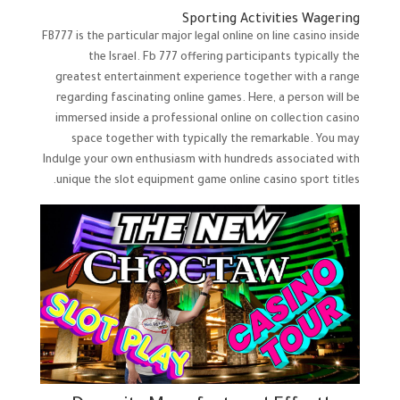
Sporting Activities Wagering
FB777 is the particular major legal online on line casino inside
the Israel. Fb 777 offering participants typically the
greatest entertainment experience together with a range
regarding fascinating online games. Here, a person will be
immersed inside a professional online on collection casino
space together with typically the remarkable. You may
Indulge your own enthusiasm with hundreds associated with
unique the slot equipment game online casino sport titles.