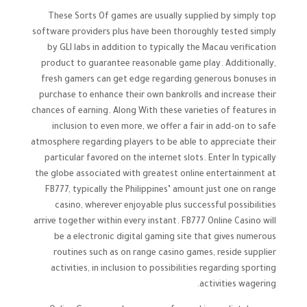
These Sorts Of games are usually supplied by simply top
software providers plus have been thoroughly tested simply
by GLI labs in addition to typically the Macau verification
product to guarantee reasonable game play. Additionally,
fresh gamers can get edge regarding generous bonuses in
purchase to enhance their own bankrolls and increase their
chances of earning. Along With these varieties of features in
inclusion to even more, we offer a fair in add-on to safe
atmosphere regarding players to be able to appreciate their
particular favored on the internet slots. Enter In typically
the globe associated with greatest online entertainment at
FB777, typically the Philippines’ amount just one on range
casino, wherever enjoyable plus successful possibilities
arrive together within every instant. FB777 Online Casino will
be a electronic digital gaming site that gives numerous
routines such as on range casino games, reside supplier
activities, in inclusion to possibilities regarding sporting
activities wagering.