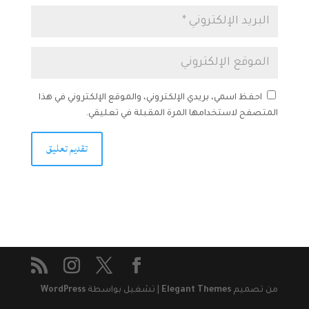
احفظ اسمي، بريدي الإلكتروني، والموقع الإلكتروني في هذا
المتصفح لاستخدامها المرة المقبلة في تعليقي.
WordPress
| تشغيل بواسطة
Elegant Themes
من تصميم