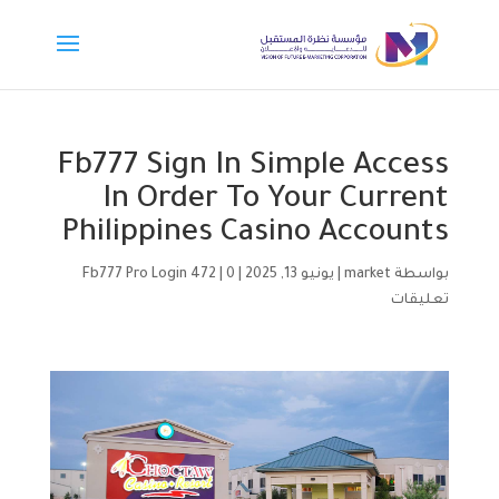
Fb777 Sign In Simple Access
In Order To Your Current
Philippines Casino Accounts
Fb777 Pro Login 472
|
0
|
يونيو 13, 2025
|
market
بواسطة
تعليقات