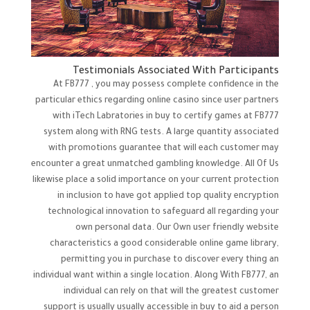
Testimonials Associated With Participants
At FB777 , you may possess complete confidence in the
particular ethics regarding online casino since user partners
with iTech Labratories in buy to certify games at FB777
system along with RNG tests. A large quantity associated
with promotions guarantee that will each customer may
encounter a great unmatched gambling knowledge. All Of Us
likewise place a solid importance on your current protection
in inclusion to have got applied top quality encryption
technological innovation to safeguard all regarding your
own personal data. Our Own user friendly website
characteristics a good considerable online game library,
permitting you in purchase to discover every thing an
individual want within a single location. Along With FB777, an
individual can rely on that will the greatest customer
support is usually usually accessible in buy to aid a person