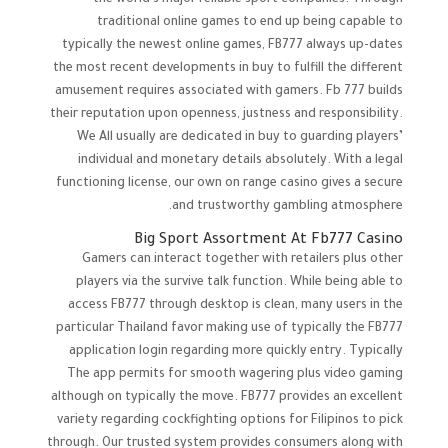
traditional online games to end up being capable to
typically the newest online games, FB777 always up-dates
the most recent developments in buy to fulfill the different
amusement requires associated with gamers. Fb 777 builds
their reputation upon openness, justness and responsibility.
We All usually are dedicated in buy to guarding players’
individual and monetary details absolutely. With a legal
functioning license, our own on range casino gives a secure
and trustworthy gambling atmosphere.
Big Sport Assortment At Fb777 Casino
Gamers can interact together with retailers plus other
players via the survive talk function. While being able to
access FB777 through desktop is clean, many users in the
particular Thailand favor making use of typically the FB777
application login regarding more quickly entry. Typically
The app permits for smooth wagering plus video gaming
although on typically the move. FB777 provides an excellent
variety regarding cockfighting options for Filipinos to pick
through. Our trusted system provides consumers along with