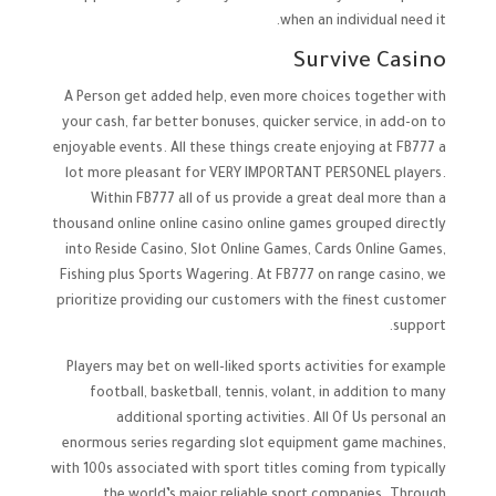
when an individual need it.
Survive Casino
A Person get added help, even more choices together with
your cash, far better bonuses, quicker service, in add-on to
enjoyable events. All these things create enjoying at FB777 a
lot more pleasant for VERY IMPORTANT PERSONEL players.
Within FB777 all of us provide a great deal more than a
thousand online online casino online games grouped directly
into Reside Casino, Slot Online Games, Cards Online Games,
Fishing plus Sports Wagering. At FB777 on range casino, we
prioritize providing our customers with the finest customer
support.
Players may bet on well-liked sports activities for example
football, basketball, tennis, volant, in addition to many
additional sporting activities. All Of Us personal an
enormous series regarding slot equipment game machines,
with 100s associated with sport titles coming from typically
the world’s major reliable sport companies. Through