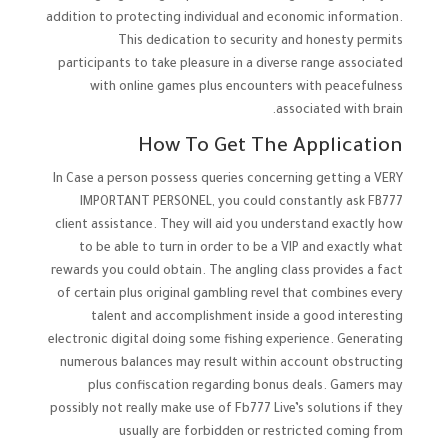
addition to protecting individual and economic information.
This dedication to security and honesty permits
participants to take pleasure in a diverse range associated
with online games plus encounters with peacefulness
associated with brain.
How To Get The Application
In Case a person possess queries concerning getting a VERY
IMPORTANT PERSONEL, you could constantly ask FB777
client assistance. They will aid you understand exactly how
to be able to turn in order to be a VIP and exactly what
rewards you could obtain. The angling class provides a fact
of certain plus original gambling revel that combines every
talent and accomplishment inside a good interesting
electronic digital doing some fishing experience. Generating
numerous balances may result within account obstructing
plus confiscation regarding bonus deals. Gamers may
possibly not really make use of Fb777 Live’s solutions if they
usually are forbidden or restricted coming from