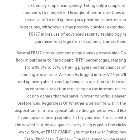
extremely simple and speedy, taking only a couple of
moments to complete. Throughout hectic durations or
because of to end up being in a position to protection
inspections, withdrawals may possibly consider extended.
FB777 makes use of advanced security technology in
purchase to safeguard all economic transactions.
Several FB777 slot equipment game games possess high Go
Back in purchase to Participant (RTP) percentages, starting
from 96.3% to 97%, offering players better chances of
earning above time. As Soon As logged in to FB777, you’ll
end up being able to end up being in a position to discover
an enormous selection regarding on the internet online
casino games that will serve in order to various player
preferences. Regardless Of Whether a person’re within the
disposition for a few typical table video games or would like
to end upward being capable to try your own fortune with
the newest slot device games, every thing is just a few clicks
away. Sure, at FB777 CASINO, you may bet with Philippines
Peso (Php) cash. Typically The local touch will be really