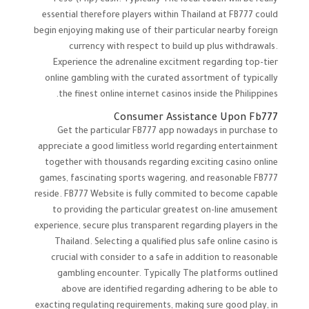
essential therefore players within Thailand at FB777 could
begin enjoying making use of their particular nearby foreign
currency with respect to build up plus withdrawals.
Experience the adrenaline excitment regarding top-tier
online gambling with the curated assortment of typically
the finest online internet casinos inside the Philippines.
Consumer Assistance Upon Fb777
Get the particular FB777 app nowadays in purchase to
appreciate a good limitless world regarding entertainment
together with thousands regarding exciting casino online
games, fascinating sports wagering, and reasonable FB777
reside. FB777 Website is fully commited to become capable
to providing the particular greatest on-line amusement
experience, secure plus transparent regarding players in the
Thailand. Selecting a qualified plus safe online casino is
crucial with consider to a safe in addition to reasonable
gambling encounter. Typically The platforms outlined
above are identified regarding adhering to be able to
exacting regulating requirements, making sure good play, in