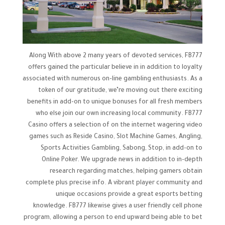
Along With above 2 many years of devoted services, FB777
offers gained the particular believe in in addition to loyalty
associated with numerous on-line gambling enthusiasts. As a
token of our gratitude, we’re moving out there exciting
benefits in add-on to unique bonuses for all fresh members
who else join our own increasing local community. FB777
Casino offers a selection of on the internet wagering video
games such as Reside Casino, Slot Machine Games, Angling,
Sports Activities Gambling, Sabong, Stop, in add-on to
Online Poker. We upgrade news in addition to in-depth
research regarding matches, helping gamers obtain
complete plus precise info. A vibrant player community and
unique occasions provide a great esports betting
knowledge. FB777 likewise gives a user friendly cell phone
program, allowing a person to end upward being able to bet