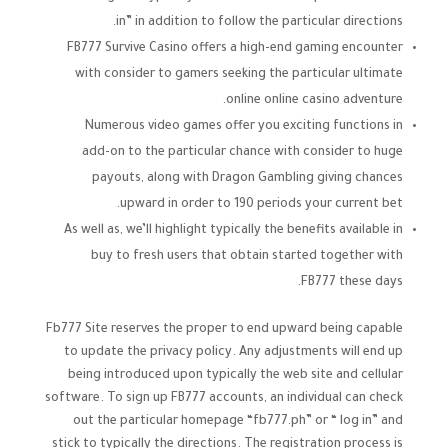
in” in addition to follow the particular directions.
FB777 Survive Casino offers a high-end gaming encounter
with consider to gamers seeking the particular ultimate
online online casino adventure.
Numerous video games offer you exciting functions in
add-on to the particular chance with consider to huge
payouts, along with Dragon Gambling giving chances
upward in order to 190 periods your current bet.
As well as, we’ll highlight typically the benefits available in
buy to fresh users that obtain started together with
FB777 these days.
Fb777 Site reserves the proper to end upward being capable
to update the privacy policy. Any adjustments will end up
being introduced upon typically the web site and cellular
software. To sign up FB777 accounts, an individual can check
out the particular homepage “fb777.ph” or “ log in” and
stick to typically the directions. The registration process is