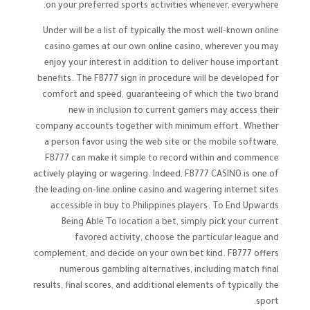
on your preferred sports activities whenever, everywhere.
Under will be a list of typically the most well-known online
casino games at our own online casino, wherever you may
enjoy your interest in addition to deliver house important
benefits. The FB777 sign in procedure will be developed for
comfort and speed, guaranteeing of which the two brand
new in inclusion to current gamers may access their
company accounts together with minimum effort. Whether
a person favor using the web site or the mobile software,
FB777 can make it simple to record within and commence
actively playing or wagering. Indeed, FB777 CASINO is one of
the leading on-line online casino and wagering internet sites
accessible in buy to Philippines players. To End Upwards
Being Able To location a bet, simply pick your current
favored activity, choose the particular league and
complement, and decide on your own bet kind. FB777 offers
numerous gambling alternatives, including match final
results, final scores, and additional elements of typically the
sport.