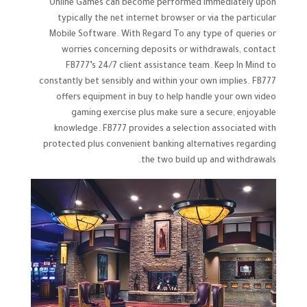
Online Games can become performed immediately upon
typically the net internet browser or via the particular
Mobile Software. With Regard To any type of queries or
worries concerning deposits or withdrawals, contact
FB777’s 24/7 client assistance team. Keep In Mind to
constantly bet sensibly and within your own implies. FB777
offers equipment in buy to help handle your own video
gaming exercise plus make sure a secure, enjoyable
knowledge. FB777 provides a selection associated with
protected plus convenient banking alternatives regarding
the two build up and withdrawals.