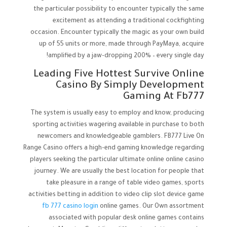
the particular possibility to encounter typically the same
excitement as attending a traditional cockfighting
occasion. Encounter typically the magic as your own build
up of 55 units or more, made through PayMaya, acquire
amplified by a jaw-dropping 200% – every single day!
Leading Five Hottest Survive Online
Casino By Simply Development
Gaming At Fb777
The system is usually easy to employ and know, producing
sporting activities wagering available in purchase to both
newcomers and knowledgeable gamblers. FB777 Live On
Range Casino offers a high-end gaming knowledge regarding
players seeking the particular ultimate online online casino
journey. We are usually the best location for people that
take pleasure in a range of table video games, sports
activities betting in addition to video clip slot device game
fb 777 casino login
online games. Our Own assortment
associated with popular desk online games contains