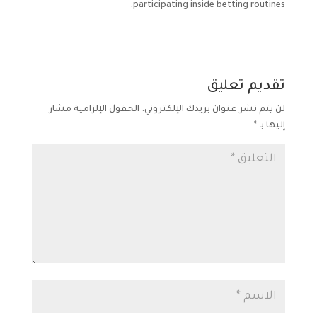
participating inside betting routines.
تقديم تعليق
الحقول الإلزامية مشار
لن يتم نشر عنوان بريدك الإلكتروني.
*
إليها بـ