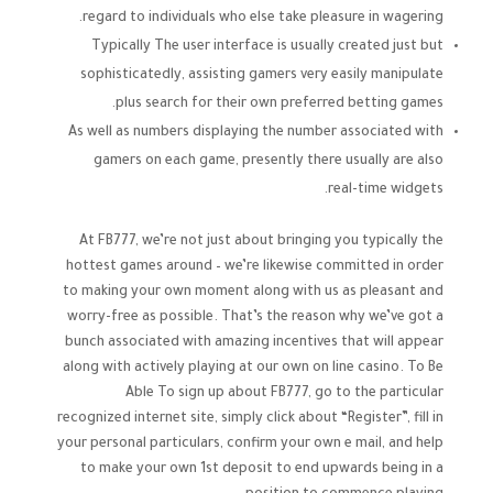
regard to individuals who else take pleasure in wagering.
Typically The user interface is usually created just but
sophisticatedly, assisting gamers very easily manipulate
plus search for their own preferred betting games.
As well as numbers displaying the number associated with
gamers on each game, presently there usually are also
real-time widgets.
At FB777, we’re not just about bringing you typically the
hottest games around – we’re likewise committed in order
to making your own moment along with us as pleasant and
worry-free as possible. That’s the reason why we’ve got a
bunch associated with amazing incentives that will appear
along with actively playing at our own on line casino. To Be
Able To sign up about FB777, go to the particular
recognized internet site, simply click about “Register”, fill in
your personal particulars, confirm your own e mail, and help
to make your own 1st deposit to end upwards being in a