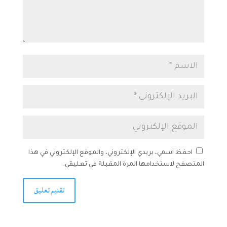
احفظ اسمي، بريدي الإلكتروني، والموقع الإلكتروني في هذا
المتصفح لاستخدامها المرة المقبلة في تعليقي.