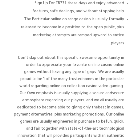
Sign Up For FB777 these days and enjoy advanced
features, safe dealings, and without stopping help.
The Particular online on range casino is usually formally
released to become in a position to the open public, plus
marketing attempts are ramped upward to entice
players.
Don’t skip out about this specific awesome opportunity in
order to appreciate your favorite on line casino online
games without having any type of gaps. We are usually
proud to be 1 of the many trustednames in the particular
world regarding online on collection casino video gaming.
Our Own emphasis is usually supplying a secure andsecure
atmosphere regarding our players, and we all usually are
dedicated to become able to giving only thebest in games,
payment alternatives, plus marketing promotions. Our online
games are usually engineered in purchase to befun, quick,
and fair together with state-of-the-art technological
innovation that will provides participants withan authentic