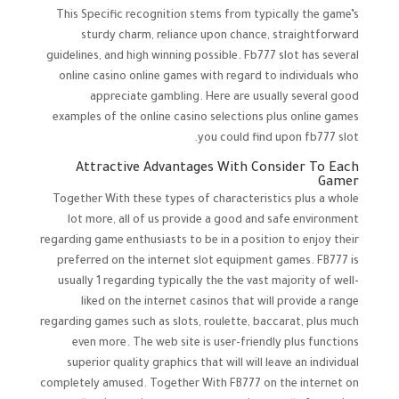
This Specific recognition stems from typically the game’s
sturdy charm, reliance upon chance, straightforward
guidelines, and high winning possible. Fb777 slot has several
online casino online games with regard to individuals who
appreciate gambling. Here are usually several good
examples of the online casino selections plus online games
you could find upon fb777 slot.
Attractive Advantages With Consider To Each
Gamer
Together With these types of characteristics plus a whole
lot more, all of us provide a good and safe environment
regarding game enthusiasts to be in a position to enjoy their
preferred on the internet slot equipment games. FB777 is
usually 1 regarding typically the the vast majority of well-
liked on the internet casinos that will provide a range
regarding games such as slots, roulette, baccarat, plus much
even more. The web site is user-friendly plus functions
superior quality graphics that will will leave an individual
completely amused. Together With FB777 on the internet on