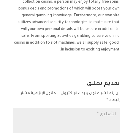
collection casino, a person may enjoy totally free spins,
bonus deals and promotions of which will boost your own
general gambling knowledge. Furthermore, our own site
utilizes advanced security technologies to make sure that
will your own personal details will be secure in add-on to
safe. From sporting activities gambling to survive online
casino in addition to slot machines, we all supply safe, good,
in inclusion to exciting enjoyment.
تقديم تعليق
الحقول الإلزامية مشار
لن يتم نشر عنوان بريدك الإلكتروني.
*
إليها بـ