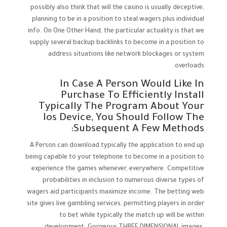
possibly also think that will the casino is usually deceptive,
planning to be in a position to steal wagers plus individual
info. On One Other Hand, the particular actuality is that we
supply several backup backlinks to become in a position to
address situations like network blockages or system
overloads.
In Case A Person Would Like In
Purchase To Efficiently Install
Typically The Program About Your
Ios Device, You Should Follow The
Subsequent A Few Methods:
A Person can download typically the application to end up
being capable to your telephone to become in a position to
experience the games whenever, everywhere. Competitive
probabilities in inclusion to numerous diverse types of
wagers aid participants maximize income. The betting web
site gives live gambling services, permitting players in order
to bet while typically the match up will be within