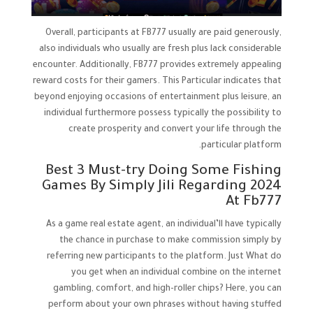
Overall, participants at FB777 usually are paid generously,
also individuals who usually are fresh plus lack considerable
encounter. Additionally, FB777 provides extremely appealing
reward costs for their gamers. This Particular indicates that
beyond enjoying occasions of entertainment plus leisure, an
individual furthermore possess typically the possibility to
create prosperity and convert your life through the
particular platform.
Best 3 Must-try Doing Some Fishing
Games By Simply Jili Regarding 2024
At Fb777
As a game real estate agent, an individual’ll have typically
the chance in purchase to make commission simply by
referring new participants to the platform. Just What do
you get when an individual combine on the internet
gambling, comfort, and high-roller chips? Here, you can
perform about your own phrases without having stuffed