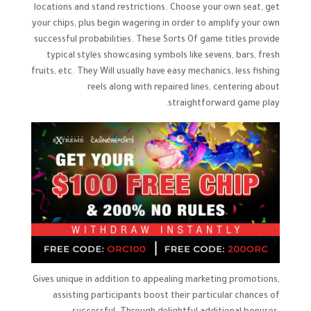
locations and stand restrictions. Choose your own seat, get
your chips, plus begin wagering in order to amplify your own
successful probabilities. These Sorts Of game titles provide
typical styles showcasing symbols like sevens, bars, fresh
fruits, etc. They Will usually have easy mechanics, less fishing
reels along with repaired lines, centering about
straightforward game play.
Gives unique in addition to appealing marketing promotions,
assisting participants boost their particular chances of