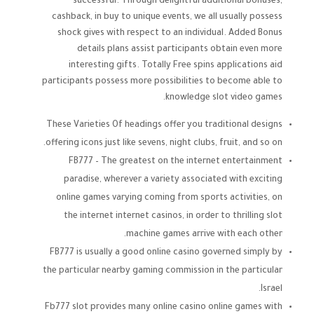
successful. Through delightful additional bonuses,
cashback, in buy to unique events, we all usually possess
shock gives with respect to an individual. Added Bonus
details plans assist participants obtain even more
interesting gifts. Totally Free spins applications aid
participants possess more possibilities to become able to
knowledge slot video games.
These Varieties Of headings offer you traditional designs
offering icons just like sevens, night clubs, fruit, and so on.
FB777 – The greatest on the internet entertainment
paradise, wherever a variety associated with exciting
online games varying coming from sports activities, on
the internet internet casinos, in order to thrilling slot
machine games arrive with each other.
FB777 is usually a good online casino governed simply by
the particular nearby gaming commission in the particular
Israel.
Fb777 slot provides many online casino online games with