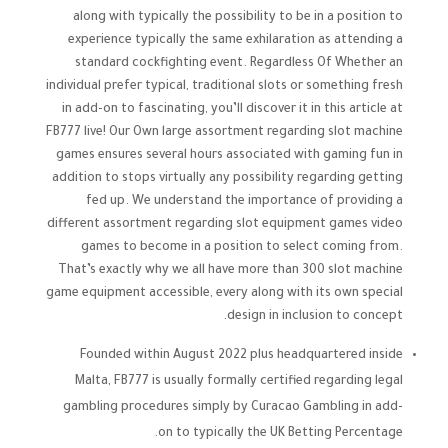
along with typically the possibility to be in a position to
experience typically the same exhilaration as attending a
standard cockfighting event. Regardless Of Whether an
individual prefer typical, traditional slots or something fresh
in add-on to fascinating, you’ll discover it in this article at
FB777 live! Our Own large assortment regarding slot machine
games ensures several hours associated with gaming fun in
addition to stops virtually any possibility regarding getting
fed up. We understand the importance of providing a
different assortment regarding slot equipment games video
games to become in a position to select coming from.
That’s exactly why we all have more than 300 slot machine
game equipment accessible, every along with its own special
design in inclusion to concept.
Founded within August 2022 plus headquartered inside
Malta, FB777 is usually formally certified regarding legal
gambling procedures simply by Curacao Gambling in add-
on to typically the UK Betting Percentage.