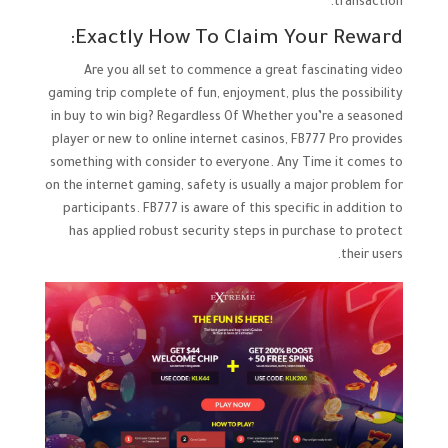
transaction.
Exactly How To Claim Your Reward:
Are you all set to commence a great fascinating video
gaming trip complete of fun, enjoyment, plus the possibility
in buy to win big? Regardless Of Whether you’re a seasoned
player or new to online internet casinos, FB777 Pro provides
something with consider to everyone. Any Time it comes to
on the internet gaming, safety is usually a major problem for
participants. FB777 is aware of this specific in addition to
has applied robust security steps in purchase to protect
their users.