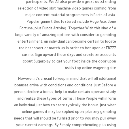
participants. We All also provide a great outstanding
selection of video slot machine video games coming from
major content material programmers in Parts of asia.
Popular game titles featured include Huge Ace, Bone
Fortune, plus Funds Arriving. Together With this kind of a
large variety of amazing options with consider to gambling
entertainment, an individual can become certain to locate
the best sport or match up in order to bet upon at FB777
casino. Sign upward these days and create an accounts
about Sugarplay to get your foot inside the door upon
Asia’s top online wagering site.
However, it’s crucial to keep in mind that will all additional
bonuses arrive with conditions and conditions. Just Before a
person declare a bonus, help to make certain a person study
and realize these types of terms. These People will inform
an individual just how to state typically the bonus, just what
online games it may be applied upon, plus any gambling
needs that will should be fulfilled prior to you may pull away
your current earnings. By Simply comprehending plus using