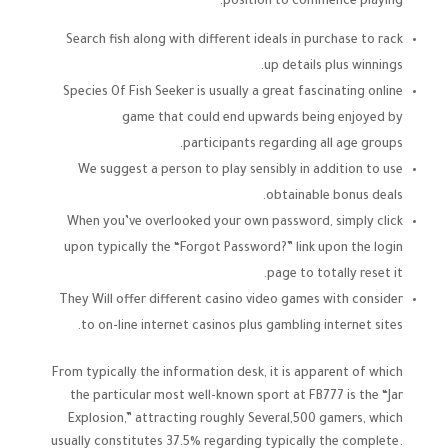
position to commence playing.
Search fish along with different ideals in purchase to rack
up details plus winnings.
Species Of Fish Seeker is usually a great fascinating online
game that could end upwards being enjoyed by
participants regarding all age groups.
We suggest a person to play sensibly in addition to use
obtainable bonus deals.
When you’ve overlooked your own password, simply click
upon typically the “Forgot Password?” link upon the login
page to totally reset it.
They Will offer different casino video games with consider
to on-line internet casinos plus gambling internet sites.
From typically the information desk, it is apparent of which
the particular most well-known sport at FB777 is the “Jar
Explosion,” attracting roughly Several,500 gamers, which
usually constitutes 37.5% regarding typically the complete.