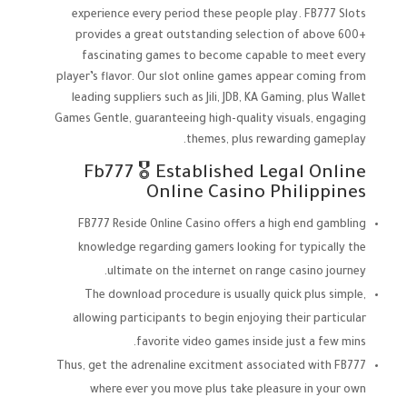
experience every period these people play. FB777 Slots
provides a great outstanding selection of above 600+
fascinating games to become capable to meet every
player’s flavor. Our slot online games appear coming from
leading suppliers such as Jili, JDB, KA Gaming, plus Wallet
Games Gentle, guaranteeing high-quality visuals, engaging
themes, plus rewarding gameplay.
Fb777 🎖️ Established Legal Online
Online Casino Philippines
FB777 Reside Online Casino offers a high end gambling
knowledge regarding gamers looking for typically the
ultimate on the internet on range casino journey.
The download procedure is usually quick plus simple,
allowing participants to begin enjoying their particular
favorite video games inside just a few mins.
Thus, get the adrenaline excitment associated with FB777
where ever you move plus take pleasure in your own