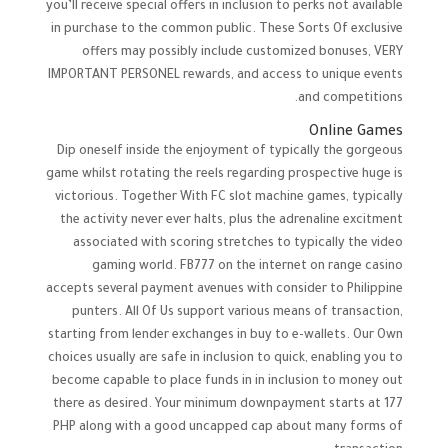
you’ll receive special offers in inclusion to perks not available
in purchase to the common public. These Sorts Of exclusive
offers may possibly include customized bonuses, VERY
IMPORTANT PERSONEL rewards, and access to unique events
and competitions.
Online Games
Dip oneself inside the enjoyment of typically the gorgeous
game whilst rotating the reels regarding prospective huge is
victorious. Together With FC slot machine games, typically
the activity never ever halts, plus the adrenaline excitment
associated with scoring stretches to typically the video
gaming world. FB777 on the internet on range casino
accepts several payment avenues with consider to Philippine
punters. All Of Us support various means of transaction,
starting from lender exchanges in buy to e-wallets. Our Own
choices usually are safe in inclusion to quick, enabling you to
become capable to place funds in in inclusion to money out
there as desired. Your minimum downpayment starts at 177
PHP along with a good uncapped cap about many forms of