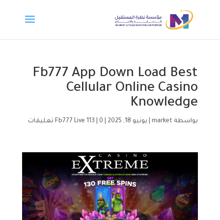
Fb777 App Down Load Best
Cellular Online Casino
Knowledge
Fb777 Live 113
|
0 تعليقات
|
يونيو 18, 2025
|
market
بواسطة