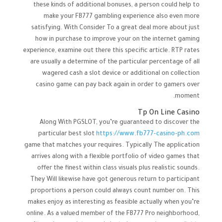
these kinds of additional bonuses, a person could help to
make your FB777 gambling experience also even more
satisfying. With Consider To a great deal more about just
how in purchase to improve your on the internet gaming
experience, examine out there this specific article. RTP rates
are usually a determine of the particular percentage of all
wagered cash a slot device or additional on collection
casino game can pay back again in order to gamers over
moment.
Tp On Line Casino
Along With PGSLOT, you’re guaranteed to discover the
particular best slot
https://www.fb777-casino-ph.com
game that matches your requires. Typically The application
arrives along with a flexible portfolio of video games that
offer the finest within class visuals plus realistic sounds.
They Will likewise have got generous return to participant
proportions a person could always count number on. This
makes enjoy as interesting as feasible actually when you’re
online. As a valued member of the FB777 Pro neighborhood,