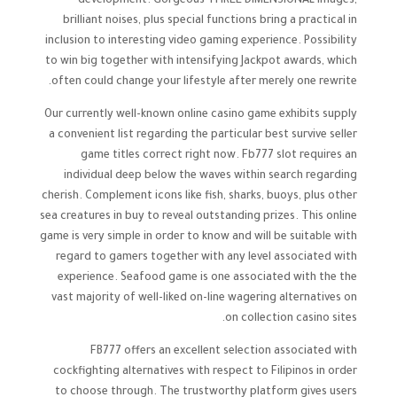
development. Gorgeous THREE DIMENSIONAL images,
brilliant noises, plus special functions bring a practical in
inclusion to interesting video gaming experience. Possibility
to win big together with intensifying Jackpot awards, which
often could change your lifestyle after merely one rewrite.
Our currently well-known online casino game exhibits supply
a convenient list regarding the particular best survive seller
game titles correct right now. Fb777 slot requires an
individual deep below the waves within search regarding
cherish. Complement icons like fish, sharks, buoys, plus other
sea creatures in buy to reveal outstanding prizes. This online
game is very simple in order to know and will be suitable with
regard to gamers together with any level associated with
experience. Seafood game is one associated with the the
vast majority of well-liked on-line wagering alternatives on
on collection casino sites.
FB777 offers an excellent selection associated with
cockfighting alternatives with respect to Filipinos in order
to choose through. The trustworthy platform gives users