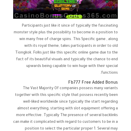
Participants just like it since of typically the fascinating
monster style plus the possibility to become in a position to
win many free of charge spins. This Specific game , along
with its royal theme, takes participants in order to old
Tiongkok. Folks just like this specific online game due to the
fact of its beautiful visuals and typically the chance to end
upwards being capable to win huge with their special
functions.
Fb777 Free Added Bonus
The Vast Majority Of companies possess many variants
together with this specific style that possess recently been
well-liked worldwide since typically the start regarding
almost everything, starting with slot equipment offering a
more effective. Typically The presence of several backlinks
can make it complicated with regard to customers to be in a
position to select the particular proper 1. Several may