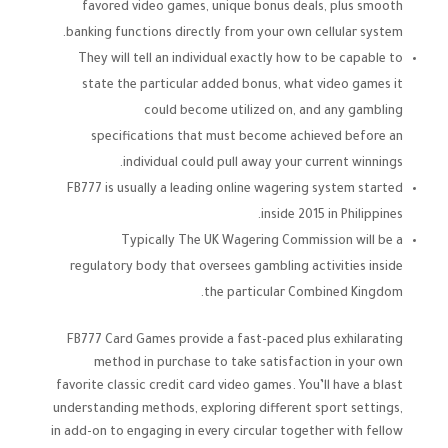
favored video games, unique bonus deals, plus smooth
banking functions directly from your own cellular system.
They will tell an individual exactly how to be capable to
state the particular added bonus, what video games it
could become utilized on, and any gambling
specifications that must become achieved before an
individual could pull away your current winnings.
FB777 is usually a leading online wagering system started
inside 2015 in Philippines.
Typically The UK Wagering Commission will be a
regulatory body that oversees gambling activities inside
the particular Combined Kingdom.
FB777 Card Games provide a fast-paced plus exhilarating
method in purchase to take satisfaction in your own
favorite classic credit card video games. You’ll have a blast
understanding methods, exploring different sport settings,
in add-on to engaging in every circular together with fellow