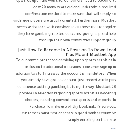
upwards upon the web site, consumers need to become at
least 20 many years old and undertake a required
confirmation method to make sure that will simply no
underage players are usually granted. Furthermore, Mostbet
offers assistance with consider to all those that recognize
they have gambling-related concerns, giving help and help
through their own committed support group.
Just How To Become In A Position To Down Load
Plus Mount Mostbet App
To guarantee protected gambling upon sports activities in
inclusion to additional occasions, consumer sign up in
addition to stuffing away the account is mandatory. When
you already have got an account, just record within plus
commence putting gambling bets right away. Mostbet 28
provides a selection regarding sports activities wagering
choices, including conventional sports and esports. In
Purchase To make use of thу bookmaker’s services,
customers must first generate a good bank account by
simply enrolling on their site.