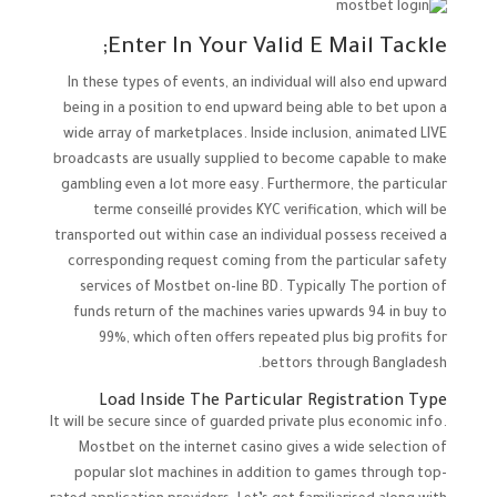
Enter In Your Valid E Mail Tackle;
In these types of events, an individual will also end upward
being in a position to end upward being able to bet upon a
wide array of marketplaces. Inside inclusion, animated LIVE
broadcasts are usually supplied to become capable to make
gambling even a lot more easy. Furthermore, the particular
terme conseillé provides KYC verification, which will be
transported out within case an individual possess received a
corresponding request coming from the particular safety
services of Mostbet on-line BD. Typically The portion of
funds return of the machines varies upwards 94 in buy to
99%, which often offers repeated plus big profits for
bettors through Bangladesh.
Load Inside The Particular Registration Type
It will be secure since of guarded private plus economic info.
Mostbet on the internet casino gives a wide selection of
popular slot machines in addition to games through top-