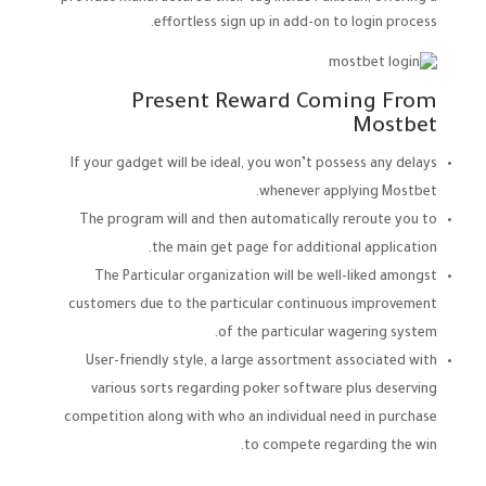
effortless sign up in add-on to login process.
Present Reward Coming From
Mostbet
If your gadget will be ideal, you won’t possess any delays
whenever applying Mostbet.
The program will and then automatically reroute you to
the main get page for additional application.
The Particular organization will be well-liked amongst
customers due to the particular continuous improvement
of the particular wagering system.
User-friendly style, a large assortment associated with
various sorts regarding poker software plus deserving
competition along with who an individual need in purchase
to compete regarding the win.