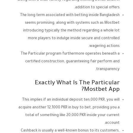
addition to special offers.
The long term associated with betting inside Bangladesh
seems promising, along with systems such as Mostbet
introducing typically the method regarding a whole lot
more players to indulge inside secure and controlled
wagering actions.
The Particular program furthermore operates beneath a
certified construction, guaranteeing fair perform and
transparency.
Exactly What Is The Particular
Mostbet App?
This implies if an individual deposit ten,000 PKR, you will
acquire another 12,1000 PKR in buy to bet, providing you a
total of something like 20,000 PKR inside your current
account.
Cashback is usually a well-known bonus to its customers,