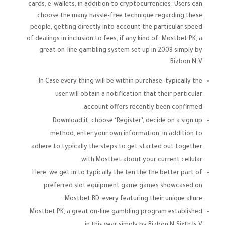
cards, e-wallets, in addition to cryptocurrencies. Users can
choose the many hassle-free technique regarding these
people, getting directly into account the particular speed
of dealings in inclusion to fees, if any kind of. Mostbet PK, a
great on-line gambling system set up in 2009 simply by
Bizbon N.V.
In Case every thing will be within purchase, typically the
user will obtain a notification that their particular
account offers recently been confirmed.
Download it, choose ‘Register’, decide on a sign up
method, enter your own information, in addition to
adhere to typically the steps to get started out together
with Mostbet about your current cellular.
Here, we get in to typically the ten the the better part of
preferred slot equipment game games showcased on
Mostbet BD, every featuring their unique allure.
Mostbet PK, a great on-line gambling program established