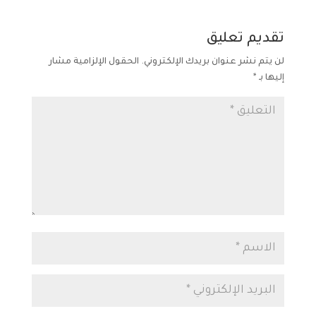
تقديم تعليق
الحقول الإلزامية مشار
لن يتم نشر عنوان بريدك الإلكتروني.
*
إليها بـ