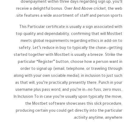
downpayment within three days regarding sign up, you’ll
receive a delightful bonus. Over And Above cricket, the web
site features a wide assortment of staff and person sports.
This Particular certificate is usually a sign associated with
top quality and dependability, confirming that will Mostbet
meets global requirements regarding ethics in add-on to
safety. Let’s reduce in buy to typically the chase—getting
started together with Mostbet is usually a breeze. Strike the
particular “Register” button, choose how a person want in
order to signal up (email, telephone, or traveling through
along with your own sociable media), in inclusion to just such
as that will, you’re practically presently there. Punch in your
username plus pass word, and you’re in—no fuss, zero muss.
In Inclusion To in case you’re usually upon typically the move,
the Mostbet software showcases this slick procedure,
producing certain you could get directly into the particular
activity anytime, anywhere.