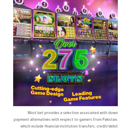
Most bet provides a selection associated with down
payment alternatives with respect to gamers from Pakistan,
which include financial institution transfers, credit/debit