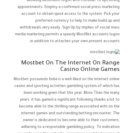
allowing automatic logon with consider to upcoming
appointments. Employ a confirmed social press marketing
account to obtain quick access to the system. Pick your
preferred currency to help to make build up and
withdrawals very easily. Sign Up by implies of social mass
media marketing permits a speedy MostBet accounts logon
in addition to attaches your own present accounts.
Mostbet On The Internet On Range
Casino Online Games
Mostbet.possuindo India is a well-liked on the internet online
casino and sporting activities gambling system of which has
been working given that this year. More Than the many
years, it has gained a significant following thanks a lot to
become able to the thrilling range associated with on the
internet games and outstanding betting encounter. The
owner is dedicated to become able to their customers,
adhering to a responsible gambling policy. To indication