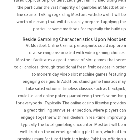
rated application providers. Let’s get familiarised along with
the particular the vast majority of gambles at Mostbet on-
line casino. Talking regarding Mostbet withdrawal, it will be
worth observing that will it is usually prepared applying the
particular same methods for typically the build up.
Reside Gambling Characteristics Upon Mostbet
At Mostbet Online Casino, participants could explore a
diverse range associated with video gaming choices.
Mostbet facilitates a great choice of slot games that serve
to all choices, through traditional fresh fruit devices in order
to modern day video slot machine games featuring
engaging designs. In Addition, stand game fanatics may
take satisfaction in timeless classics such as blackjack,
roulette, and online poker, guaranteeing there’s something
for everybody. Typically The online casino likewise provides
a great thrilling survive seller section, where players can
engage together with real dealers in real-time, improving
typically the total gambling encounter. Mostbet will be a
well-liked on the internet gambling platform, which often
provides manufactured their tag inside Pakistan, offering a