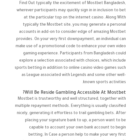
Find Out typically the excitement of Mostbet Bangladesh,
wherever participants may quickly sign in in inclusion to bet
at the particular top on the internet casino. Along With
typically the Mostbet site, you may generate a personal
accounts in add-on to consider edge of amazing Mostbet
provides. On your very first downpayment, an individual can
make use of a promotional code to enhance your own video
gaming experience. Participants from Bangladesh could
explore a selection associated with choices, which include
sports betting in addition to online casino video games such
as League associated with Legends and some other well-
known sports activities.
Will Be Reside Gambling Accessible At Mostbet?
Mostbet is trustworthy and well structured, together with
multiple repayment methods. Everything is usually classified
nicely, generating it effortless to trail gambling bets. After
placing your signature bank to up, a person want to be
capable to account your own bank account to begin
betting. In Case a person help to make your very first