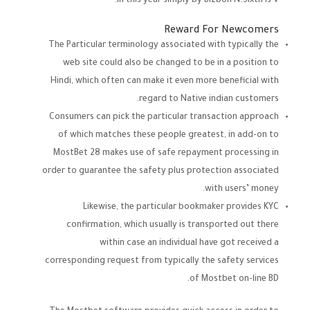
in this year simply by Bizbon N.Sixth Is V.
Reward For Newcomers
The Particular terminology associated with typically the
web site could also be changed to be in a position to
Hindi, which often can make it even more beneficial with
regard to Native indian customers.
Consumers can pick the particular transaction approach
of which matches these people greatest, in add-on to
MostBet 28 makes use of safe repayment processing in
order to guarantee the safety plus protection associated
with users’ money.
Likewise, the particular bookmaker provides KYC
confirmation, which usually is transported out there
within case an individual have got received a
corresponding request from typically the safety services
of Mostbet on-line BD.