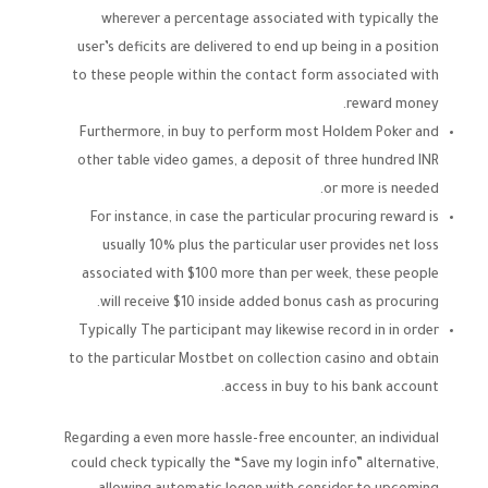
wherever a percentage associated with typically the
user’s deficits are delivered to end up being in a position
to these people within the contact form associated with
reward money.
Furthermore, in buy to perform most Holdem Poker and
other table video games, a deposit of three hundred INR
or more is needed.
For instance, in case the particular procuring reward is
usually 10% plus the particular user provides net loss
associated with $100 more than per week, these people
will receive $10 inside added bonus cash as procuring.
Typically The participant may likewise record in in order
to the particular Mostbet on collection casino and obtain
access in buy to his bank account.
Regarding a even more hassle-free encounter, an individual
could check typically the “Save my login info” alternative,