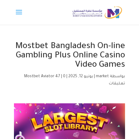
Mostbet Bangladesh On-line
Gambling Plus Online Casino
Video Games
Mostbet Aviator 47
|
0
|
يونيو 12, 2025
|
market
بواسطة
تعليقات