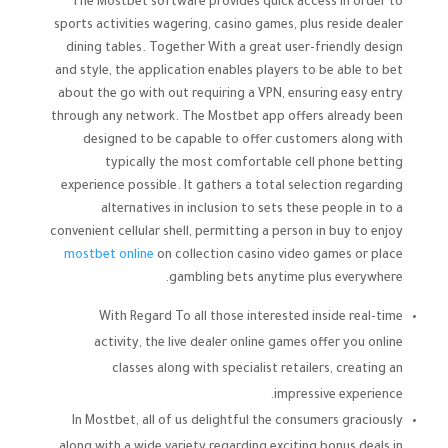
The Mostbet software provides quick access in order to
sports activities wagering, casino games, plus reside dealer
dining tables. Together With a great user-friendly design
and style, the application enables players to be able to bet
about the go with out requiring a VPN, ensuring easy entry
through any network. The Mostbet app offers already been
designed to be capable to offer customers along with
typically the most comfortable cell phone betting
experience possible. It gathers a total selection regarding
alternatives in inclusion to sets these people in to a
convenient cellular shell, permitting a person in buy to enjoy
mostbet online
on collection casino video games or place
gambling bets anytime plus everywhere.
With Regard To all those interested inside real-time
activity, the live dealer online games offer you online
classes along with specialist retailers, creating an
impressive experience.
In Mostbet, all of us delightful the consumers graciously
along with a wide variety regarding exciting bonus deals in