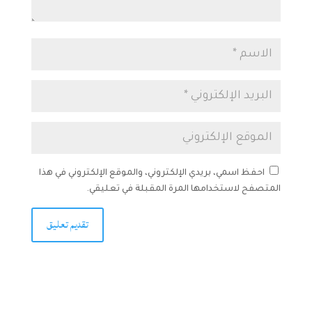
احفظ اسمي، بريدي الإلكتروني، والموقع الإلكتروني في هذا
المتصفح لاستخدامها المرة المقبلة في تعليقي.