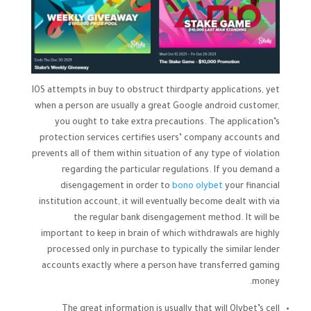
IOS attempts in buy to obstruct thirdparty applications, yet
when a person are usually a great Google android customer,
you ought to take extra precautions. The application’s
protection services certifies users’ company accounts and
prevents all of them within situation of any type of violation
regarding the particular regulations. If you demand a
disengagement in order to
bono olybet
your financial
institution account, it will eventually become dealt with via
the regular bank disengagement method. It will be
important to keep in brain of which withdrawals are highly
processed only in purchase to typically the similar lender
accounts exactly where a person have transferred gaming
money.
The great information is usually that will Olybet’s cell