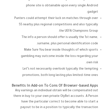
phone site is obtainable upon every single Android
gadget.
Punters could attempt their luck on matches through over
55 nearby plus regional competitions and also typically
the UEFA Champions Group.
The info a person should offer is usually the 1st name,
surname, plus personal identification code.
Make Sure You bear inside thoughts of which sports
gambling may outcome inside the loss regarding your
own risk.
Let’s not necessarily overlook typically the tempting
promotions, both long lasting plus limited-time ones.
Benefits In Add-on To Cons Of Browser-based Apps
Any earnings an individual obtain will be compensated out
there in buy to your own private OlyBet accounts. A Person
have the particular correct to become able to start a
payout to be in a position to typically the transaction