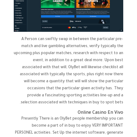
A Person can swiftly swap in between the particular pre-
match and live gambling alternatives, verify typically the
upcoming plus popular matches, research with respect to an
event, in addition to a great deal more. Upon best
associated with that will, OlyBet will likewise checklist all
associated with typically the sports, plus right now there
will become a quantity that will will show the particular
occasions that the particular given activity has. They
provide a fascinating sporting activities line-up and a
selection associated with techniques in buy to spot bets.
Online Casino En Vivo
Presently There is an OlyBet people membership you can
become a part of in buy to enjoy VERY IMPORTANT
PERSONEL activities. Set Up the internet software, generate