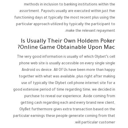
methods in inclusion to banking institutions within the
assortment. Payouts usually are executed within just five
functioning days at typically the most recent plus using the
particular approach utilized by typically the participant to
make the relevant repayment.
Is Usually Their Own Holdem Poker
Online Game Obtainable Upon Mac?
The very good information is usually of which Olybet’s cell
phone web site is usually accessible on every single single
Android os device. All Of Us have been more than happy
together with what was available, plus right after making
use of typically the Olybet cell phone internet site for a
good extensive period of time regarding time, we decided in
purchase to reveal our experience. Aside coming from
getting cash regarding each and every brand new client,
OlyBet furthermore gives extra transaction based on the
particular earnings these people generate coming from that
will particular customer.