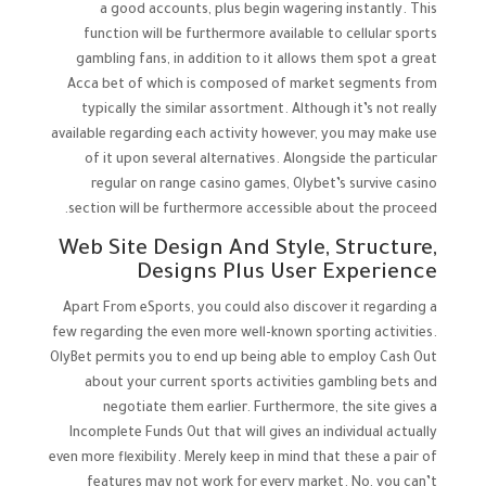
a good accounts, plus begin wagering instantly. This
function will be furthermore available to cellular sports
gambling fans, in addition to it allows them spot a great
Acca bet of which is composed of market segments from
typically the similar assortment. Although it’s not really
available regarding each activity however, you may make use
of it upon several alternatives. Alongside the particular
regular on range casino games, Olybet’s survive casino
section will be furthermore accessible about the proceed.
Web Site Design And Style, Structure,
Designs Plus User Experience
Apart From eSports, you could also discover it regarding a
few regarding the even more well-known sporting activities.
OlyBet permits you to end up being able to employ Cash Out
about your current sports activities gambling bets and
negotiate them earlier. Furthermore, the site gives a
Incomplete Funds Out that will gives an individual actually
even more flexibility. Merely keep in mind that these a pair of
features may not work for every market. No, you can’t