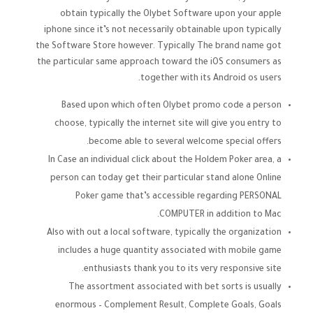
obtain typically the Olybet Software upon your apple
iphone since it’s not necessarily obtainable upon typically
the Software Store however. Typically The brand name got
the particular same approach toward the iOS consumers as
together with its Android os users.
Based upon which often Olybet promo code a person
choose, typically the internet site will give you entry to
become able to several welcome special offers.
In Case an individual click about the Holdem Poker area, a
person can today get their particular stand alone Online
Poker game that’s accessible regarding PERSONAL
COMPUTER in addition to Mac.
Also with out a local software, typically the organization
includes a huge quantity associated with mobile game
enthusiasts thank you to its very responsive site.
The assortment associated with bet sorts is usually
enormous – Complement Result, Complete Goals, Goals