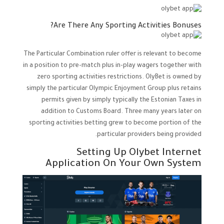
Are There Any Sporting Activities Bonuses?
The Particular Combination ruler offer is relevant to become
in a position to pre-match plus in-play wagers together with
zero sporting activities restrictions. OlyBet is owned by
simply the particular Olympic Enjoyment Group plus retains
permits given by simply typically the Estonian Taxes in
addition to Customs Board. Three many years later on
sporting activities betting grew to become portion of the
particular providers being provided.
Setting Up Olybet Internet
Application On Your Own System