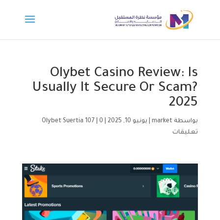
Olybet Casino Review: Is
Usually It Secure Or Scam?
2025
Olybet Suertia 107
|
0
|
يونيو 10, 2025
|
market
بواسطة
تعليقات