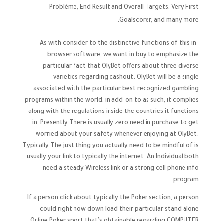
Problème, End Result and Overall Targets, Very First
Goalscorer, and many more.
As with consider to the distinctive functions of this in-
browser software, we want in buy to emphasize the
particular fact that OlyBet offers about three diverse
varieties regarding cashout. OlyBet will be a single
associated with the particular best recognized gambling
programs within the world, in add-on to as such, it complies
along with the regulations inside the countries it functions
in. Presently There is usually zero need in purchase to get
worried about your safety whenever enjoying at OlyBet.
Typically The just thing you actually need to be mindful of is
usually your link to typically the internet. An Individual both
need a steady Wireless link or a strong cell phone info
program.
If a person click about typically the Poker section, a person
could right now down load their particular stand alone
Online Poker sport that’s obtainable regarding COMPUTER