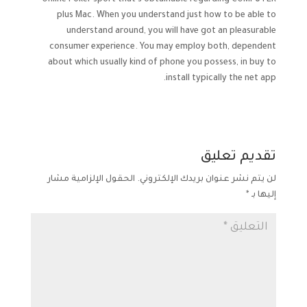
plus Mac. When you understand just how to be able to
understand around, you will have got an pleasurable
consumer experience. You may employ both, dependent
about which usually kind of phone you possess, in buy to
install typically the net app.
تقديم تعليق
الحقول الإلزامية مشار
لن يتم نشر عنوان بريدك الإلكتروني.
*
إليها بـ