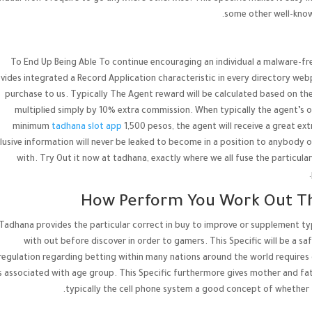
some other well-know
To End Up Being Able To continue encouraging an individual a malware-free
vides integrated a Record Application characteristic in every directory we
purchase to us. Typically The Agent reward will be calculated based on th
multiplied simply by 10% extra commission. When typically the agent’s ov
minimum
tadhana slot app
1,500 pesos, the agent will receive a great ex
lusive information will never be leaked to become in a position to anybody of
with. Try Out it now at tadhana, exactly where we all fuse the particular 
How Perform You Work Out Th
Tadhana provides the particular correct in buy to improve or supplement typ
with out before discover in order to gamers. This Specific will be a s
regulation regarding betting within many nations around the world require
s associated with age group. This Specific furthermore gives mother and fat
typically the cell phone system a good concept of whether the