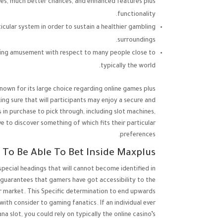
ves, much better chances, and enhanced features plus
functionality.
icular system in order to sustain a healthier gambling
surroundings.
ing amusement with respect to many people close to
typically the world.
known for its large choice regarding online games plus
ing sure that will participants may enjoy a secure and
n purchase to pick through, including slot machines,
ve to discover something of which fits their particular
preferences.
To Be Able To Bet Inside Maxplus
special headings that will cannot become identified in
o guarantees that gamers have got accessibility to the
ar market. This Specific determination to end upwards
ith consider to gaming fanatics. If an individual ever
a slot, you could rely on typically the online casino’s