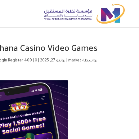
hana Casino Video Games
ogin Register 400
|
0 تعليقات
|
يونيو 27, 2025
|
market
بواسطة