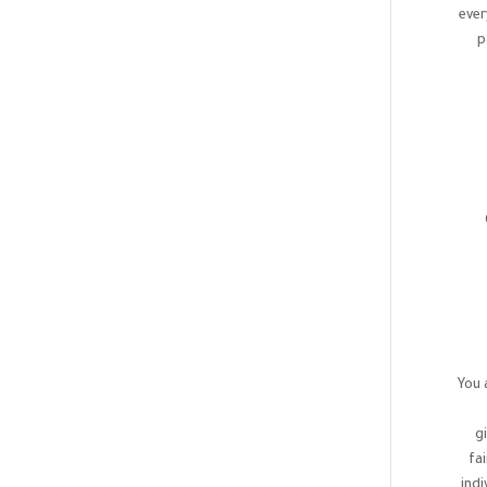
ever
p
You 
gi
fai
indi