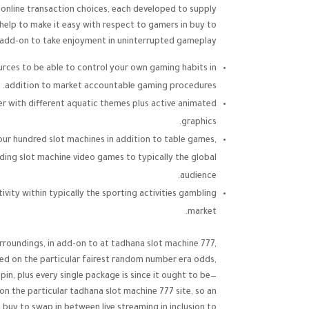
 online transaction choices, each developed to supply
help to make it easy with respect to gamers in buy to
n add-on to take enjoyment in uninterrupted gameplay.
ources to be able to control your own gaming habits in
addition to market accountable gaming procedures.
er with different aquatic themes plus active animated
graphics.
our hundred slot machines in addition to table games,
ding slot machine video games to typically the global
audience.
ivity within typically the sporting activities gambling
market.
rroundings, in add-on to at tadhana slot machine 777,
sed on the particular fairest random number era odds,
spin, plus every single package is since it ought to be—
ly on the particular tadhana slot machine 777 site, so an
 buy to swap in between live streaming in inclusion to