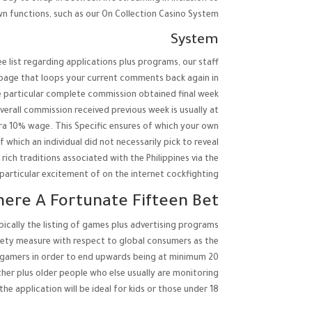
n functions, such as our On Collection Casino System.
System
 list regarding applications plus programs, our staff
bpage that loops your current comments back again in
e particular complete commission obtained final week
erall commission received previous week is usually at
tra 10% wage. This Specific ensures of which your own
 which an individual did not necessarily pick to reveal
rich traditions associated with the Philippines via the
particular excitement of on the internet cockfighting.
ere A Fortunate Fifteen Bet
ically the listing of games plus advertising programs
afety measure with respect to global consumers as the
s gamers in order to end upwards being at minimum 20
her plus older people who else usually are monitoring
 application will be ideal for kids or those under 18.