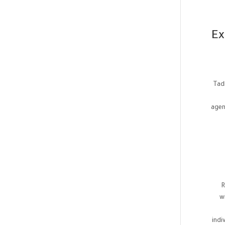
Ex
Tadh
agen
R
w
indi