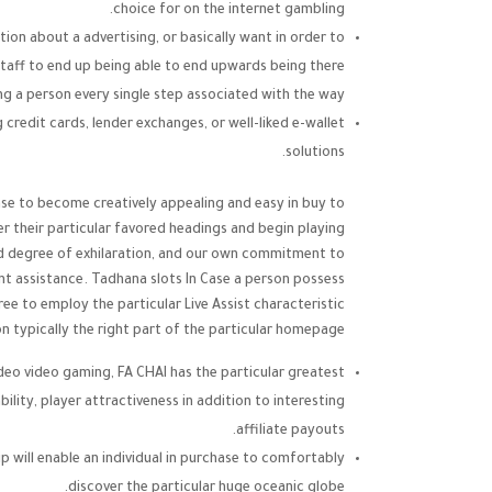
choice for on the internet gambling.
ion about a advertising, or basically want in order to
taff to end up being able to end upwards being there
g a person every single step associated with the way.
 credit cards, lender exchanges, or well-liked e-wallet
solutions.
ase to become creatively appealing and easy in buy to
er their particular favored headings and begin playing
ed degree of exhilaration, and our own commitment to
ent assistance. Tadhana slots In Case a person possess
e to employ the particular Live Assist characteristic
n typically the right part of the particular homepage.
deo video gaming, FA CHAI has the particular greatest
ility, player attractiveness in addition to interesting
affiliate payouts.
p will enable an individual in purchase to comfortably
discover the particular huge oceanic globe.