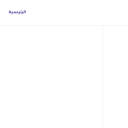
الرئيسية