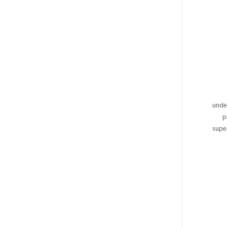
unde
p
super