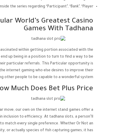
side the series regarding ‘Participant’, ‘Bank’, ‘Player’.
ular World’s Greatest Casino
Games With Tadhana
ascinated within getting portion associated with the
end up being in a position to turn to find a way to be
r particular referrals. This Particular opportunity is
 the internet gaming who else desires to improve their
ing other people to be capable to a wonderful system.
ow Much Does Bet Plus Price
ar move, our own on the internet stand games offer a
inclusion to efficiency. At tadhana slots, a person’ll
 to match every single preference. Whether Or Not an
ity, or actually species of fish capturing games, it has