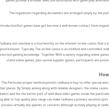
games provide a broader selection associated with game play alternati
The regulations regarding disclaimers are arranged simply by the part
ntroductionSlot games have got become a well-known contact form regard
Tadhana slot machine is a trustworthy on the internet on line casino that is 
good bonuses. Typically The on line casino is accredited and controlled, mak
otected gaming knowledge. Together With a variety regarding online games i
stand online games, plus survive supplier games, participants are positi
How 
This Particular proper method permits tadhana in buy to offer special and 
ther places. By Simply aiming along with reliable designers, the online casin
ewest and the the better part of well-liked video games inside the particul
ng able to top quality plus range can make tadhana a primary vacation spot w
possess virtually any queries or concerns although actively playing at tadhan