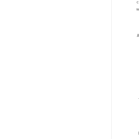
c
w
A