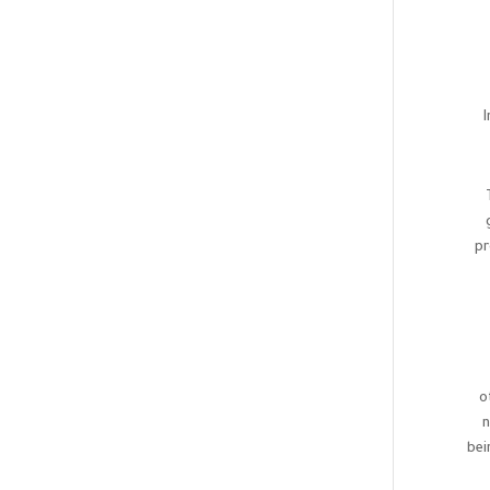
I
pr
o
n
bei