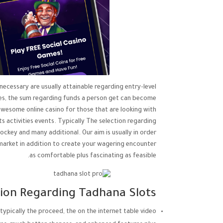
ls necessary are usually attainable regarding entry-level
ures, the sum regarding funds a person get can become
 awesome online casino for those that are looking with
 activities events. Typically The selection regarding
 hockey and many additional. Our aim is usually in order
 market in addition to create your wagering encounter
as comfortable plus fascinating as feasible.
ion Regarding Tadhana Slots
typically the proceed, the on the internet table video