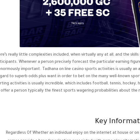
re’s really little complexities included, when virtually any at all, and the skil
ticipants. Whenever a person precisely forecast the particular earning fig
enormously important. Tadhana on line casino sports activities is usually an
gard to superb odds plus want in order to bet on the many well-known sports
rting activities is usually incredible, which includes football, tennis, hockey,
 offer a person typically the finest sports wagering probabilities about the
Key Informat
Regardless Of Whether an individual enjoy on the internet at house or on 