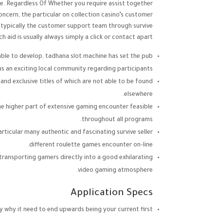
ce. Regardless Of Whether you require assist together
ncern, the particular on collection casino’s customer
h typically the customer support team through survive
 aid is usually always simply a click or contact apart.
able to develop, tadhana slot machine has set the pub
s an exciting local community regarding participants.
and exclusive titles of which are not able to be found
elsewhere.
he higher part of extensive gaming encounter feasible
throughout all programs.
ticular many authentic and fascinating survive seller
different roulette games encounter on-line.
ransporting gamers directly into a good exhilarating
video gaming atmosphere.
Application Specs
y why it need to end upwards being your current first