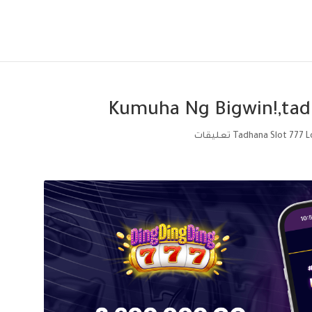
Kumuha Ng Bigwin!,tad
Tadhana Slot 777 L