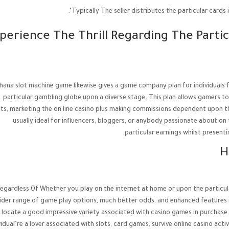
Typically The seller distributes the particular cards in
perience The Thrill Regarding The Partic
ana slot machine game likewise gives a game company plan for individuals f
particular gambling globe upon a diverse stage. This plan allows gamers to 
ts, marketing the on line casino plus making commissions dependent upon thei
usually ideal for influencers, bloggers, or anybody passionate about on
particular earnings whilst present
H
egardless Of Whether you play on the internet at home or upon the particul
ider range of game play options, much better odds, and enhanced features in 
locate a good impressive variety associated with casino games in purchase
vidual’re a lover associated with slots, card games, survive online casino activ