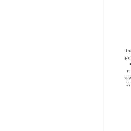
The
par
re
spo
to