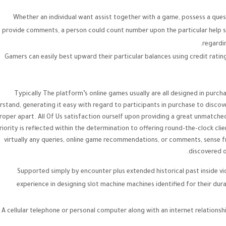
Whether an individual want assist together with a game, possess a quest
provide comments, a person could count number upon the particular help s
regardin
Gamers can easily best upward their particular balances using credit rating
Typically The platform’s online games usually are all designed in purch
rstand, generating it easy with regard to participants in purchase to discov
roper apart. All Of Us satisfaction ourself upon providing a great unmatch
iority is reflected within the determination to offering round-the-clock cli
virtually any queries, online game recommendations, or comments, sense fre
discovered o
Supported simply by encounter plus extended historical past inside vi
experience in designing slot machine machines identified for their durab
A cellular telephone or personal computer along with an internet relationshi