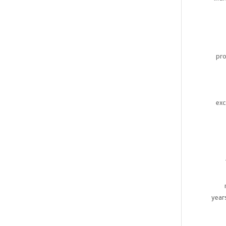
pro
exc
year