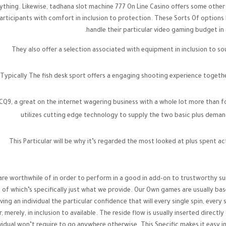
ything. Likewise, tadhana slot machine 777 On Line Casino offers some other
articipants with comfort in inclusion to protection. These Sorts Of options 
handle their particular video gaming budget i
They also offer a selection associated with equipment in inclusion to s
Typically The fish desk sport offers a engaging shooting experience togeth
CQ9, a great on the internet wagering business with a whole lot more than f
utilizes cutting edge technology to supply the two basic plus deman
This Particular will be why it’s regarded the most looked at plus spent act
are worthwhile of in order to perform in a good in add-on to trustworthy su
of which’s specifically just what we provide. Our Own games are usually ba
ving an individual the particular confidence that will every single spin, every 
r, merely, in inclusion to available. The reside flow is usually inserted direct
vidual won’t require to go anywhere otherwise. This Specific makes it easy in