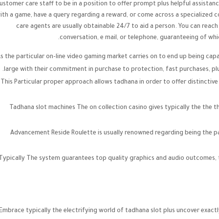
ustomer care staff to be in a position to offer prompt plus helpful assistan
ith a game, have a query regarding a reward, or come across a specialized co
care agents are usually obtainable 24/7 to aid a person. You can reac
conversation, e mail, or telephone, guaranteeing of which
s the particular on-line video gaming market carries on to end up being cap
large with their commitment in purchase to protection, fast purchases, plu
This Particular proper approach allows tadhana in order to offer distinctive 
Tadhana slot machines The on collection casino gives typically the the t
Advancement Reside Roulette is usually renowned regarding being the par
Typically The system guarantees top quality graphics and audio outcomes, t
Embrace typically the electrifying world of tadhana slot plus uncover exactl