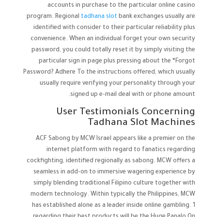
accounts in purchase to the particular online casino
program. Regional
tadhana slot
bank exchanges usually are
identified with consider to their particular reliability plus
convenience. When an individual forget your own security
password, you could totally reset it by simply visiting the
particular sign in page plus pressing about the “Forgot
Password? Adhere To the instructions offered, which usually
usually require verifying your personality through your
signed up e-mail deal with or phone amount.
User Testimonials Concerning
Tadhana Slot Machines
ACF Sabong by MCW Israel appears like a premier on the
internet platform with regard to fanatics regarding
cockfighting, identified regionally as sabong. MCW offers a
seamless in add-on to immersive wagering experience by
simply blending traditional Filipino culture together with
modern technology. Within typically the Philippines, MCW
has established alone as a leader inside online gambling. 1
regarding their best products will be the Huge Panalo On