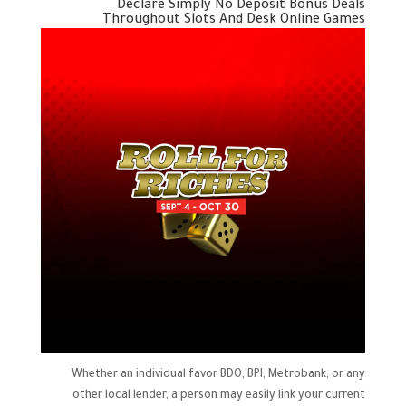
Declare Simply No Deposit Bonus Deals
Throughout Slots And Desk Online Games
Whether an individual favor BDO, BPI, Metrobank, or any
other local lender, a person may easily link your current