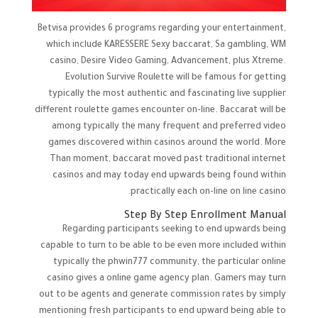
Betvisa provides 6 programs regarding your entertainment,
which include KARESSERE Sexy baccarat, Sa gambling, WM
casino, Desire Video Gaming, Advancement, plus Xtreme.
Evolution Survive Roulette will be famous for getting
typically the most authentic and fascinating live supplier
different roulette games encounter on-line. Baccarat will be
among typically the many frequent and preferred video
games discovered within casinos around the world. More
Than moment, baccarat moved past traditional internet
casinos and may today end upwards being found within
practically each on-line on line casino.
Step By Step Enrollment Manual
Regarding participants seeking to end upwards being
capable to turn to be able to be even more included within
typically the phwin777 community, the particular online
casino gives a online game agency plan. Gamers may turn
out to be agents and generate commission rates by simply
mentioning fresh participants to end upward being able to