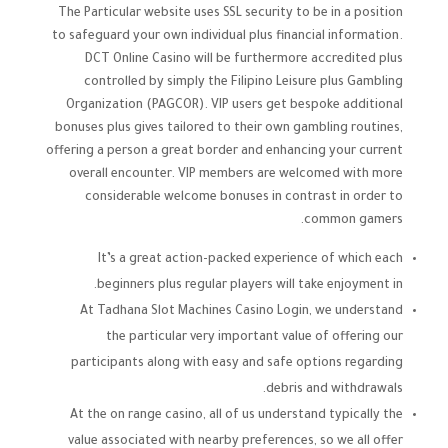
The Particular website uses SSL security to be in a position
to safeguard your own individual plus financial information.
DCT Online Casino will be furthermore accredited plus
controlled by simply the Filipino Leisure plus Gambling
Organization (PAGCOR). VIP users get bespoke additional
bonuses plus gives tailored to their own gambling routines,
offering a person a great border and enhancing your current
overall encounter. VIP members are welcomed with more
considerable welcome bonuses in contrast in order to
common gamers.
It’s a great action-packed experience of which each
beginners plus regular players will take enjoyment in.
At Tadhana Slot Machines Casino Login, we understand
the particular very important value of offering our
participants along with easy and safe options regarding
debris and withdrawals.
At the on range casino, all of us understand typically the
value associated with nearby preferences, so we all offer