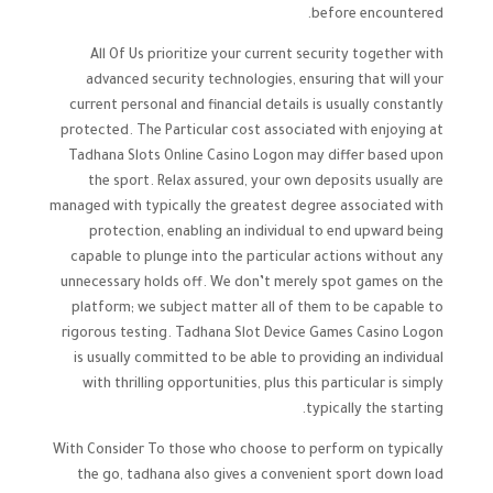
before encountered.
All Of Us prioritize your current security together with
advanced security technologies, ensuring that will your
current personal and financial details is usually constantly
protected. The Particular cost associated with enjoying at
Tadhana Slots Online Casino Logon may differ based upon
the sport. Relax assured, your own deposits usually are
managed with typically the greatest degree associated with
protection, enabling an individual to end upward being
capable to plunge into the particular actions without any
unnecessary holds off. We don’t merely spot games on the
platform; we subject matter all of them to be capable to
rigorous testing. Tadhana Slot Device Games Casino Logon
is usually committed to be able to providing an individual
with thrilling opportunities, plus this particular is simply
typically the starting.
With Consider To those who choose to perform on typically
the go, tadhana also gives a convenient sport down load