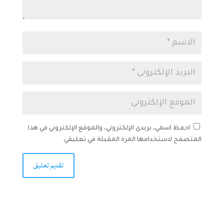
احفظ اسمي، بريدي الإلكتروني، والموقع الإلكتروني في هذا
المتصفح لاستخدامها المرة المقبلة في تعليقي.