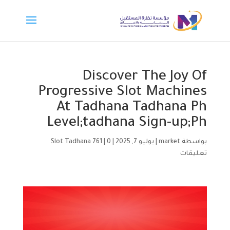
Discover The Joy Of
Progressive Slot Machines
At Tadhana Tadhana Ph
Level;tadhana Sign-up;Ph
Slot Tadhana 761
|
0
|
يوليو 7, 2025
|
market
بواسطة
تعليقات