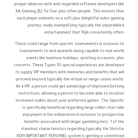
proper alliances with well-regarded software developers like
KA-Gaming, JILI, Fa Chai, plus other people. This ensures that
each player embarks on a soft plus delightful video gaming
journey, really exemplifying typically the unparalleled
entertainment that 10jili consistently offers.
These could range from specific tournaments in inclusion to
tournaments to end upwards being capable to real-world
events like luxurious holidays, sporting occasions, plus
concerts. These Types Of special experiences are developed
to supply VIP members with memories and benefits that will
proceed beyond typically the virtual on range casino world.
As a VIP, a person could get advantage of improved betting
restrictions, allowing a person to become able to location
increased stakes about your preferred games. This Specific
is specifically beneficial regarding large rollers that take
enjoyment in the exhilaration in inclusion to prospective
benefits associated with larger gambling bets. 1 of the
standout characteristics regarding typically the SlotsGo
VERY IMPORTANT PERSONEL system is getting a committed