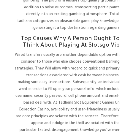
gambling. The platform ensures top quality graphics in
addition to noise outcomes, transporting participants
directly into an exciting gambling atmosphere. Total,
tadhana categorizes an pleasurable game play knowledge,
generating it a top destination regarding gamers.
Top Causes Why A Person Ought To
Think About Playing At Slotsgo Vip
Wired transfers usually are another dependable option with
consider to those who else choose conventional banking
strategies. They Will allow with regard to quick and primary
transactions associated with cash between balances,
making sure easy transactions. Subsequently, an individual
want in order to fill up in your personal info, which include
username, security password, cell phone amount and email-
based deal with. At Tadhana Slot Equipment Games On
Collection Casino, availability and user-friendliness usually
are core principles associated with the services. Therefore,
appear and indulge in the thrill associated with the
particular fastest disengagement knowledge you’ve ever