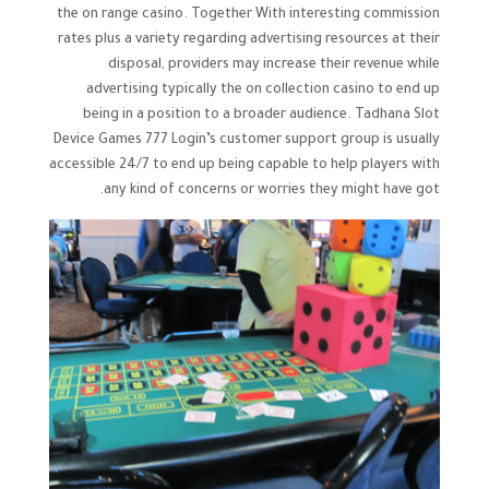
the on range casino. Together With interesting commission
rates plus a variety regarding advertising resources at their
disposal, providers may increase their revenue while
advertising typically the on collection casino to end up
being in a position to a broader audience. Tadhana Slot
Device Games 777 Login’s customer support group is usually
accessible 24/7 to end up being capable to help players with
any kind of concerns or worries they might have got.