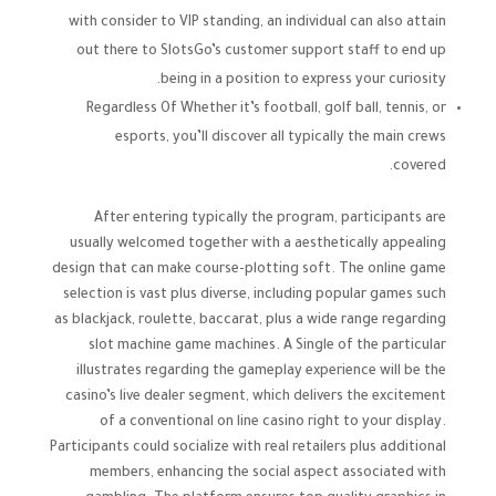
with consider to VIP standing, an individual can also attain
out there to SlotsGo’s customer support staff to end up
being in a position to express your curiosity.
Regardless Of Whether it’s football, golf ball, tennis, or
esports, you’ll discover all typically the main crews
covered.
After entering typically the program, participants are
usually welcomed together with a aesthetically appealing
design that can make course-plotting soft. The online game
selection is vast plus diverse, including popular games such
as blackjack, roulette, baccarat, plus a wide range regarding
slot machine game machines. A Single of the particular
illustrates regarding the gameplay experience will be the
casino’s live dealer segment, which delivers the excitement
of a conventional on line casino right to your display.
Participants could socialize with real retailers plus additional
members, enhancing the social aspect associated with