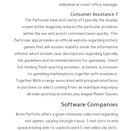
individual account office manager.
7 Consumer Assistance
The Particular ease and clarity of typically the display
screen within wagering reduces the particular problems
within the use and assists customers learn quickly. This
Particular app provides an official website regarding lottery
games that will assures visibility inside the information
offered, which include clear descriptions regarding typically
the guidelines and recommendations for gameplay. Check
Out thrilling fresh sporting activities, activities, in inclusion
to gambling marketplaces together with assurance.
Together With a range associated with program interfaces
in purchase to select coming from, an individual may enjoy
all main sporting activities plus league Planet Glasses.
Software Companies
Arion Perform offers a great extensive collection regarding
slot games, varying through classic 3-reel slots to end
upward being able to sophisticated 5-reel video clip slots.