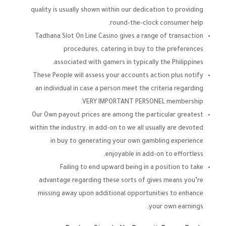
quality is usually shown within our dedication to providing
round-the-clock consumer help.
Tadhana Slot On Line Casino gives a range of transaction
procedures, catering in buy to the preferences
associated with gamers in typically the Philippines.
These People will assess your accounts action plus notify
an individual in case a person meet the criteria regarding
VERY IMPORTANT PERSONEL membership.
Our Own payout prices are among the particular greatest
within the industry, in add-on to we all usually are devoted
in buy to generating your own gambling experience
enjoyable in add-on to effortless.
Failing to end upward being in a position to take
advantage regarding these sorts of gives means you’re
missing away upon additional opportunities to enhance
your own earnings.