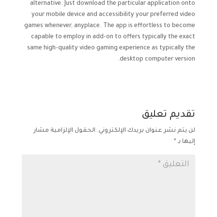
alternative. Just download the particular application onto
your mobile device and accessibility your preferred video
games whenever, anyplace. The app is effortless to become
capable to employ in add-on to offers typically the exact
same high-quality video gaming experience as typically the
desktop computer version.
تقديم تعليق
الحقول الإلزامية مشار
لن يتم نشر عنوان بريدك الإلكتروني.
*
إليها بـ