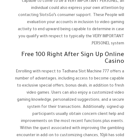
capable to come to be a VERY IMPORTANT PERSONEL, an
individual could also express your own attention by
contacting SlotsGo’s consumer support. These People will
evaluation your accounts in inclusion to video gaming
activity to end upward being capable to determine in case
you qualify with respect to typically the VERY IMPORTANT
PERSONEL system.
Free 100 Right After Sign Up Online
Casino
Enrolling with respect to Tadhana Slot Machine 777 offers a
number of advantages, including access to become capable
to exclusive special offers, bonus deals, in addition to fresh
video games. Users can also enjoy a customized video
gaming knowledge, personalized suggestions, and a secure
system for their transactions. Additionally, signed up
participants usually obtain concern client help and
improvements on the most recent functions plus events.
Within the quest associated with improving the gambling
encounter in add-on to customizing chances, 10jili has solid