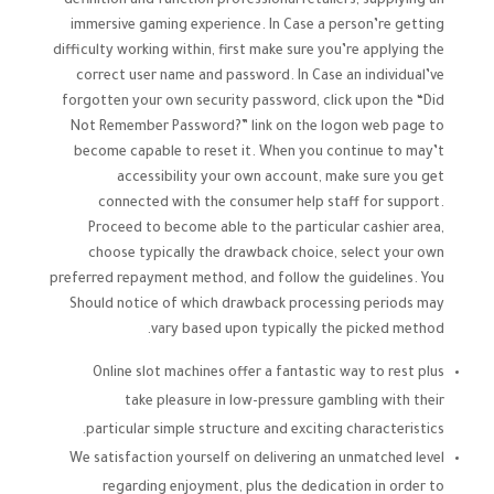
definition and function professional retailers, supplying an
immersive gaming experience. In Case a person’re getting
difficulty working within, first make sure you’re applying the
correct user name and password. In Case an individual’ve
forgotten your own security password, click upon the “Did
Not Remember Password?” link on the logon web page to
become capable to reset it. When you continue to may’t
accessibility your own account, make sure you get
connected with the consumer help staff for support.
Proceed to become able to the particular cashier area,
choose typically the drawback choice, select your own
preferred repayment method, and follow the guidelines. You
Should notice of which drawback processing periods may
vary based upon typically the picked method.
Online slot machines offer a fantastic way to rest plus
take pleasure in low-pressure gambling with their
particular simple structure and exciting characteristics.
We satisfaction yourself on delivering an unmatched level
regarding enjoyment, plus the dedication in order to