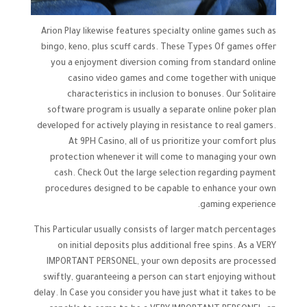
Arion Play likewise features specialty online games such as
bingo, keno, plus scuff cards. These Types Of games offer
you a enjoyment diversion coming from standard online
casino video games and come together with unique
characteristics in inclusion to bonuses. Our Solitaire
software program is usually a separate online poker plan
developed for actively playing in resistance to real gamers.
At 9PH Casino, all of us prioritize your comfort plus
protection whenever it will come to managing your own
cash. Check Out the large selection regarding payment
procedures designed to be capable to enhance your own
gaming experience.
This Particular usually consists of larger match percentages
on initial deposits plus additional free spins. As a VERY
IMPORTANT PERSONEL, your own deposits are processed
swiftly, guaranteeing a person can start enjoying without
delay. In Case you consider you have just what it takes to be