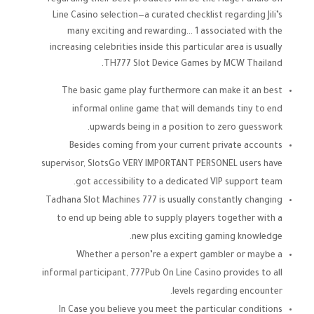
Line Casino selection—a curated checklist regarding Jili’s
many exciting and rewarding… 1 associated with the
increasing celebrities inside this particular area is usually
TH777 Slot Device Games by MCW Thailand.
The basic game play furthermore can make it an best
informal online game that will demands tiny to end
upwards being in a position to zero guesswork.
Besides coming from your current private accounts
supervisor, SlotsGo VERY IMPORTANT PERSONEL users have
got accessibility to a dedicated VIP support team.
Tadhana Slot Machines 777 is usually constantly changing
to end up being able to supply players together with a
new plus exciting gaming knowledge.
Whether a person’re a expert gambler or maybe a
informal participant, 777Pub On Line Casino provides to all
levels regarding encounter.
In Case you believe you meet the particular conditions