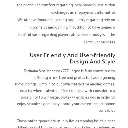
the particular comfort regarding local financial institution
exchanges as a repayment alternative.
We All have founded a strong popularity regarding rely on
in online casino gaming in addition to have gained a
faithful base regarding players above numerous yrs in the
particular business.
User Friendly And User-friendly
Design And Style
Tadhana Slot Machines 777 Logon is fully commited to
offering a risk-free and protected video gaming
surroundings. Jump in to our own interactive angling games,
exactly where talent and fun combine with consider to a
possibility to win large. Slots777 enables you in order to
enjoy seamless gameplay about your current smart phone
or tablet.
These online games are usually live-streaming inside higher