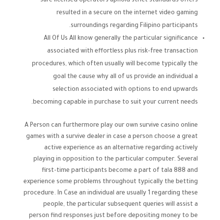
sure licensed operators uphold strict standards offers
resulted in a secure on the internet video gaming
surroundings regarding Filipino participants.
All Of Us All know generally the particular significance
associated with effortless plus risk-free transaction
procedures, which often usually will become typically the
goal the cause why all of us provide an individual a
selection associated with options to end upwards
becoming capable in purchase to suit your current needs.
A Person can furthermore play our own survive casino online
games with a survive dealer in case a person choose a great
active experience as an alternative regarding actively
playing in opposition to the particular computer. Several
first-time participants become a part of tala 888 and
experience some problems throughout typically the betting
procedure. In Case an individual are usually 1 regarding these
people, the particular subsequent queries will assist a
person find responses just before depositing money to be