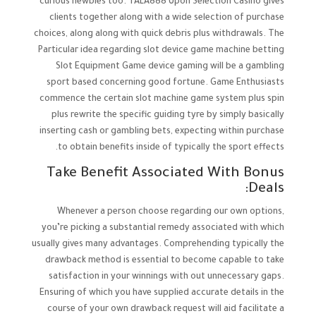
curious newbies too. TALA888 Upon Selection Casino gives
clients together along with a wide selection of purchase
choices, along along with quick debris plus withdrawals. The
Particular idea regarding slot device game machine betting
Slot Equipment Game device gaming will be a gambling
sport based concerning good fortune. Game Enthusiasts
commence the certain slot machine game system plus spin
plus rewrite the specific guiding tyre by simply basically
inserting cash or gambling bets, expecting within purchase
to obtain benefits inside of typically the sport effects.
Take Benefit Associated With Bonus
Deals:
Whenever a person choose regarding our own options,
you’re picking a substantial remedy associated with which
usually gives many advantages. Comprehending typically the
drawback method is essential to become capable to take
satisfaction in your winnings with out unnecessary gaps.
Ensuring of which you have supplied accurate details in the
course of your own drawback request will aid facilitate a