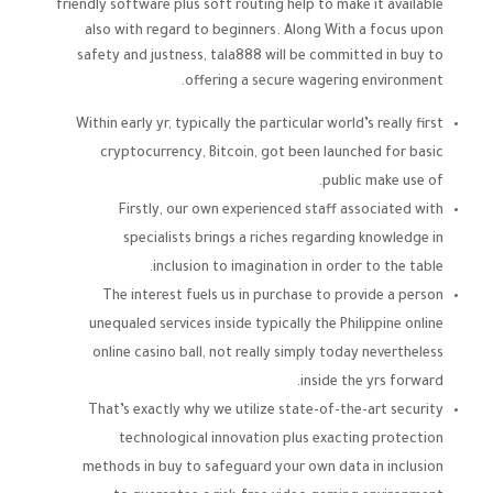
friendly software plus soft routing help to make it available
also with regard to beginners. Along With a focus upon
safety and justness, tala888 will be committed in buy to
offering a secure wagering environment.
Within early yr, typically the particular world’s really first
cryptocurrency, Bitcoin, got been launched for basic
public make use of.
Firstly, our own experienced staff associated with
specialists brings a riches regarding knowledge in
inclusion to imagination in order to the table.
The interest fuels us in purchase to provide a person
unequaled services inside typically the Philippine online
online casino ball, not really simply today nevertheless
inside the yrs forward.
That’s exactly why we utilize state-of-the-art security
technological innovation plus exacting protection
methods in buy to safeguard your own data in inclusion