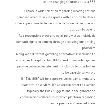
of the changing solutions at tala 888.
Explore a wide selection regarding wearing actions
gambling alternatives, via sports within add-on to dance
shoes in purchase to tennis inside inclusion to become in a
position to boxing.
As a responsible program, we all purely stop individuals
beneath eighteen coming through accessing our betting
providers.
Along With different gambling alternatives in inclusion to
strategies to explore, tala 888’s credit card video games
provide unlimited excitement in inclusion to possibilities
to be capable to win big.
If “Tala 888” will be a specific online game, monetary
platform, or services, it’s advised in order to examine
typically the rules, suggestions, or neighborhood
conversations related to of which platform regarding
more precise and relevant ideas.