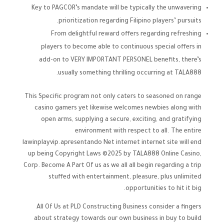
Key to PAGCOR’s mandate will be typically the unwavering
prioritization regarding Filipino players’ pursuits.
From delightful reward offers regarding refreshing
players to become able to continuous special offers in
add-on to VERY IMPORTANT PERSONEL benefits, there’s
usually something thrilling occurring at TALA888.
This Specific program not only caters to seasoned on range
casino gamers yet likewise welcomes newbies along with
open arms, supplying a secure, exciting, and gratifying
environment with respect to all. The entire
lawinplayvip.apresentando Net internet internet site will end
up being Copyright Laws ©2025 by TALA888 Online Casino,
Corp. Become A Part Of us as we all all begin regarding a trip
stuffed with entertainment, pleasure, plus unlimited
opportunities to hit it big.
All Of Us at PLD Constructing Business consider a fingers
about strategy towards our own business in buy to build