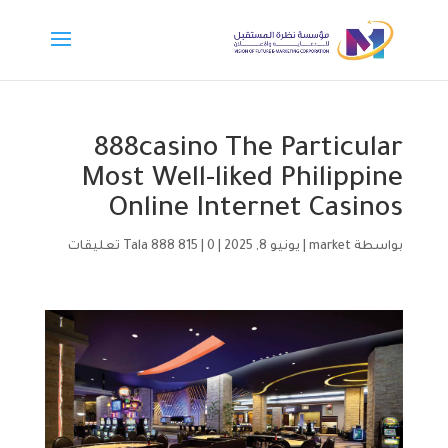
888casino The Particular
Most Well-liked Philippine
Online Internet Casinos
Tala 888 815
|
0 تعليقات
|
يونيو 8, 2025
|
market
بواسطة