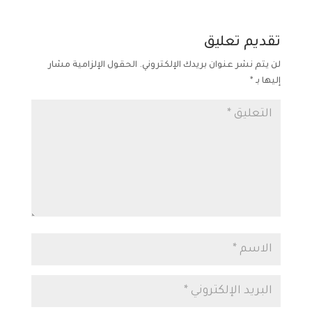
تقديم تعليق
الحقول الإلزامية مشار
لن يتم نشر عنوان بريدك الإلكتروني.
*
إليها بـ