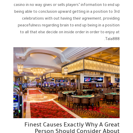
casino in no way gives or sells players’ information to end up
being able to conclusion upward getting in a position to 3rd
celebrations with out having their agreement, providing
peacefulness regarding brain to end up being in a position
to all that else decide on inside order in order to enjoy at
Tala888.
Finest Causes Exactly Why A Great
Person Should Consider About