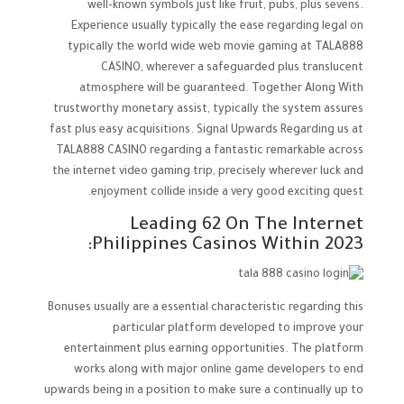
well-known symbols just like fruit, pubs, plus sevens.
Experience usually typically the ease regarding legal on
typically the world wide web movie gaming at TALA888
CASINO, wherever a safeguarded plus translucent
atmosphere will be guaranteed. Together Along With
trustworthy monetary assist, typically the system assures
fast plus easy acquisitions. Signal Upwards Regarding us at
TALA888 CASINO regarding a fantastic remarkable across
the internet video gaming trip, precisely wherever luck and
enjoyment collide inside a very good exciting quest.
Leading 62 On The Internet
Philippines Casinos Within 2023:
Bonuses usually are a essential characteristic regarding this
particular platform developed to improve your
entertainment plus earning opportunities. The platform
works along with major online game developers to end
upwards being in a position to make sure a continually up to