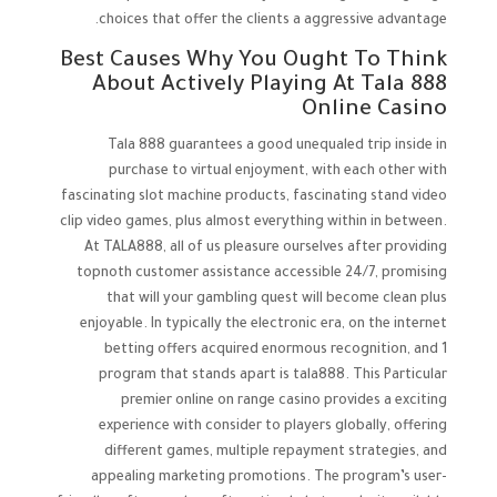
choices that offer the clients a aggressive advantage.
Best Causes Why You Ought To Think
About Actively Playing At Tala 888
Online Casino
Tala 888 guarantees a good unequaled trip inside in
purchase to virtual enjoyment, with each other with
fascinating slot machine products, fascinating stand video
clip video games, plus almost everything within in between.
At TALA888, all of us pleasure ourselves after providing
topnoth customer assistance accessible 24/7, promising
that will your gambling quest will become clean plus
enjoyable. In typically the electronic era, on the internet
betting offers acquired enormous recognition, and 1
program that stands apart is tala888. This Particular
premier online on range casino provides a exciting
experience with consider to players globally, offering
different games, multiple repayment strategies, and
appealing marketing promotions. The program’s user-