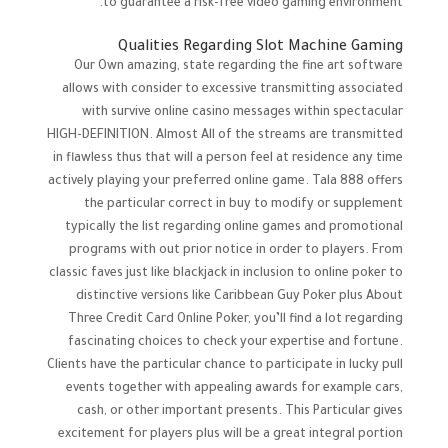
to guarantee a risk-free video gaming environment.
Qualities Regarding Slot Machine Gaming
Our Own amazing, state regarding the fine art software
allows with consider to excessive transmitting associated
with survive online casino messages within spectacular
HIGH-DEFINITION. Almost All of the streams are transmitted
in flawless thus that will a person feel at residence any time
actively playing your preferred online game. Tala 888 offers
the particular correct in buy to modify or supplement
typically the list regarding online games and promotional
programs with out prior notice in order to players. From
classic faves just like blackjack in inclusion to online poker to
distinctive versions like Caribbean Guy Poker plus About
Three Credit Card Online Poker, you’ll find a lot regarding
fascinating choices to check your expertise and fortune.
Clients have the particular chance to participate in lucky pull
events together with appealing awards for example cars,
cash, or other important presents. This Particular gives
excitement for players plus will be a great integral portion