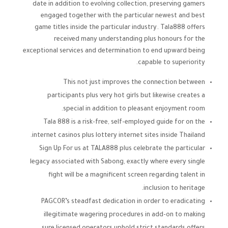
date in addition to evolving collection, preserving gamers
engaged together with the particular newest and best
game titles inside the particular industry. Tala888 offers
received many understanding plus honours for the
exceptional services and determination to end upward being
capable to superiority.
This not just improves the connection between
participants plus very hot girls but likewise creates a
special in addition to pleasant enjoyment room.
Tala 888 is a risk-free, self-employed guide for on the
internet casinos plus lottery internet sites inside Thailand.
Sign Up For us at TALA888 plus celebrate the particular
legacy associated with Sabong, exactly where every single
fight will be a magnificent screen regarding talent in
inclusion to heritage.
PAGCOR’s steadfast dedication in order to eradicating
illegitimate wagering procedures in add-on to making