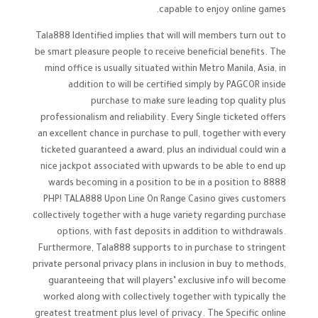
capable to enjoy online games.
Tala888 Identified implies that will will members turn out to
be smart pleasure people to receive beneficial benefits. The
mind office is usually situated within Metro Manila, Asia, in
addition to will be certified simply by PAGCOR inside
purchase to make sure leading top quality plus
professionalism and reliability. Every Single ticketed offers
an excellent chance in purchase to pull, together with every
ticketed guaranteed a award, plus an individual could win a
nice jackpot associated with upwards to be able to end up
wards becoming in a position to be in a position to 8888
PHP! TALA888 Upon Line On Range Casino gives customers
collectively together with a huge variety regarding purchase
options, with fast deposits in addition to withdrawals.
Furthermore, Tala888 supports to in purchase to stringent
private personal privacy plans in inclusion in buy to methods,
guaranteeing that will players’ exclusive info will become
worked along with collectively together with typically the
greatest treatment plus level of privacy. The Specific online