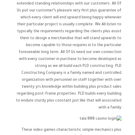
extended standing relationships with our customers. All Of
Us put our customer’s pleasure very first plus guarantee of
which every client will end upward being happy whenever
their particular project is usually complete. We All listen to
typically the requirements regarding the clients plus assist
them to design a merchandise that will stand upwards to
become capable to those requires in to the particular
foreseeable long term. All Of Us need our own connection
with every customer in purchase to become developed as
strong as we all build each PLD constructing. PLD
Constructing Company is a family named and controlled
organization with personnel on staff together with over
twenty yrs knowledge within building plus product sales
regarding post-frame properties. PLD builds every building
to endure sturdy plus constant just like that will associated
with a family.
These video games characteristic simple mechanics plus