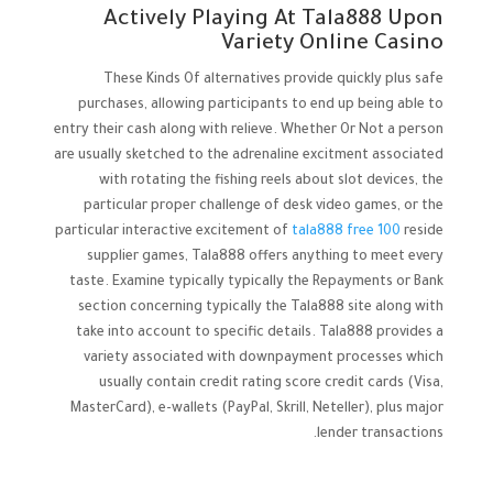
Actively Playing At Tala888 Upon
Variety Online Casino
These Kinds Of alternatives provide quickly plus safe
purchases, allowing participants to end up being able to
entry their cash along with relieve. Whether Or Not a person
are usually sketched to the adrenaline excitment associated
with rotating the fishing reels about slot devices, the
particular proper challenge of desk video games, or the
particular interactive excitement of
tala888 free 100
reside
supplier games, Tala888 offers anything to meet every
taste. Examine typically typically the Repayments or Bank
section concerning typically the Tala888 site along with
take into account to specific details. Tala888 provides a
variety associated with downpayment processes which
usually contain credit rating score credit cards (Visa,
MasterCard), e-wallets (PayPal, Skrill, Neteller), plus major
lender transactions.