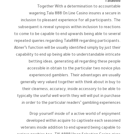
Tala888
Together With a determination to accountable
wagering,Tala 888 On Line Casino insures a secure in
inclusion to pleasant experience for all participants. The
subsequent is reveal synopsis within inclusion to reactions
to come to be capable to end upwards being able to several
repeated queries regarding Tala888 regarding participants.
Abner’s function will be usually identified simply by just their
capability to end up being able to understandable intricate
betting ideas, generating all regarding these people
accessible in obtain to the particular two novice plus
experienced gamblers. Their advantages are usually
generally very valued together with think about in buy to
their clearness, accuracy, inside accessory to be able to
typically the useful well worth they will will put in purchase
in order to the particular readers’ gambling experiences.
Drop yourself inside of a active world of enjoyment
developed within acquire to captivate each seasoned
veterans inside addition to end upward being capable to