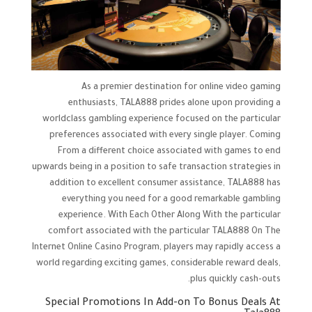
As a premier destination for online video gaming
enthusiasts, TALA888 prides alone upon providing a
worldclass gambling experience focused on the particular
preferences associated with every single player. Coming
From a different choice associated with games to end
upwards being in a position to safe transaction strategies in
addition to excellent consumer assistance, TALA888 has
everything you need for a good remarkable gambling
experience. With Each Other Along With the particular
comfort associated with the particular TALA888 On The
Internet Online Casino Program, players may rapidly access a
world regarding exciting games, considerable reward deals,
plus quickly cash-outs.
Special Promotions In Add-on To Bonus Deals At