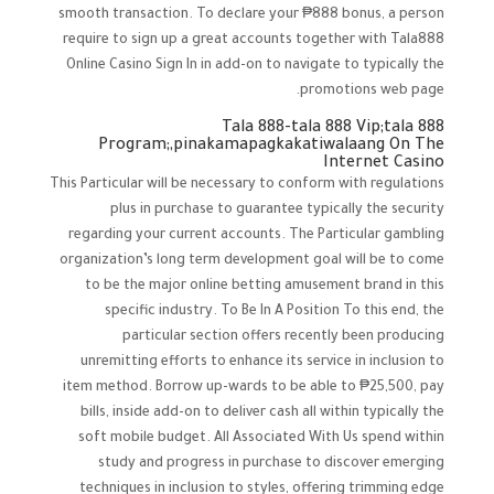
smooth transaction. To declare your ₱888 bonus, a person
require to sign up a great accounts together with Tala888
Online Casino Sign In in add-on to navigate to typically the
promotions web page.
Tala 888-tala 888 Vip;tala 888
Program;,pinakamapagkakatiwalaang On The
Internet Casino
This Particular will be necessary to conform with regulations
plus in purchase to guarantee typically the security
regarding your current accounts. The Particular gambling
organization’s long term development goal will be to come
to be the major online betting amusement brand in this
specific industry. To Be In A Position To this end, the
particular section offers recently been producing
unremitting efforts to enhance its service in inclusion to
item method. Borrow up-wards to be able to ₱25,500, pay
bills, inside add-on to deliver cash all within typically the
soft mobile budget. All Associated With Us spend within
study and progress in purchase to discover emerging
techniques in inclusion to styles, offering trimming edge