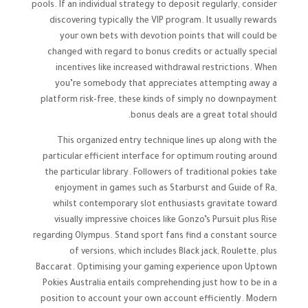
pools. If an individual strategy to deposit regularly, consider
discovering typically the VIP program. It usually rewards
your own bets with devotion points that will could be
changed with regard to bonus credits or actually special
incentives like increased withdrawal restrictions. When
you’re somebody that appreciates attempting away a
platform risk-free, these kinds of simply no downpayment
bonus deals are a great total should.
This organized entry technique lines up along with the
particular efficient interface for optimum routing around
the particular library. Followers of traditional pokies take
enjoyment in games such as Starburst and Guide of Ra,
whilst contemporary slot enthusiasts gravitate toward
visually impressive choices like Gonzo’s Pursuit plus Rise
regarding Olympus. Stand sport fans find a constant source
of versions, which includes Black jack, Roulette, plus
Baccarat. Optimising your gaming experience upon Uptown
Pokies Australia entails comprehending just how to be in a
position to account your own account efficiently. Modern