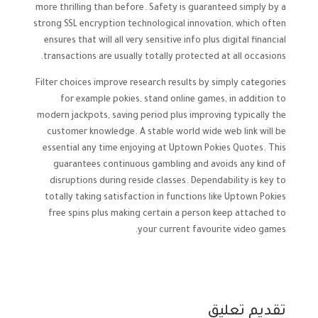
more thrilling than before. Safety is guaranteed simply by a
strong SSL encryption technological innovation, which often
ensures that will all very sensitive info plus digital financial
transactions are usually totally protected at all occasions.
Filter choices improve research results by simply categories
for example pokies, stand online games, in addition to
modern jackpots, saving period plus improving typically the
customer knowledge. A stable world wide web link will be
essential any time enjoying at Uptown Pokies Quotes. This
guarantees continuous gambling and avoids any kind of
disruptions during reside classes. Dependability is key to
totally taking satisfaction in functions like Uptown Pokies
free spins plus making certain a person keep attached to
your current favourite video games.
تقديم تعليق