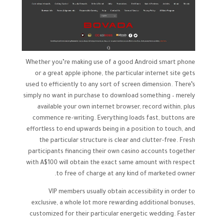
Whether you’re making use of a good Android smart phone
or a great apple iphone, the particular internet site gets
used to efficiently to any sort of screen dimension. There’s
simply no want in purchase to download something – merely
available your own internet browser, record within, plus
commence re-writing. Everything loads fast, buttons are
effortless to end upwards being in a position to touch, and
the particular structure is clear and clutter-free. Fresh
participants financing their own casino accounts together
with A$100 will obtain the exact same amount with respect
to free of charge at any kind of marketed owner.
VIP members usually obtain accessibility in order to
exclusive, a whole lot more rewarding additional bonuses,
customized for their particular energetic wedding. Faster