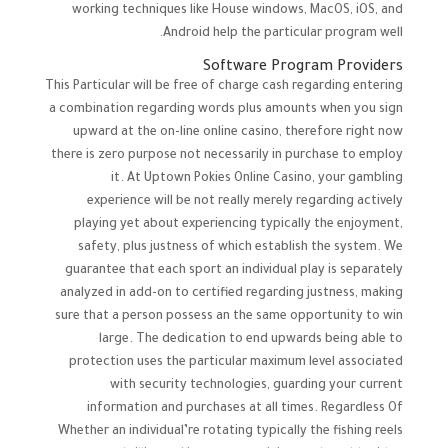
working techniques like House windows, MacOS, iOS, and
Android help the particular program well.
Software Program Providers
This Particular will be free of charge cash regarding entering
a combination regarding words plus amounts when you sign
upward at the on-line online casino, therefore right now
there is zero purpose not necessarily in purchase to employ
it. At Uptown Pokies Online Casino, your gambling
experience will be not really merely regarding actively
playing yet about experiencing typically the enjoyment,
safety, plus justness of which establish the system. We
guarantee that each sport an individual play is separately
analyzed in add-on to certified regarding justness, making
sure that a person possess an the same opportunity to win
large. The dedication to end upwards being able to
protection uses the particular maximum level associated
with security technologies, guarding your current
information and purchases at all times. Regardless Of
Whether an individual’re rotating typically the fishing reels