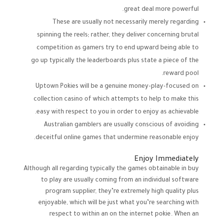
great deal more powerful.
These are usually not necessarily merely regarding
spinning the reels; rather, they deliver concerning brutal
competition as gamers try to end upward being able to
go up typically the leaderboards plus state a piece of the
reward pool.
Uptown Pokies will be a genuine money-play-focused on
collection casino of which attempts to help to make this
easy with respect to you in order to enjoy as achievable.
Australian gamblers are usually conscious of avoiding
deceitful online games that undermine reasonable enjoy.
Enjoy Immediately
Although all regarding typically the games obtainable in buy
to play are usually coming from an individual software
program supplier, they’re extremely high quality plus
enjoyable, which will be just what you’re searching with
respect to within an on the internet pokie. When an