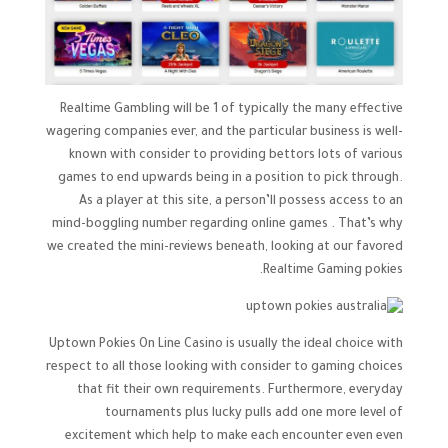
Realtime Gambling will be 1 of typically the many effective
wagering companies ever, and the particular business is well-
known with consider to providing bettors lots of various
games to end upwards being in a position to pick through.
As a player at this site, a person’ll possess access to an
mind-boggling number regarding online games . That’s why
we created the mini-reviews beneath, looking at our favored
Realtime Gaming pokies.
Uptown Pokies On Line Casino is usually the ideal choice with
respect to all those looking with consider to gaming choices
that fit their own requirements. Furthermore, everyday
tournaments plus lucky pulls add one more level of
excitement which help to make each encounter even even