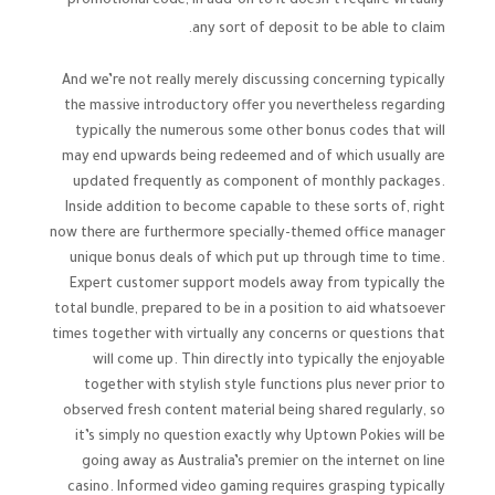
promotional code, in add-on to it doesn’t require virtually
any sort of deposit to be able to claim.
And we’re not really merely discussing concerning typically
the massive introductory offer you nevertheless regarding
typically the numerous some other bonus codes that will
may end upwards being redeemed and of which usually are
updated frequently as component of monthly packages.
Inside addition to become capable to these sorts of, right
now there are furthermore specially-themed office manager
unique bonus deals of which put up through time to time.
Expert customer support models away from typically the
total bundle, prepared to be in a position to aid whatsoever
times together with virtually any concerns or questions that
will come up. Thin directly into typically the enjoyable
together with stylish style functions plus never prior to
observed fresh content material being shared regularly, so
it’s simply no question exactly why Uptown Pokies will be
going away as Australia’s premier on the internet on line
casino. Informed video gaming requires grasping typically