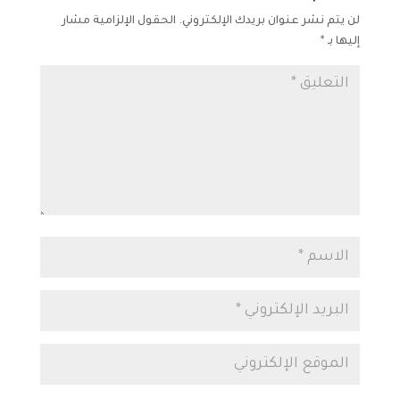
الحقول الإلزامية مشار
لن يتم نشر عنوان بريدك الإلكتروني.
*
إليها بـ