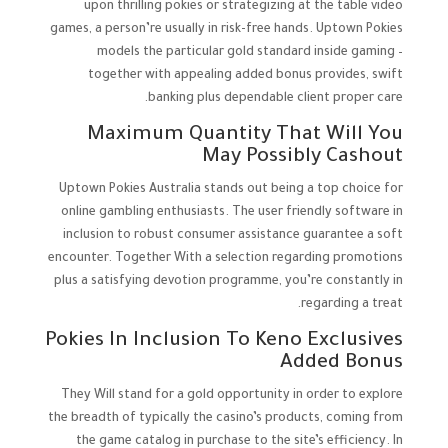
upon thrilling pokies or strategizing at the table video
games, a person’re usually in risk-free hands. Uptown Pokies
models the particular gold standard inside gaming –
together with appealing added bonus provides, swift
banking plus dependable client proper care.
Maximum Quantity That Will You
May Possibly Cashout
Uptown Pokies Australia stands out being a top choice for
online gambling enthusiasts. The user friendly software in
inclusion to robust consumer assistance guarantee a soft
encounter. Together With a selection regarding promotions
plus a satisfying devotion programme, you’re constantly in
regarding a treat.
Pokies In Inclusion To Keno Exclusives
Added Bonus
They Will stand for a gold opportunity in order to explore
the breadth of typically the casino’s products, coming from
the game catalog in purchase to the site’s efficiency. In