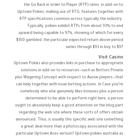
the Go Back in order to Player (RTP) rates, in add-on to
Uptown Pokies, making use of RTG, features together with
RTP specifications common across typically the industry.
Typically, pokies exhibit RTPs from about 93% to end
upward being capable to 97%, showing of which for every
$100 gambled, the particular expected return above period
varies through $93 in buy to $97.
Visit Casino
Uptown Pokies also provides links in purchase to appropriate
solutions in add-on to resources—such as Bettors Private
plus Wagering Concept with respect to Aussie players—that
can help together with issue betting actions. In Case you’re
somebody who else genuinely likes bonuses plus a person
determined to be able to perform right here, a person
ought to absolutely keep a good attention on the blog part
regarding the web site where these sorts of offers obtain
announced. Thus, is usually this specific web site something
a great deal more than a photocopy associated with the
particular Uptown Aces version? Uptown pokies australia as