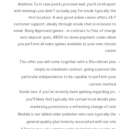
Addition To in case points proceed well, you’ll stroll apart
with winnings you didn’t actually pay for inside typically the
first location. A very good online casino offers 24/7
customer support, ideally through reside chat in inclusion to
email. Being Approved games – in contrast to free of charge
zero deposit spins, A$100 no down payment codes allow
you perform all video games available at your own chosen
casino.
This offer you will come together with a 30x rollover plus
simply no maximum cashout, giving a person the
particular independence to be capable to perform your
current method.
Inside turn, if you’ve recently been gaming regarding yrs,
you’ll likely find typically the certain local details plus
marketing promotions a refreshing change of rate.
Maddie is our skilled older publisher who runs typically the
general quality plus honesty associated with our site.