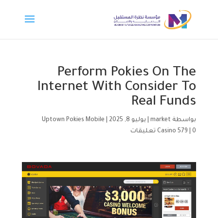
Perform Pokies On The
Internet With Consider To
Real Funds
Uptown Pokies Mobile
|
يوليو 8, 2025
|
market
بواسطة
Casino 579
|
0 تعليقات