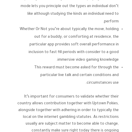
mode lets you principle out the types an individual don’t
like although studying the kinds an individual need to
perform.
Whether Or Not you’re about typically the move, holding
out for a buddy, or comforting at residence, the
particular app provides soft overall performance in
inclusion to fast fill periods with consider to a good
immersive video gaming knowledge.
This reward must become asked for through the
particular live talk and certain conditions and
circumstances use.
It’s important for consumers to validate whether their
country allows contribution together with Uptown Pokies,
alongside together with adhering in order to typically the
local on the internet gambling statutes. As restrictions
usually are subject matter to become able to change,
constantly make sure right today there is ongoing