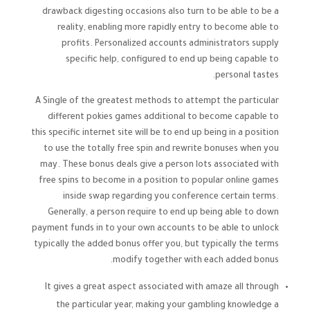
drawback digesting occasions also turn to be able to be a
reality, enabling more rapidly entry to become able to
profits. Personalized accounts administrators supply
specific help, configured to end up being capable to
personal tastes.
A Single of the greatest methods to attempt the particular
different pokies games additional to become capable to
this specific internet site will be to end up being in a position
to use the totally free spin and rewrite bonuses when you
may. These bonus deals give a person lots associated with
free spins to become in a position to popular online games
inside swap regarding you conference certain terms.
Generally, a person require to end up being able to down
payment funds in to your own accounts to be able to unlock
typically the added bonus offer you, but typically the terms
modify together with each added bonus.
It gives a great aspect associated with amaze all through
the particular year, making your gambling knowledge a