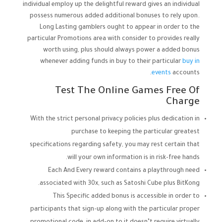
individual employ up the delightful reward gives an individual
possess numerous added additional bonuses to rely upon.
Long Lasting gamblers ought to appear in order to the
particular Promotions area with consider to provides really
worth using, plus should always power a added bonus
whenever adding funds in buy to their particular
buy in
events
accounts.
Test The Online Games Free Of
Charge
With the strict personal privacy policies plus dedication in
purchase to keeping the particular greatest
specifications regarding safety, you may rest certain that
will your own information is in risk-free hands.
Each And Every reward contains a playthrough need
associated with 30x, such as Satoshi Cube plus BitKong.
This Specific added bonus is accessible in order to
participants that sign-up along with the particular proper