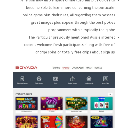
A Person may also employ online tutorials plus guides to
become able to learn more concerning the particular
online game plus their rules, all regarding them possess
great images plus appear through the best pokies
programmers within typically the globe.
The Particular previously mentioned Aussie internet
casinos welcome fresh participants along with free of
charge spins or totally free chips about sign up.