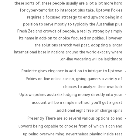
these sorts of, these people usually are a lot a lot more hard
for cyber-terrorist to intercept plus take. Uptown Pokies
requires a focused strategy to end upward being in a
position to serve mostly to typically the Australian plus
Fresh Zealand crowds of people, a reality strong by simply
its name in add-on to choice focused on pokies. However,
the solutions stretch well past, adopting a larger
international base in nations around the world exactly where
on-line wagering will be legitimate.
Roulette gives elegance in add-on to intrigue to Uptown
Pokies on-line online casino, giving gamers a variety of
choices to analyze their own luck.
Uptown pokies australia lodging money directly into your
account will be a simple method, you’ll get a great
additional eight free of charge spins.
Presently There are so several various options to end
upward being capable to choose from of which it can end
up being overwhelming, nevertheless playing inside test