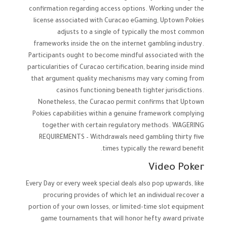
confirmation regarding access options. Working under the
license associated with Curacao eGaming, Uptown Pokies
adjusts to a single of typically the most common
frameworks inside the on the internet gambling industry.
Participants ought to become mindful associated with the
particularities of Curacao certification, bearing inside mind
that argument quality mechanisms may vary coming from
casinos functioning beneath tighter jurisdictions.
Nonetheless, the Curacao permit confirms that Uptown
Pokies capabilities within a genuine framework complying
together with certain regulatory methods. WAGERING
REQUIREMENTS – Withdrawals need gambling thirty five
times typically the reward benefit.
Video Poker
Every Day or every week special deals also pop upwards, like
procuring provides of which let an individual recover a
portion of your own losses, or limited-time slot equipment
game tournaments that will honor hefty award private